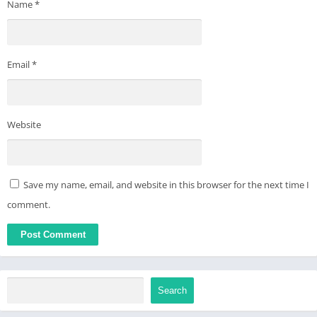
Name
*
Email
*
Website
Save my name, email, and website in this browser for the next time I
comment.
Search