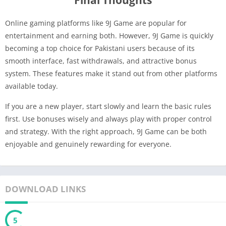
Online gaming platforms like 9J Game are popular for
entertainment and earning both. However, 9J Game is quickly
becoming a top choice for Pakistani users because of its
smooth interface, fast withdrawals, and attractive bonus
system. These features make it stand out from other platforms
available today.
If you are a new player, start slowly and learn the basic rules
first. Use bonuses wisely and always play with proper control
and strategy. With the right approach, 9J Game can be both
enjoyable and genuinely rewarding for everyone.
DOWNLOAD LINKS
5