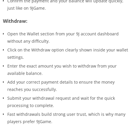
Confirm the payment and your balance will update quickly,
just like on 9JGame.
Withdraw:
Open the Wallet section from your 9J account dashboard
without any difficulty.
Click on the Withdraw option clearly shown inside your wallet
settings.
Enter the exact amount you wish to withdraw from your
available balance.
Add your correct payment details to ensure the money
reaches you successfully.
Submit your withdrawal request and wait for the quick
processing to complete.
Fast withdrawals build strong user trust, which is why many
players prefer 9JGame.