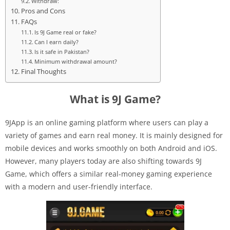
Withdraw:
Pros and Cons
FAQs
Is 9J Game real or fake?
Can I earn daily?
Is it safe in Pakistan?
Minimum withdrawal amount?
Final Thoughts
What is 9J Game?
9JApp is an online gaming platform where users can play a
variety of games and earn real money. It is mainly designed for
mobile devices and works smoothly on both Android and iOS.
However, many players today are also shifting towards 9J
Game, which offers a similar real-money gaming experience
with a modern and user-friendly interface.