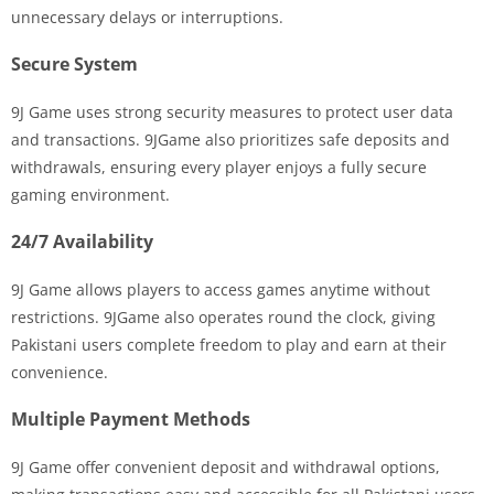
unnecessary delays or interruptions.
Secure System
9J Game uses strong security measures to protect user data
and transactions. 9JGame also prioritizes safe deposits and
withdrawals, ensuring every player enjoys a fully secure
gaming environment.
24/7 Availability
9J Game allows players to access games anytime without
restrictions. 9JGame also operates round the clock, giving
Pakistani users complete freedom to play and earn at their
convenience.
Multiple Payment Methods
9J Game offer convenient deposit and withdrawal options,