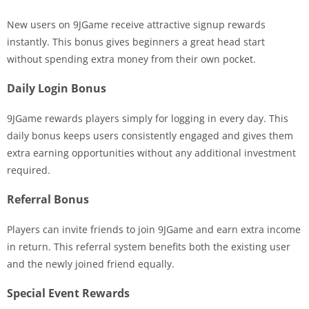
New users on 9JGame receive attractive signup rewards
instantly. This bonus gives beginners a great head start
without spending extra money from their own pocket.
Daily Login Bonus
9JGame rewards players simply for logging in every day. This
daily bonus keeps users consistently engaged and gives them
extra earning opportunities without any additional investment
required.
Referral Bonus
Players can invite friends to join 9JGame and earn extra income
in return. This referral system benefits both the existing user
and the newly joined friend equally.
Special Event Rewards