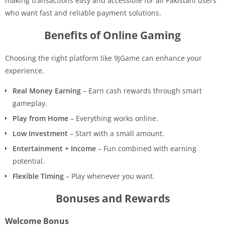
making transactions easy and accessible for all Pakistani users
who want fast and reliable payment solutions.
Benefits of Online Gaming
Choosing the right platform like 9JGame can enhance your
experience.
Real Money Earning
– Earn cash rewards through smart
gameplay.
Play from Home
– Everything works online.
Low Investment
– Start with a small amount.
Entertainment + Income
– Fun combined with earning
potential.
Flexible Timing
– Play whenever you want.
Bonuses and Rewards
Welcome Bonus