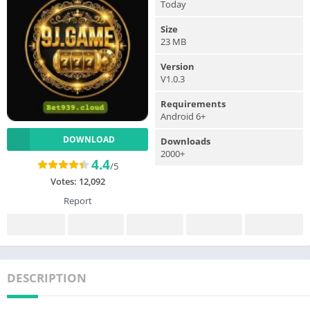
Today
Size
23 MB
Version
V1.0.3
Requirements
Android 6+
DOWNLOAD
Downloads
2000+
4.4
/5
Votes:
12,092
Report
DESCRIPTION