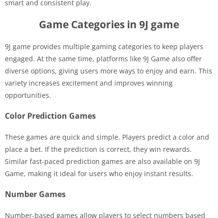
smart and consistent play.
Game Categories in 9J game
9J game provides multiple gaming categories to keep players
engaged. At the same time, platforms like 9J Game also offer
diverse options, giving users more ways to enjoy and earn. This
variety increases excitement and improves winning
opportunities.
Color Prediction Games
These games are quick and simple. Players predict a color and
place a bet. If the prediction is correct, they win rewards.
Similar fast-paced prediction games are also available on 9J
Game, making it ideal for users who enjoy instant results.
Number Games
Number-based games allow players to select numbers based