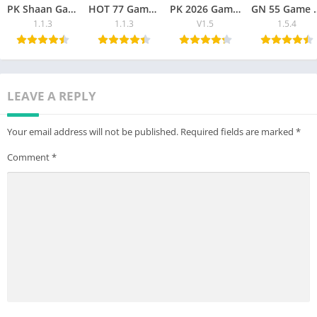
PK Shaan Game Download APK New Earning App In Pakistan
HOT 77 Game Download APK New Earning APP In Pakistan
PK 2026 Game Download APK New Earning APP In Pakistan
GN 55 Game Download Free 
1.1.3
1.1.3
V1.5
1.5.4
LEAVE A REPLY
Your email address will not be published.
Required fields are marked
*
Comment
*