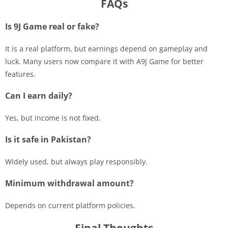
FAQs
Is 9J Game real or fake?
It is a real platform, but earnings depend on gameplay and
luck. Many users now compare it with A9J Game for better
features.
Can I earn daily?
Yes, but income is not fixed.
Is it safe in Pakistan?
Widely used, but always play responsibly.
Minimum withdrawal amount?
Depends on current platform policies.
Final Thoughts