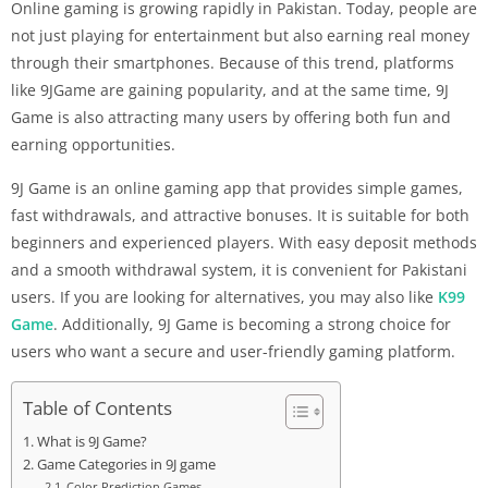
Online gaming is growing rapidly in Pakistan. Today, people are
not just playing for entertainment but also earning real money
through their smartphones. Because of this trend, platforms
like 9JGame are gaining popularity, and at the same time, 9J
Game is also attracting many users by offering both fun and
earning opportunities.
9J Game is an online gaming app that provides simple games,
fast withdrawals, and attractive bonuses. It is suitable for both
beginners and experienced players. With easy deposit methods
and a smooth withdrawal system, it is convenient for Pakistani
users. If you are looking for alternatives, you may also like
K99
Game
. Additionally, 9J Game is becoming a strong choice for
users who want a secure and user-friendly gaming platform.
Table of Contents
What is 9J Game?
Game Categories in 9J game
Color Prediction Games