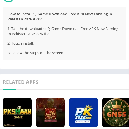
How to install 9J Game Download Free APK New Earning In
Pakistan 2026 APK?
1. Tap the downloaded 9J Game Download Free APK New Earning
In Pakistan 2026 APK file.
2. Touch install.
3. Follow the steps on the screen.
RELATED APPS