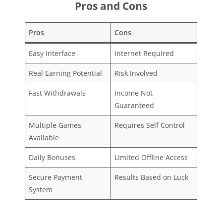
Pros and Cons
Pros
Cons
Easy Interface
Internet Required
Real Earning Potential
Risk Involved
Fast Withdrawals
Income Not
Guaranteed
Multiple Games
Requires Self Control
Available
Daily Bonuses
Limited Offline Access
Secure Payment
Results Based on Luck
System