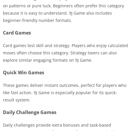
on patterns or pure luck. Beginners often prefer this category
because it is easy to understand. 9J Game also includes
beginner-friendly number formats.
Card Games
Card games test skill and strategy. Players who enjoy calculated
moves often choose this category. Strategy lovers can also
explore similar engaging formats on 9J Game.
Quick Win Games
These games deliver instant outcomes, perfect for players who
like fast action. 9J Game is especially popular for its quick-
result system.
Daily Challenge Games
Daily challenges provide extra bonuses and task-based