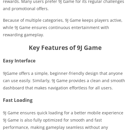
rewards. Many users prefer 9J Game for its regular challenges
and promotional offers.
Because of multiple categories, 9J Game keeps players active,
while 9J Game ensures continuous entertainment with
rewarding gameplay.
Key Features of 9J Game
Easy Interface
9JGame offers a simple, beginner-friendly design that anyone
can use easily. Similarly, 9J Game provides a clean and smooth
dashboard that makes navigation effortless for all users.
Fast Loading
9J Game ensures quick loading for a better mobile experience
9J Game is also fully optimized for smooth and fast
performance, making gameplay seamless without any