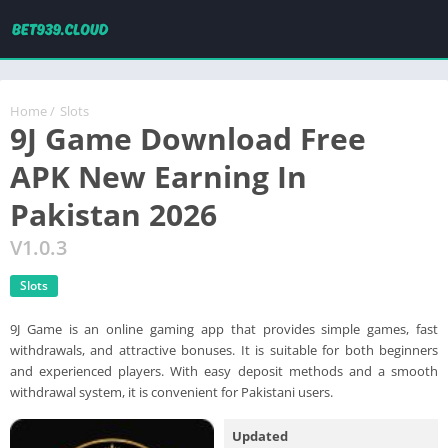
Home
/
Slots
9J Game Download Free
APK New Earning In
Pakistan 2026
V1.0.3
Slots
9J Game is an online gaming app that provides simple games, fast
withdrawals, and attractive bonuses. It is suitable for both beginners
and experienced players. With easy deposit methods and a smooth
withdrawal system, it is convenient for Pakistani users.
Updated