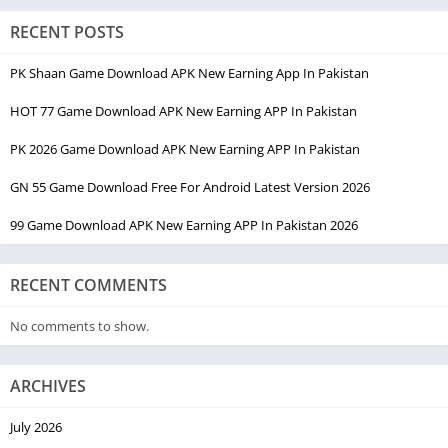
RECENT POSTS
PK Shaan Game Download APK New Earning App In Pakistan
HOT 77 Game Download APK New Earning APP In Pakistan
PK 2026 Game Download APK New Earning APP In Pakistan
GN 55 Game Download Free For Android Latest Version 2026
99 Game Download APK New Earning APP In Pakistan 2026
RECENT COMMENTS
No comments to show.
ARCHIVES
July 2026