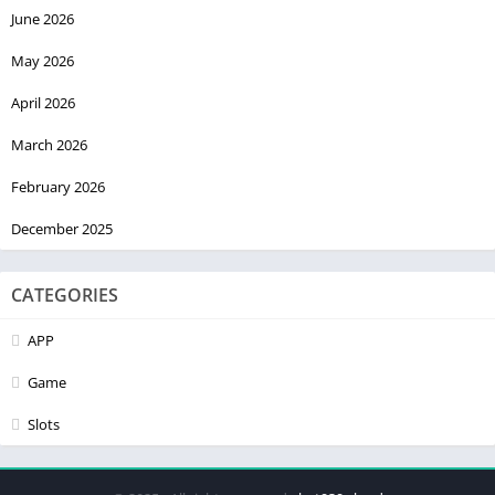
June 2026
May 2026
April 2026
March 2026
February 2026
December 2025
CATEGORIES
APP
Game
Slots