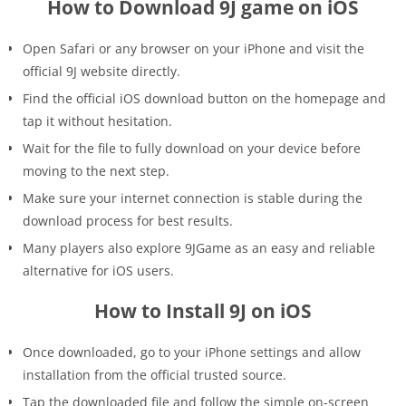
How to Download 9J game on iOS
Open Safari or any browser on your iPhone and visit the
official 9J website directly.
Find the official iOS download button on the homepage and
tap it without hesitation.
Wait for the file to fully download on your device before
moving to the next step.
Make sure your internet connection is stable during the
download process for best results.
Many players also explore 9JGame as an easy and reliable
alternative for iOS users.
How to Install 9J on iOS
Once downloaded, go to your iPhone settings and allow
installation from the official trusted source.
Tap the downloaded file and follow the simple on-screen