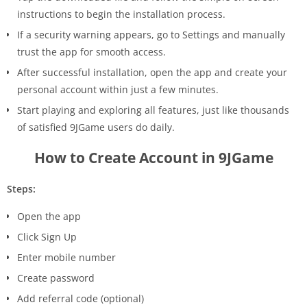
instructions to begin the installation process.
If a security warning appears, go to Settings and manually
trust the app for smooth access.
After successful installation, open the app and create your
personal account within just a few minutes.
Start playing and exploring all features, just like thousands
of satisfied 9JGame users do daily.
How to Create Account in 9JGame
Steps:
Open the app
Click Sign Up
Enter mobile number
Create password
Add referral code (optional)