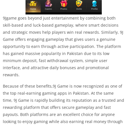
9Jgame goes beyond just entertainment by combining both
skill-based and luck-based gameplay, where smart decisions
and strategic moves help players win real rewards. Similarly, 9J
Game offers engaging gameplay that gives users a genuine
opportunity to earn through active participation. The platform
has gained massive popularity in Pakistan due to its low
minimum deposit, fast withdrawal system, simple user
interface, and attractive daily bonuses and promotional
rewards.
Because of these benefits,9J Game is now recognized as one of
the top real-earning gaming apps in Pakistan. At the same
time, 9J Game is rapidly building its reputation as a trusted and
rewarding platform that offers secure gameplay and fast
payouts. Both platforms are an excellent choice for anyone
looking to enjoy gaming while also earning real money through