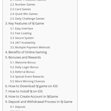
Number Games
Card Games
Quick Win Games
Daily Challenge Games
Key Features of 9J Game
Easy Interface
Fast Loading
Secure System
24/7 Availability
Multiple Payment Methods
Benefits of Online Gaming
Bonuses and Rewards
Welcome Bonus
Daily Login Bonus
Referral Bonus
Special Event Rewards
More Winning Chances
How to Download 9J game on iOS
How to Install 9J on iOS
How to Create Account in 9JGame
Deposit and Withdrawal Process In 9J Game
Deposit: