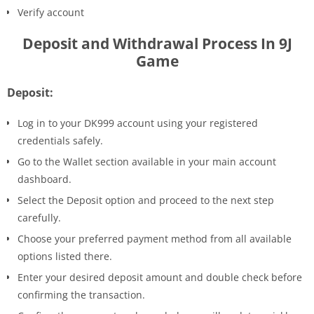
Verify account
Deposit and Withdrawal Process In 9J
Game
Deposit:
Log in to your DK999 account using your registered
credentials safely.
Go to the Wallet section available in your main account
dashboard.
Select the Deposit option and proceed to the next step
carefully.
Choose your preferred payment method from all available
options listed there.
Enter your desired deposit amount and double check before
confirming the transaction.