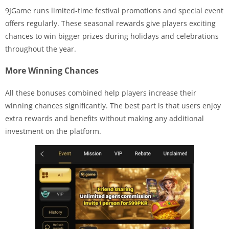
9JGame runs limited-time festival promotions and special event
offers regularly. These seasonal rewards give players exciting
chances to win bigger prizes during holidays and celebrations
throughout the year.
More Winning Chances
All these bonuses combined help players increase their
winning chances significantly. The best part is that users enjoy
extra rewards and benefits without making any additional
investment on the platform.