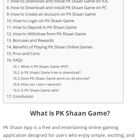
How to Download and Install PK Shaan Game on iOS
How to Download and Install PK Shaan Game on PC
How to Create an Account on PK Shaan Game
How to Login on PK Shaan Game
How to Deposit in PK Shaan Game
How to Withdraw from PK Shaan Game
Bonuses and Rewards
Benefits of Playing PK Shaan Online Games
Pros and Cons
FAQs
What is PK Shaan Game APK?
Is PK Shaan Game free to download?
Does PK Shaan Game work on all phones?
How can I earn rewards?
Is PK Shaan Game safe?
Conclusion
What is PK Shaan Game?
PK Shaan App is a free and entertaining online gaming
application designed for users who enjoy simple, exciting, and