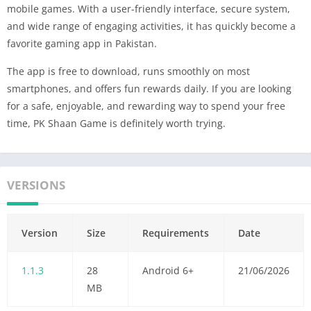
mobile games. With a user-friendly interface, secure system,
and wide range of engaging activities, it has quickly become a
favorite gaming app in Pakistan.
The app is free to download, runs smoothly on most
smartphones, and offers fun rewards daily. If you are looking
for a safe, enjoyable, and rewarding way to spend your free
time, PK Shaan Game is definitely worth trying.
VERSIONS
Version
Size
Requirements
Date
1.1.3
28
Android 6+
21/06/2026
MB