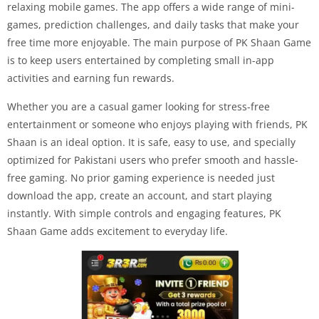
relaxing mobile games. The app offers a wide range of mini-
games, prediction challenges, and daily tasks that make your
free time more enjoyable. The main purpose of PK Shaan Game
is to keep users entertained by completing small in-app
activities and earning fun rewards.
Whether you are a casual gamer looking for stress-free
entertainment or someone who enjoys playing with friends, PK
Shaan is an ideal option. It is safe, easy to use, and specially
optimized for Pakistani users who prefer smooth and hassle-
free gaming. No prior gaming experience is needed just
download the app, create an account, and start playing
instantly. With simple controls and engaging features, PK
Shaan Game adds excitement to everyday life.