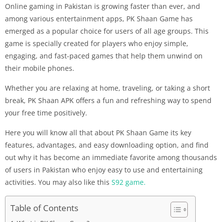
Online gaming in Pakistan is growing faster than ever, and
among various entertainment apps, PK Shaan Game has
emerged as a popular choice for users of all age groups. This
game is specially created for players who enjoy simple,
engaging, and fast-paced games that help them unwind on
their mobile phones.
Whether you are relaxing at home, traveling, or taking a short
break, PK Shaan APK offers a fun and refreshing way to spend
your free time positively.
Here you will know all that about PK Shaan Game its key
features, advantages, and easy downloading option, and find
out why it has become an immediate favorite among thousands
of users in Pakistan who enjoy easy to use and entertaining
activities. You may also like this
S92 game.
Table of Contents