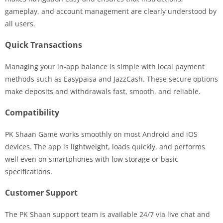
gameplay, and account management are clearly understood by
all users.
Quick Transactions
Managing your in-app balance is simple with local payment
methods such as Easypaisa and JazzCash. These secure options
make deposits and withdrawals fast, smooth, and reliable.
Compatibility
PK Shaan Game works smoothly on most Android and iOS
devices. The app is lightweight, loads quickly, and performs
well even on smartphones with low storage or basic
specifications.
Customer Support
The PK Shaan support team is available 24/7 via live chat and