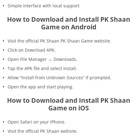
Simple interface with local support
How to Download and Install PK Shaan
Game on Android
Visit the official PK Shaan PK Shaan Game website.
Click on Download APK.
Open File Manager → Downloads.
Tap the APK file and select Install.
Allow “Install from Unknown Sources” if prompted.
Open the app and start playing.
How to Download and Install PK Shaan
Game on iOS
Open Safari on your iPhone.
Visit the official PK Shaan website.