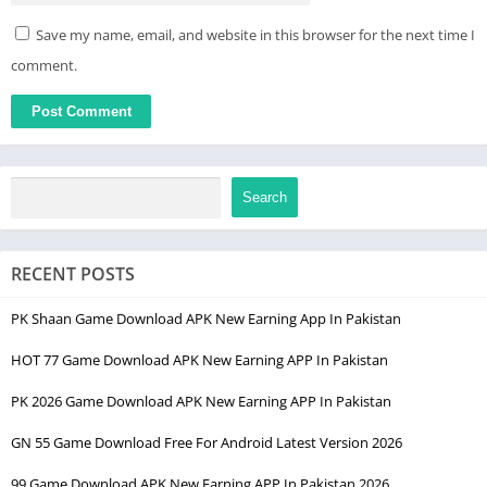
Save my name, email, and website in this browser for the next time I
comment.
Search
RECENT POSTS
PK Shaan Game Download APK New Earning App In Pakistan
HOT 77 Game Download APK New Earning APP In Pakistan
PK 2026 Game Download APK New Earning APP In Pakistan
GN 55 Game Download Free For Android Latest Version 2026
99 Game Download APK New Earning APP In Pakistan 2026