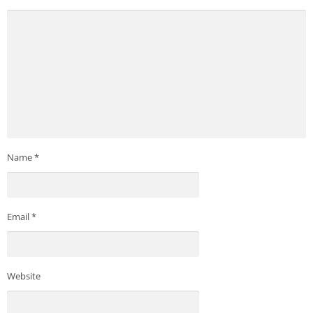
Name
*
Email
*
Website