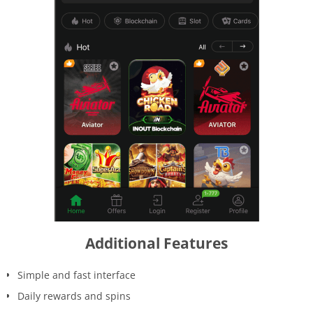
Additional Features
Simple and fast interface
Daily rewards and spins