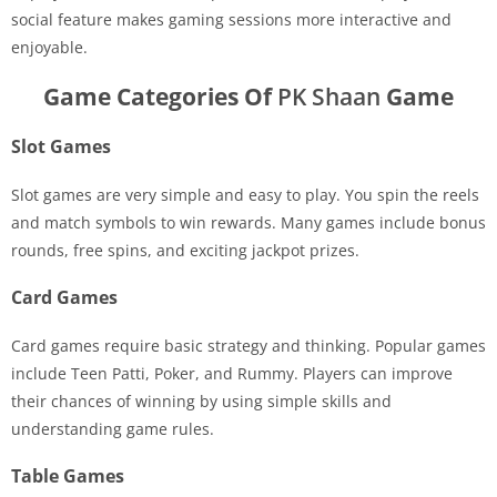
social feature makes gaming sessions more interactive and
enjoyable.
Game Categories Of
PK Shaan
Game
Slot Games
Slot games are very simple and easy to play. You spin the reels
and match symbols to win rewards. Many games include bonus
rounds, free spins, and exciting jackpot prizes.
Card Games
Card games require basic strategy and thinking. Popular games
include Teen Patti, Poker, and Rummy. Players can improve
their chances of winning by using simple skills and
understanding game rules.
Table Games