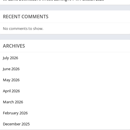
RECENT COMMENTS
No comments to show.
ARCHIVES
July 2026
June 2026
May 2026
April 2026
March 2026
February 2026
December 2025