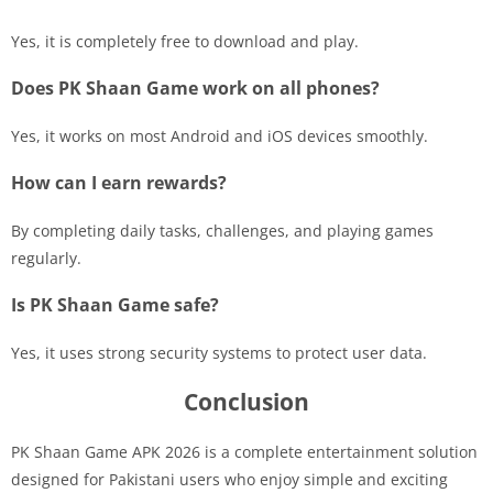
Yes, it is completely free to download and play.
Does PK Shaan Game work on all phones?
Yes, it works on most Android and iOS devices smoothly.
How can I earn rewards?
By completing daily tasks, challenges, and playing games
regularly.
Is PK Shaan Game safe?
Yes, it uses strong security systems to protect user data.
Conclusion
PK Shaan Game APK 2026 is a complete entertainment solution
designed for Pakistani users who enjoy simple and exciting