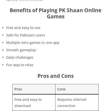
Benefits of Playing PK Shaan Online
Games
Free and easy to use
Safe for Pakistani users
Multiple mini-games in one app
Smooth gameplay
Daily challenges
Fun way to relax
Pros and Cons
Pros
Cons
Free and easy to
Requires internet
download
connection