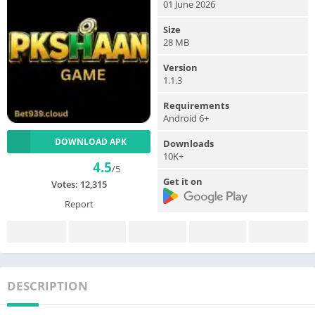
01 June 2026
Size
28 MB
Version
1.1.3
Requirements
Android 6+
DOWNLOAD APK
Downloads
10K+
4.5
/5
Get it on
Votes:
12,315
Report
DESCRIPTION