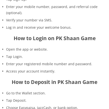
Enter your mobile number, password, and referral code
(optional).
Verify your number via SMS.
Log in and receive your welcome bonus.
How to Login on PK Shaan Game
Open the app or website.
Tap Login.
Enter your registered mobile number and password.
Access your account instantly.
How to Deposit in PK Shaan Game
Go to the Wallet section.
Tap Deposit.
Choose Easypaisa, JazzCash, or bank option.