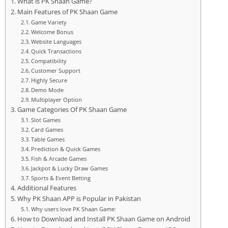
What is PK Shaan Game?
Main Features of PK Shaan Game
Game Variety
Welcome Bonus
Website Languages
Quick Transactions
Compatibility
Customer Support
Highly Secure
Demo Mode
Multiplayer Option
Game Categories Of PK Shaan Game
Slot Games
Card Games
Table Games
Prediction & Quick Games
Fish & Arcade Games
Jackpot & Lucky Draw Games
Sports & Event Betting
Additional Features
Why PK Shaan APP is Popular in Pakistan
Why users love PK Shaan Game:
How to Download and Install PK Shaan Game on Android