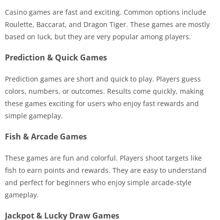
Casino games are fast and exciting. Common options include
Roulette, Baccarat, and Dragon Tiger. These games are mostly
based on luck, but they are very popular among players.
Prediction & Quick Games
Prediction games are short and quick to play. Players guess
colors, numbers, or outcomes. Results come quickly, making
these games exciting for users who enjoy fast rewards and
simple gameplay.
Fish & Arcade Games
These games are fun and colorful. Players shoot targets like
fish to earn points and rewards. They are easy to understand
and perfect for beginners who enjoy simple arcade-style
gameplay.
Jackpot & Lucky Draw Games