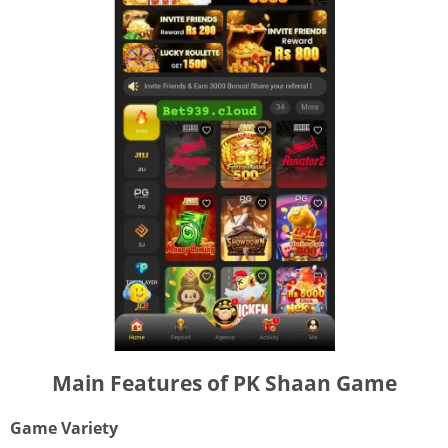
Main Features of PK Shaan Game
Game Variety