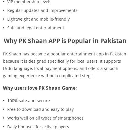
VIP membership levels
Regular updates and improvements
Lightweight and mobile-friendly
Safe and legal entertainment
Why PK Shaan APP is Popular in Pakistan
PK Shaan has become a popular entertainment app in Pakistan
because it is designed specifically for local users. It supports
Urdu language, local payment options, and offers a smooth
gaming experience without complicated steps.
Why users love PK Shaan Game:
100% safe and secure
Free to download and easy to play
Works well on all types of smartphones
Daily bonuses for active players