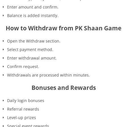
Enter amount and confirm.
Balance is added instantly.
How to Withdraw from PK Shaan Game
Open the Withdraw section.
Select payment method.
Enter withdrawal amount.
Confirm request.
Withdrawals are processed within minutes.
Bonuses and Rewards
Daily login bonuses
Referral rewards
Level-up prizes
Special event rewards