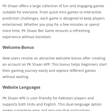
PK Shaan offers a large collection of fun and engaging games
suitable for everyone. From quick mini-games to interactive
prediction challenges, each game is designed to keep players
entertained. Whether you play for a few minutes or spend
more time, PK Shaan Bet Game ensures a refreshing
experience without boredom.
Welcome Bonus
New users receive an attractive welcome bonus after creating
an account on PK Shaan APP. This bonus helps beginners start
their gaming journey easily and explore different games
without waiting.
Website Languages
PK Shaan APK is user-friendly for Pakistani players and
supports both Urdu and English. This dual-language option
makes navigation easy and ensures that instructions,