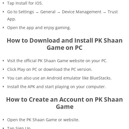
Tap Install for iOS.
Go to Settings → General → Device Management → Trust
App.
Open the app and enjoy gaming.
How to Download and Install PK Shaan
Game on PC
Visit the official PK Shaan Game website on your PC.
Click Play on PC or download the PC version.
You can also use an Android emulator like BlueStacks.
Install the APK and start playing on your computer.
How to Create an Account on PK Shaan
Game
Open the PK Shaan Game or website.
Tap Sign Up.