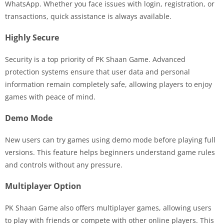
WhatsApp. Whether you face issues with login, registration, or
transactions, quick assistance is always available.
Highly Secure
Security is a top priority of PK Shaan Game. Advanced
protection systems ensure that user data and personal
information remain completely safe, allowing players to enjoy
games with peace of mind.
Demo Mode
New users can try games using demo mode before playing full
versions. This feature helps beginners understand game rules
and controls without any pressure.
Multiplayer Option
PK Shaan Game also offers multiplayer games, allowing users
to play with friends or compete with other online players. This