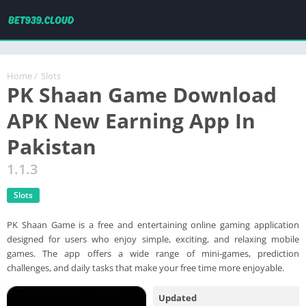
Home
/
Slots
PK Shaan Game Download
APK New Earning App In
Pakistan
1.1.3
Slots
PK Shaan Game is a free and entertaining online gaming application
designed for users who enjoy simple, exciting, and relaxing mobile
games. The app offers a wide range of mini-games, prediction
challenges, and daily tasks that make your free time more enjoyable.
Updated