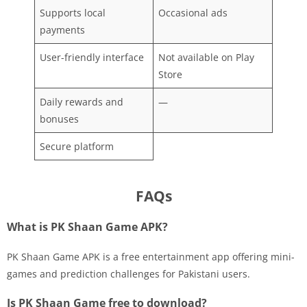
Supports local
Occasional ads
payments
User-friendly interface
Not available on Play
Store
Daily rewards and
—
bonuses
Secure platform
FAQs
What is PK Shaan Game APK?
PK Shaan Game APK is a free entertainment app offering mini-
games and prediction challenges for Pakistani users.
Is PK Shaan Game free to download?