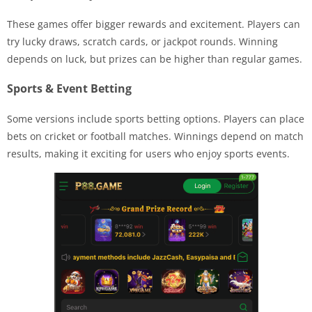
These games offer bigger rewards and excitement. Players can
try lucky draws, scratch cards, or jackpot rounds. Winning
depends on luck, but prizes can be higher than regular games.
Sports & Event Betting
Some versions include sports betting options. Players can place
bets on cricket or football matches. Winnings depend on match
results, making it exciting for users who enjoy sports events.