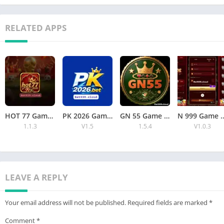
RELATED APPS
HOT 77 Game Download APK New Earning APP In Pakistan
PK 2026 Game Download APK New Earning APP In Pakistan
GN 55 Game Download Free For Android Latest Version 2026
N 999 Game Download APK Free Earning
1.1.3
V1.5
1.5.4
V1.0.3
LEAVE A REPLY
Your email address will not be published.
Required fields are marked
*
Comment
*