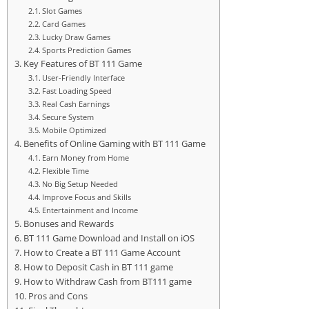
Slot Games
Card Games
Lucky Draw Games
Sports Prediction Games
Key Features of BT 111 Game
User-Friendly Interface
Fast Loading Speed
Real Cash Earnings
Secure System
Mobile Optimized
Benefits of Online Gaming with BT 111 Game
Earn Money from Home
Flexible Time
No Big Setup Needed
Improve Focus and Skills
Entertainment and Income
Bonuses and Rewards
BT 111 Game Download and Install on iOS
How to Create a BT 111 Game Account
How to Deposit Cash in BT 111 game
How to Withdraw Cash from BT111 game
Pros and Cons