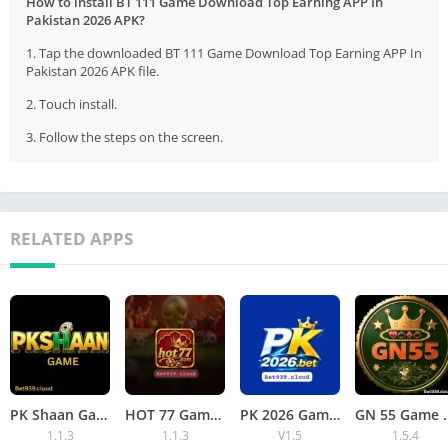
How to install BT 111 Game Download Top Earning APP In
Pakistan 2026 APK?
1. Tap the downloaded BT 111 Game Download Top Earning APP In
Pakistan 2026 APK file.
2. Touch install.
3. Follow the steps on the screen.
RELATED APPS
PK Shaan Game Download APK New Earning App In Pakistan
HOT 77 Game Download APK New Earning APP In Pakistan
PK 2026 Game Download APK New Earning APP In Pakistan
GN 55 Game Download Free 
1.1.3
1.1.3
V1.5
1.5.4