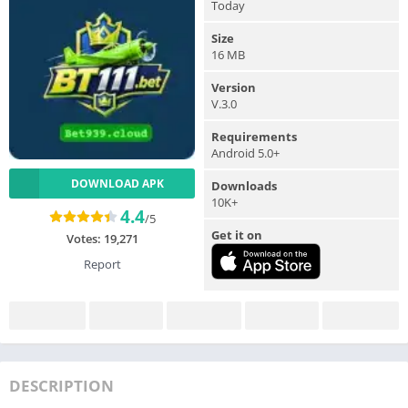
Today
Size
16 MB
Version
V.3.0
Requirements
Android 5.0+
DOWNLOAD APK
Downloads
10K+
4.4
/5
Get it on
Votes:
19,271
Report
DESCRIPTION