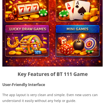
Key Features of BT 111 Game
User-Friendly Interface
The app layout is very clean and simple. Even new users can
understand it easily without any help or guide.