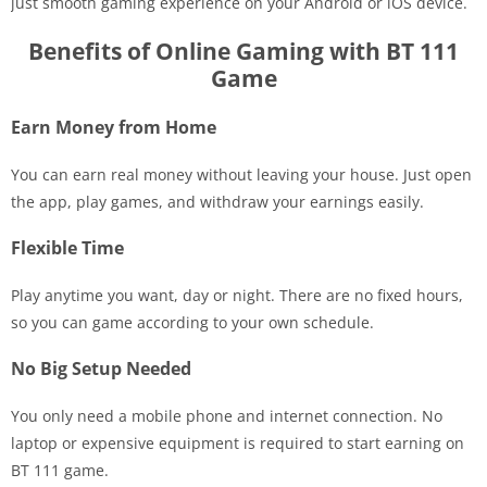
just smooth gaming experience on your Android or iOS device.
Benefits of Online Gaming with BT 111
Game
Earn Money from Home
You can earn real money without leaving your house. Just open
the app, play games, and withdraw your earnings easily.
Flexible Time
Play anytime you want, day or night. There are no fixed hours,
so you can game according to your own schedule.
No Big Setup Needed
You only need a mobile phone and internet connection. No
laptop or expensive equipment is required to start earning on
BT 111 game.