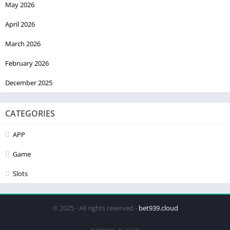
May 2026
April 2026
March 2026
February 2026
December 2025
CATEGORIES
APP
Game
Slots
© 2025 - All rights reserved -
bet939.cloud