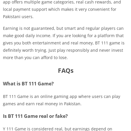
app offers multiple game categories, real cash rewards, and
local payment support which makes it very convenient for
Pakistani users.
Earning is not guaranteed, but smart and regular players can
make good daily income. If you are looking for a platform that
gives you both entertainment and real money, BT 111 game is
definitely worth trying. Just play responsibly and never invest
more than you can afford to lose.
FAQs
What is BT 111 Game?
BT 111 Game is an online gaming app where users can play
games and earn real money in Pakistan.
Is BT 111 Game real or fake?
Y 111 Game is considered real, but earnings depend on