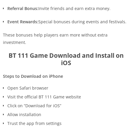
Referral Bonus:
Invite friends and earn extra money.
Event Rewards:
Special bonuses during events and festivals.
These bonuses help players earn more without extra
investment.
BT 111 Game Download and Install on
iOS
Steps to Download on iPhone
Open Safari browser
Visit the official BT 111 Game website
Click on “Download for iOS”
Allow installation
Trust the app from settings