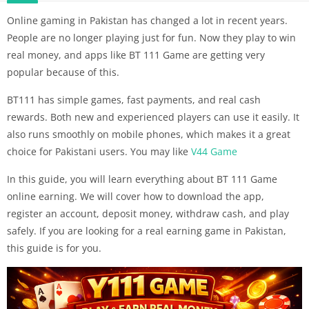
Online gaming in Pakistan has changed a lot in recent years.
People are no longer playing just for fun. Now they play to win
real money, and apps like BT 111 Game are getting very
popular because of this.
BT111 has simple games, fast payments, and real cash
rewards. Both new and experienced players can use it easily. It
also runs smoothly on mobile phones, which makes it a great
choice for Pakistani users. You may like
V44 Game
In this guide, you will learn everything about BT 111 Game
online earning. We will cover how to download the app,
register an account, deposit money, withdraw cash, and play
safely. If you are looking for a real earning game in Pakistan,
this guide is for you.