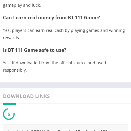
gameplay and luck.
Can I earn real money from BT 111 Game?
Yes, players can earn real cash by playing games and winning
rewards.
Is BT 111 Game safe to use?
Yes, if downloaded from the official source and used
responsibly.
DOWNLOAD LINKS
5