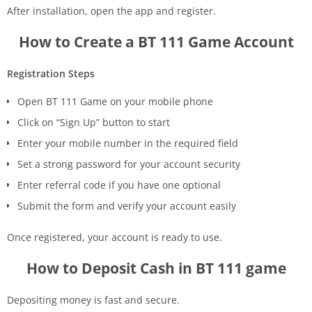
After installation, open the app and register.
How to Create a BT 111 Game Account
Registration Steps
Open BT 111 Game on your mobile phone
Click on “Sign Up” button to start
Enter your mobile number in the required field
Set a strong password for your account security
Enter referral code if you have one optional
Submit the form and verify your account easily
Once registered, your account is ready to use.
How to Deposit Cash in BT 111 game
Depositing money is fast and secure.