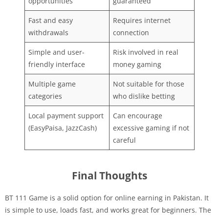
opportunities
guaranteed
Fast and easy
Requires internet
withdrawals
connection
Simple and user-
Risk involved in real
friendly interface
money gaming
Multiple game
Not suitable for those
categories
who dislike betting
Local payment support
Can encourage
(EasyPaisa, JazzCash)
excessive gaming if not
careful
Final Thoughts
BT 111 Game is a solid option for online earning in Pakistan. It
is simple to use, loads fast, and works great for beginners. The