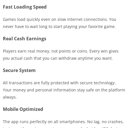
Fast Loading Speed
Games load quickly even on slow internet connections. You
never have to wait long to start playing your favorite game.
Real Cash Earnings
Players earn real money, not points or coins. Every win gives
you actual cash that you can withdraw anytime you want.
Secure System
All transactions are fully protected with secure technology.
Your money and personal information stay safe on the platform
always.
Mobile Optimized
The app runs perfectly on all smartphones. No lag, no crashes,