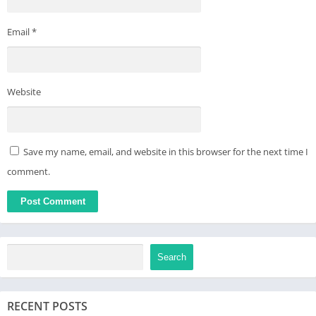
Email
*
Website
Save my name, email, and website in this browser for the next time I
comment.
Search
RECENT POSTS