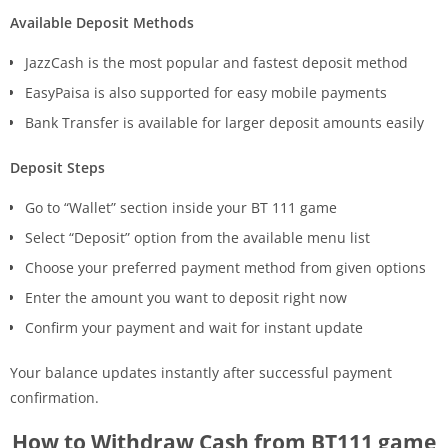
Available Deposit Methods
JazzCash is the most popular and fastest deposit method
EasyPaisa is also supported for easy mobile payments
Bank Transfer is available for larger deposit amounts easily
Deposit Steps
Go to “Wallet” section inside your BT 111 game
Select “Deposit” option from the available menu list
Choose your preferred payment method from given options
Enter the amount you want to deposit right now
Confirm your payment and wait for instant update
Your balance updates instantly after successful payment
confirmation.
How to Withdraw Cash from BT111 game