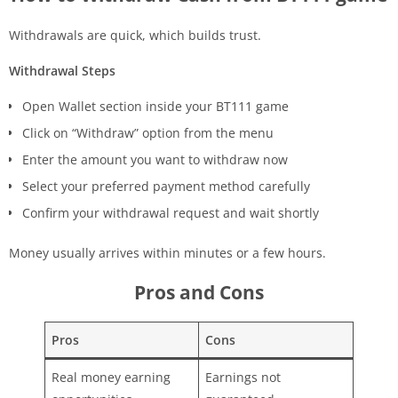
Withdrawals are quick, which builds trust.
Withdrawal Steps
Open Wallet section inside your BT111 game
Click on “Withdraw” option from the menu
Enter the amount you want to withdraw now
Select your preferred payment method carefully
Confirm your withdrawal request and wait shortly
Money usually arrives within minutes or a few hours.
Pros and Cons
Pros
Cons
Real money earning
Earnings not