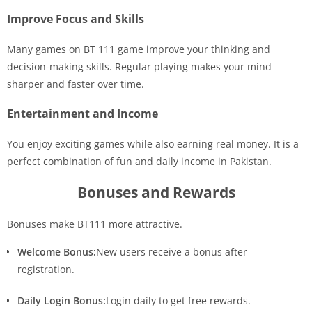
Improve Focus and Skills
Many games on BT 111 game improve your thinking and
decision-making skills. Regular playing makes your mind
sharper and faster over time.
Entertainment and Income
You enjoy exciting games while also earning real money. It is a
perfect combination of fun and daily income in Pakistan.
Bonuses and Rewards
Bonuses make BT111 more attractive.
Welcome Bonus:
New users receive a bonus after
registration.
Daily Login Bonus:
Login daily to get free rewards.