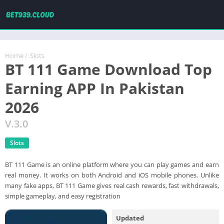
Home
/
Slots
BT 111 Game Download Top
Earning APP In Pakistan
2026
V.3.0
Slots
BT 111 Game is an online platform where you can play games and earn
real money. It works on both Android and iOS mobile phones. Unlike
many fake apps, BT 111 Game gives real cash rewards, fast withdrawals,
simple gameplay, and easy registration
Updated