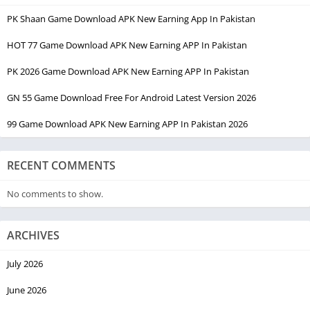
PK Shaan Game Download APK New Earning App In Pakistan
HOT 77 Game Download APK New Earning APP In Pakistan
PK 2026 Game Download APK New Earning APP In Pakistan
GN 55 Game Download Free For Android Latest Version 2026
99 Game Download APK New Earning APP In Pakistan 2026
RECENT COMMENTS
No comments to show.
ARCHIVES
July 2026
June 2026