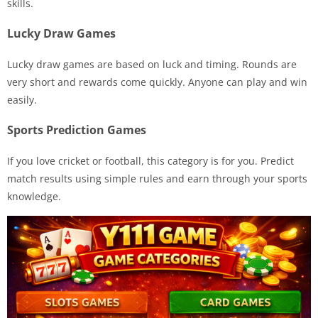
skills.
Lucky Draw Games
Lucky draw games are based on luck and timing. Rounds are
very short and rewards come quickly. Anyone can play and win
easily.
Sports Prediction Games
If you love cricket or football, this category is for you. Predict
match results using simple rules and earn through your sports
knowledge.