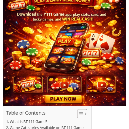
Table of Contents
What is BT 111 Game?
Game Categories Available on BT 111 Game