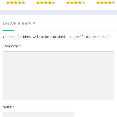
LEAVE A REPLY
Your email address will not be published.
Required fields are marked
*
Comment
*
Name
*