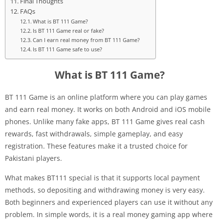
Final Thoughts
FAQs
What is BT 111 Game?
Is BT 111 Game real or fake?
Can I earn real money from BT 111 Game?
Is BT 111 Game safe to use?
What is BT 111 Game?
BT 111 Game is an online platform where you can play games
and earn real money. It works on both Android and iOS mobile
phones. Unlike many fake apps, BT 111 Game gives real cash
rewards, fast withdrawals, simple gameplay, and easy
registration. These features make it a trusted choice for
Pakistani players.
What makes BT111 special is that it supports local payment
methods, so depositing and withdrawing money is very easy.
Both beginners and experienced players can use it without any
problem. In simple words, it is a real money gaming app where