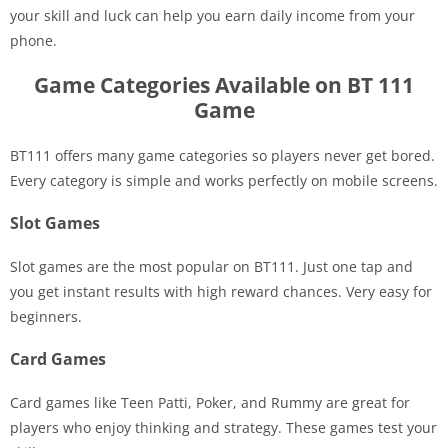
your skill and luck can help you earn daily income from your
phone.
Game Categories Available on BT 111
Game
BT111 offers many game categories so players never get bored.
Every category is simple and works perfectly on mobile screens.
Slot Games
Slot games are the most popular on BT111. Just one tap and
you get instant results with high reward chances. Very easy for
beginners.
Card Games
Card games like Teen Patti, Poker, and Rummy are great for
players who enjoy thinking and strategy. These games test your