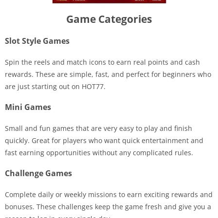
Game Categories
Slot Style Games
Spin the reels and match icons to earn real points and cash
rewards. These are simple, fast, and perfect for beginners who
are just starting out on HOT77.
Mini Games
Small and fun games that are very easy to play and finish
quickly. Great for players who want quick entertainment and
fast earning opportunities without any complicated rules.
Challenge Games
Complete daily or weekly missions to earn exciting rewards and
bonuses. These challenges keep the game fresh and give you a