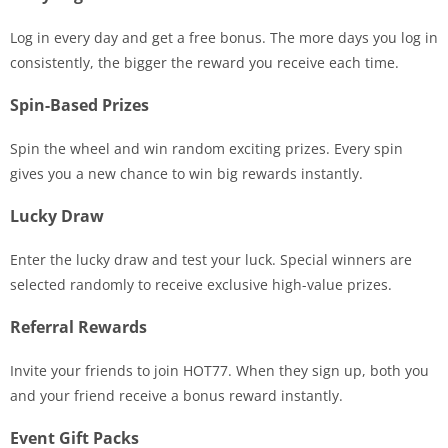
Log in every day and get a free bonus. The more days you log in
consistently, the bigger the reward you receive each time.
Spin-Based Prizes
Spin the wheel and win random exciting prizes. Every spin
gives you a new chance to win big rewards instantly.
Lucky Draw
Enter the lucky draw and test your luck. Special winners are
selected randomly to receive exclusive high-value prizes.
Referral Rewards
Invite your friends to join HOT77. When they sign up, both you
and your friend receive a bonus reward instantly.
Event Gift Packs