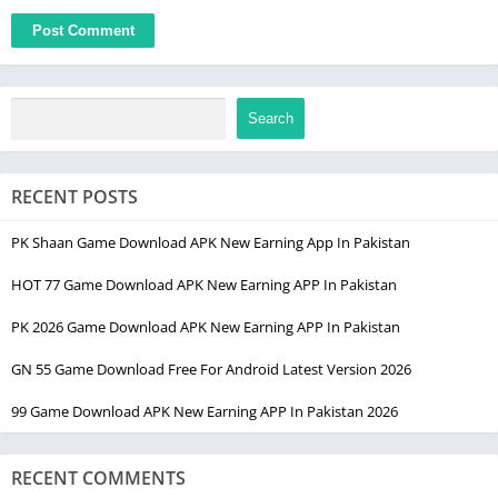
Search
RECENT POSTS
PK Shaan Game Download APK New Earning App In Pakistan
HOT 77 Game Download APK New Earning APP In Pakistan
PK 2026 Game Download APK New Earning APP In Pakistan
GN 55 Game Download Free For Android Latest Version 2026
99 Game Download APK New Earning APP In Pakistan 2026
RECENT COMMENTS