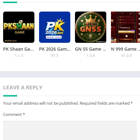
PK Shaan Game Download APK New Earning App In Pakistan
PK 2026 Game Download APK New Earning APP In Pakistan
GN 55 Game Download Free For Android Latest Version 2026
N 999 Game Download APK Free Earning
1.1.3
V1.5
1.5.4
V1.0.3
LEAVE A REPLY
Your email address will not be published.
Required fields are marked
*
Comment
*