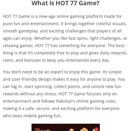
What is HOT 77 Game?
HOT 77 Game is a new-age online gaming platform made for
pure fun and entertainment. It brings together colorful visuals,
smooth gameplay, and exciting challenges that players of all
ages can enjoy. Whether you like fast spins, light challenges, or
relaxing games, HOT 77 has something for everyone. The best
thing is that it’s completely free to play and gives daily rewards,
coins, and bonuses to keep you entertained every day.
You don’t need to be an expert to enjoy this game. Its simple
and user-friendly design makes it easy for anyone to play. You
can log in, start spinning, collect points, and unlock new fun
rewards without any stress. HOT 77 Game focuses only on
entertainment and follows Pakistan’s online gaming rules,
making it a safe, secure, and exciting platform for everyone
who loves mobile gaming fun.