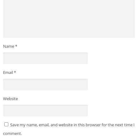
Name
*
Email
*
Website
Save my name, email, and website in this browser for the next time I
comment.