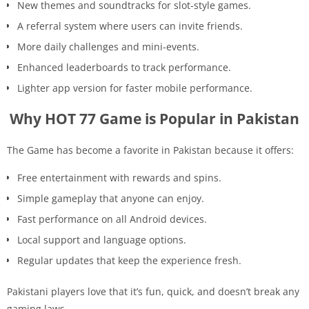
New themes and soundtracks for slot-style games.
A referral system where users can invite friends.
More daily challenges and mini-events.
Enhanced leaderboards to track performance.
Lighter app version for faster mobile performance.
Why HOT 77 Game is Popular in Pakistan
The Game has become a favorite in Pakistan because it offers:
Free entertainment with rewards and spins.
Simple gameplay that anyone can enjoy.
Fast performance on all Android devices.
Local support and language options.
Regular updates that keep the experience fresh.
Pakistani players love that it’s fun, quick, and doesn’t break any
gaming laws.