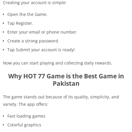
Creating your account is simple:
Open the the Game.
Tap Register.
Enter your email or phone number.
Create a strong password.
Tap Submit your account is ready!
Now you can start playing and collecting daily rewards.
Why HOT 77 Game is the Best Game in
Pakistan
The game stands out because of its quality, simplicity, and
variety. The app offers:
Fast loading games
Colorful graphics