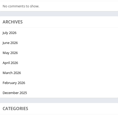
No comments to show.
ARCHIVES
July 2026
June 2026
May 2026
April 2026
March 2026
February 2026
December 2025
CATEGORIES