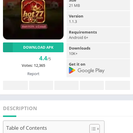
21 MB
Version
1.1.3
Requirements
Android 6+
DOWNLOAD APK
Downloads
10K+
4.4
/5
Get it on
Votes:
12,365
Report
DESCRIPTION
Table of Contents