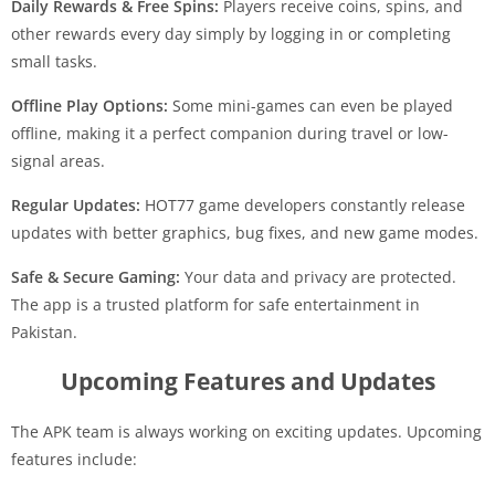
Daily Rewards & Free Spins:
Players receive coins, spins, and
other rewards every day simply by logging in or completing
small tasks.
Offline Play Options:
Some mini-games can even be played
offline, making it a perfect companion during travel or low-
signal areas.
Regular Updates:
HOT77 game developers constantly release
updates with better graphics, bug fixes, and new game modes.
Safe & Secure Gaming:
Your data and privacy are protected.
The app is a trusted platform for safe entertainment in
Pakistan.
Upcoming Features and Updates
The APK team is always working on exciting updates. Upcoming
features include: