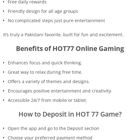
Free daily rewards
Friendly design for all age groups
No complicated steps just pure entertainment
It’s truly a Pakistani favorite, built for fun and excitement.
Benefits of HOT77 Online Gaming
Enhances focus and quick thinking.
Great way to relax during free time.
Offers a variety of themes and designs.
Encourages positive entertainment and creativity.
Accessible 24/7 from mobile or tablet.
How to Deposit in HOT 77
Game?
Open the app and go to the Deposit section
Choose your preferred payment method