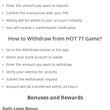
Enter the amount you want to deposit
Confirm the transaction with your PIN
Money will be added to your account instantly
You will receive a confirmation notification
How to Withdraw from HOT 77
Game?
Go to the Withdraw section in the app
Select your bank account or wallet
Enter the amount you want to withdraw
Verify your identity for security
Submit the withdrawal request
Amount will be transferred within 24 hours
Bonuses and Rewards
Daily Login Bonus