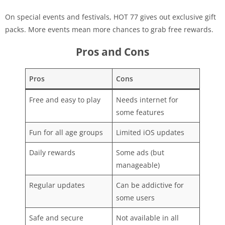
On special events and festivals, HOT 77 gives out exclusive gift
packs. More events mean more chances to grab free rewards.
Pros and Cons
Pros
Cons
Free and easy to play
Needs internet for
some features
Fun for all age groups
Limited iOS updates
Daily rewards
Some ads (but
manageable)
Regular updates
Can be addictive for
some users
Safe and secure
Not available in all