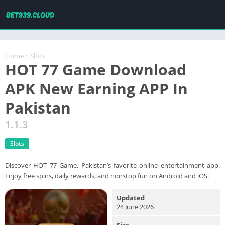
Home
/
Slots
HOT 77 Game Download
APK New Earning APP In
Pakistan
1.1.3
Slots
Discover HOT 77 Game, Pakistan’s favorite online entertainment app.
Enjoy free spins, daily rewards, and nonstop fun on Android and iOS.
Updated
24 June 2026
Size