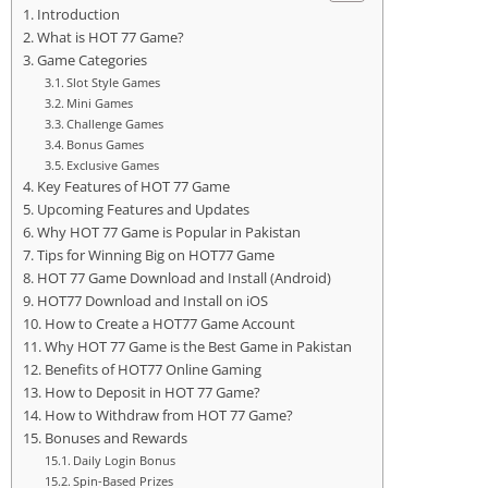
Introduction
What is HOT 77 Game?
Game Categories
Slot Style Games
Mini Games
Challenge Games
Bonus Games
Exclusive Games
Key Features of HOT 77 Game
Upcoming Features and Updates
Why HOT 77 Game is Popular in Pakistan
Tips for Winning Big on HOT77 Game
HOT 77 Game Download and Install (Android)
HOT77 Download and Install on iOS
How to Create a HOT77 Game Account
Why HOT 77 Game is the Best Game in Pakistan
Benefits of HOT77 Online Gaming
How to Deposit in HOT 77 Game?
How to Withdraw from HOT 77 Game?
Bonuses and Rewards
Daily Login Bonus
Spin-Based Prizes