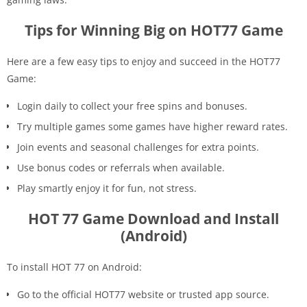
Tips for Winning Big on HOT77 Game
Here are a few easy tips to enjoy and succeed in the HOT77
Game:
Login daily to collect your free spins and bonuses.
Try multiple games some games have higher reward rates.
Join events and seasonal challenges for extra points.
Use bonus codes or referrals when available.
Play smartly enjoy it for fun, not stress.
HOT 77 Game Download and Install
(Android)
To install HOT 77 on Android:
Go to the official HOT77 website or trusted app source.