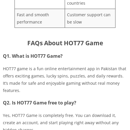
countries
Fast and smooth
Customer support can
performance
be slow
FAQs About HOT77 Game
Q1. What is HOT77 Game?
HOT77 game is a fun online entertainment app in Pakistan that
offers exciting games, lucky spins, puzzles, and daily rewards.
It’s made for safe and enjoyable gaming without real money
features.
Q2. Is HOT77 Game free to play?
Yes, HOT77 Game is completely free. You can download it,
create an account, and start playing right away without any
hidden charges.