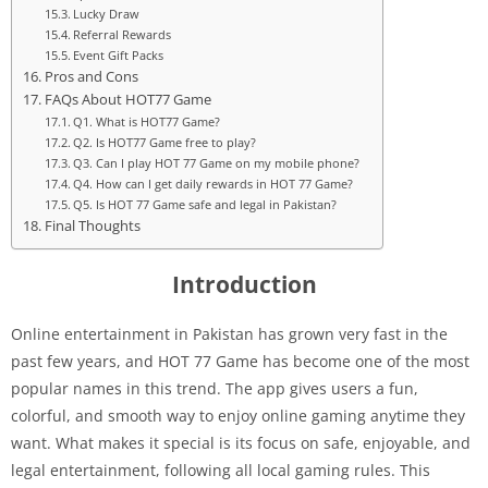
Lucky Draw
Referral Rewards
Event Gift Packs
Pros and Cons
FAQs About HOT77 Game
Q1. What is HOT77 Game?
Q2. Is HOT77 Game free to play?
Q3. Can I play HOT 77 Game on my mobile phone?
Q4. How can I get daily rewards in HOT 77 Game?
Q5. Is HOT 77 Game safe and legal in Pakistan?
Final Thoughts
Introduction
Online entertainment in Pakistan has grown very fast in the
past few years, and HOT 77 Game has become one of the most
popular names in this trend. The app gives users a fun,
colorful, and smooth way to enjoy online gaming anytime they
want. What makes it special is its focus on safe, enjoyable, and
legal entertainment, following all local gaming rules. This