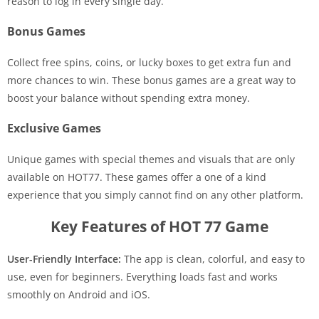
reason to log in every single day.
Bonus Games
Collect free spins, coins, or lucky boxes to get extra fun and
more chances to win. These bonus games are a great way to
boost your balance without spending extra money.
Exclusive Games
Unique games with special themes and visuals that are only
available on HOT77. These games offer a one of a kind
experience that you simply cannot find on any other platform.
Key Features of HOT 77 Game
User-Friendly Interface:
The app is clean, colorful, and easy to
use, even for beginners. Everything loads fast and works
smoothly on Android and iOS.