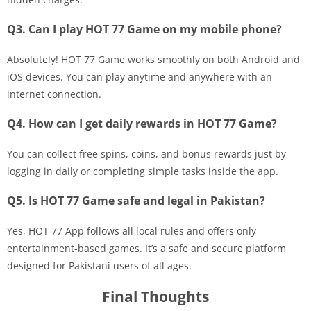
Q3. Can I play HOT 77 Game on my mobile phone?
Absolutely! HOT 77 Game works smoothly on both Android and
iOS devices. You can play anytime and anywhere with an
internet connection.
Q4. How can I get daily rewards in HOT 77 Game?
You can collect free spins, coins, and bonus rewards just by
logging in daily or completing simple tasks inside the app.
Q5. Is HOT 77 Game safe and legal in Pakistan?
Yes, HOT 77 App follows all local rules and offers only
entertainment-based games. It’s a safe and secure platform
designed for Pakistani users of all ages.
Final Thoughts