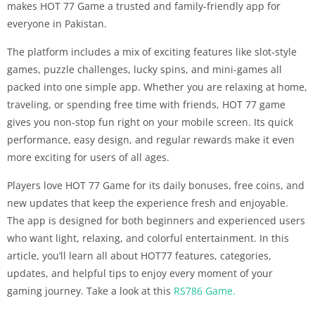
makes HOT 77 Game a trusted and family-friendly app for
everyone in Pakistan.
The platform includes a mix of exciting features like slot-style
games, puzzle challenges, lucky spins, and mini-games all
packed into one simple app. Whether you are relaxing at home,
traveling, or spending free time with friends, HOT 77 game
gives you non-stop fun right on your mobile screen. Its quick
performance, easy design, and regular rewards make it even
more exciting for users of all ages.
Players love HOT 77 Game for its daily bonuses, free coins, and
new updates that keep the experience fresh and enjoyable.
The app is designed for both beginners and experienced users
who want light, relaxing, and colorful entertainment. In this
article, you’ll learn all about HOT77 features, categories,
updates, and helpful tips to enjoy every moment of your
gaming journey. Take a look at this
RS786 Game.