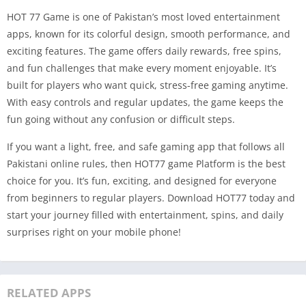
HOT 77 Game is one of Pakistan’s most loved entertainment
apps, known for its colorful design, smooth performance, and
exciting features. The game offers daily rewards, free spins,
and fun challenges that make every moment enjoyable. It’s
built for players who want quick, stress-free gaming anytime.
With easy controls and regular updates, the game keeps the
fun going without any confusion or difficult steps.
If you want a light, free, and safe gaming app that follows all
Pakistani online rules, then HOT77 game Platform is the best
choice for you. It’s fun, exciting, and designed for everyone
from beginners to regular players. Download HOT77 today and
start your journey filled with entertainment, spins, and daily
surprises right on your mobile phone!
RELATED APPS