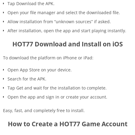
Tap Download the APK.
Open your file manager and select the downloaded file.
Allow installation from “unknown sources” if asked.
After installation, open the app and start playing instantly.
HOT77 Download and Install on iOS
To download the platform on iPhone or iPad:
Open App Store on your device.
Search for the APK.
Tap Get and wait for the installation to complete.
Open the app and sign in or create your account.
Easy, fast, and completely free to install.
How to Create a HOT77 Game Account