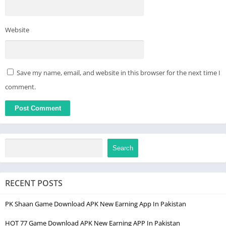
Website
Save my name, email, and website in this browser for the next time I
comment.
Search
RECENT POSTS
PK Shaan Game Download APK New Earning App In Pakistan
HOT 77 Game Download APK New Earning APP In Pakistan