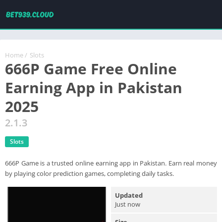
Home
/
Slots
666P Game Free Online
Earning App in Pakistan
2025
2.1.3
Slots
666P Game is a trusted online earning app in Pakistan. Earn real money
by playing color prediction games, completing daily tasks.
Updated
Just now
Size