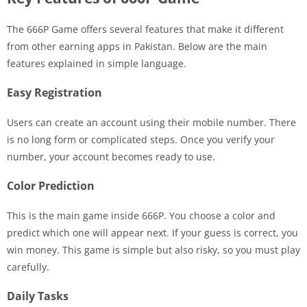
The 666P Game offers several features that make it different
from other earning apps in Pakistan. Below are the main
features explained in simple language.
Easy Registration
Users can create an account using their mobile number. There
is no long form or complicated steps. Once you verify your
number, your account becomes ready to use.
Color Prediction
This is the main game inside 666P. You choose a color and
predict which one will appear next. If your guess is correct, you
win money. This game is simple but also risky, so you must play
carefully.
Daily Tasks