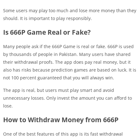
Some users may play too much and lose more money than they
should. It is important to play responsibly.
Is 666P Game Real or Fake?
Many people ask if the 666P Game is real or fake. 666P is used
by thousands of people in Pakistan. Many users have shared
their withdrawal proofs. The app does pay real money, but it
also has risks because prediction games are based on luck. It is
not 100 percent guaranteed that you will always win.
The app is real, but users must play smart and avoid
unnecessary losses. Only invest the amount you can afford to
lose.
How to Withdraw Money from 666P
One of the best features of this app is its fast withdrawal