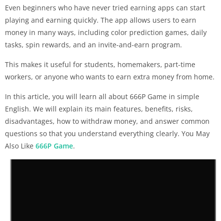
Even beginners who have never tried earning apps can start
playing and earning quickly. The app allows users to earn
money in many ways, including color prediction games, daily
tasks, spin rewards, and an invite-and-earn program.
This makes it useful for students, homemakers, part-time
workers, or anyone who wants to earn extra money from home.
In this article, you will learn all about 666P Game in simple
English. We will explain its main features, benefits, risks,
disadvantages, how to withdraw money, and answer common
questions so that you understand everything clearly. You May
Also Like
666P Game
.