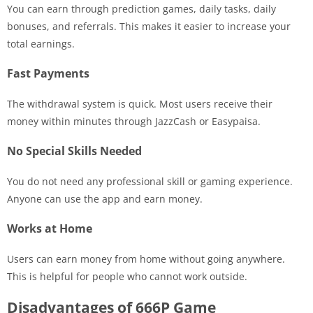
You can earn through prediction games, daily tasks, daily
bonuses, and referrals. This makes it easier to increase your
total earnings.
Fast Payments
The withdrawal system is quick. Most users receive their
money within minutes through JazzCash or Easypaisa.
No Special Skills Needed
You do not need any professional skill or gaming experience.
Anyone can use the app and earn money.
Works at Home
Users can earn money from home without going anywhere.
This is helpful for people who cannot work outside.
Disadvantages of 666P Game