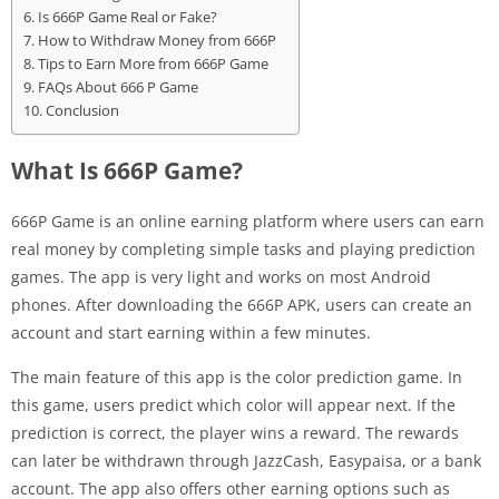
Is 666P Game Real or Fake?
How to Withdraw Money from 666P
Tips to Earn More from 666P Game
FAQs About 666 P Game
Conclusion
What Is 666P Game?
666P Game is an online earning platform where users can earn
real money by completing simple tasks and playing prediction
games. The app is very light and works on most Android
phones. After downloading the 666P APK, users can create an
account and start earning within a few minutes.
The main feature of this app is the color prediction game. In
this game, users predict which color will appear next. If the
prediction is correct, the player wins a reward. The rewards
can later be withdrawn through JazzCash, Easypaisa, or a bank
account. The app also offers other earning options such as