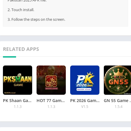
2. Touch install.
3. Follow the steps on the screen.
RELATED APPS
PK Shaan Game Download APK New Earning App In Pakistan
HOT 77 Game Download APK New Earning APP In Pakistan
PK 2026 Game Download APK New Earning APP In Pakistan
GN 55 Game Download Free 
1.1.3
1.1.3
V1.5
1.5.4