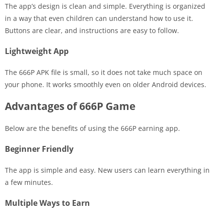
The app’s design is clean and simple. Everything is organized
in a way that even children can understand how to use it.
Buttons are clear, and instructions are easy to follow.
Lightweight App
The 666P APK file is small, so it does not take much space on
your phone. It works smoothly even on older Android devices.
Advantages of 666P Game
Below are the benefits of using the 666P earning app.
Beginner Friendly
The app is simple and easy. New users can learn everything in
a few minutes.
Multiple Ways to Earn