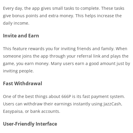
Every day, the app gives small tasks to complete. These tasks
give bonus points and extra money. This helps increase the
daily income.
Invite and Earn
This feature rewards you for inviting friends and family. When
someone joins the app through your referral link and plays the
game, you earn money. Many users earn a good amount just by
inviting people.
Fast Withdrawal
One of the best things about 666P is its fast payment system.
Users can withdraw their earnings instantly using JazzCash,
Easypaisa, or bank accounts.
User-Friendly Interface