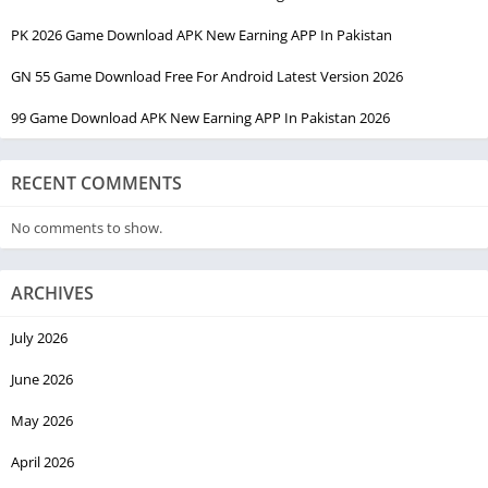
PK 2026 Game Download APK New Earning APP In Pakistan
GN 55 Game Download Free For Android Latest Version 2026
99 Game Download APK New Earning APP In Pakistan 2026
RECENT COMMENTS
No comments to show.
ARCHIVES
July 2026
June 2026
May 2026
April 2026