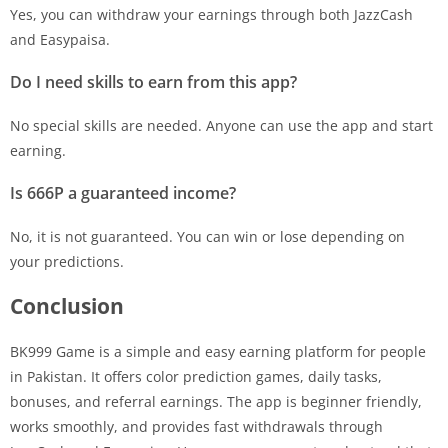
Yes, you can withdraw your earnings through both JazzCash
and Easypaisa.
Do I need skills to earn from this app?
No special skills are needed. Anyone can use the app and start
earning.
Is 666P a guaranteed income?
No, it is not guaranteed. You can win or lose depending on
your predictions.
Conclusion
BK999 Game is a simple and easy earning platform for people
in Pakistan. It offers color prediction games, daily tasks,
bonuses, and referral earnings. The app is beginner friendly,
works smoothly, and provides fast withdrawals through