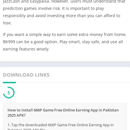
JazzCash and Easypaisa. However, users must understand that
prediction games involve risk. It is important to play
responsibly and avoid investing more than you can afford to
lose.
If you want a simple way to earn some extra money from home,
BK999 can be a good option. Play smart, stay safe, and use all
earning features wisely.
DOWNLOAD LINKS
5
How to install 666P Game Free Online Earning App in Pakistan
2025 APK?
1. Tap the downloaded 666P Game Free Online Earning App in
Pakistan 2025 APK file.