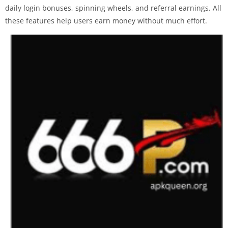
daily login bonuses, spinning wheels, and referral earnings. All
these features help users earn money without much effort.