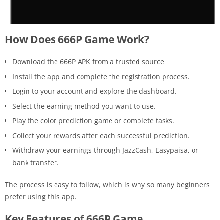
How Does 666P Game Work?
Download the 666P APK from a trusted source.
Install the app and complete the registration process.
Login to your account and explore the dashboard.
Select the earning method you want to use.
Play the color prediction game or complete tasks.
Collect your rewards after each successful prediction.
Withdraw your earnings through JazzCash, Easypaisa, or
bank transfer.
The process is easy to follow, which is why so many beginners
prefer using this app.
Key Features of 666P Game