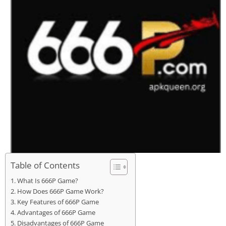
Table of Contents
What Is 666P Game?
How Does 666P Game Work?
Key Features of 666P Game
Advantages of 666P Game
Disadvantages of 666P Game