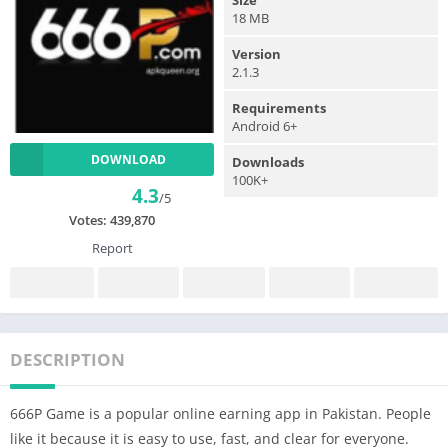
18 MB
Version
2.1.3
Requirements
Android 6+
DOWNLOAD
Downloads
100K+
4.3
/5
Votes:
439,870
Report
DESCRIPTION
666P Game is a popular online earning app in Pakistan. People
like it because it is easy to use, fast, and clear for everyone.