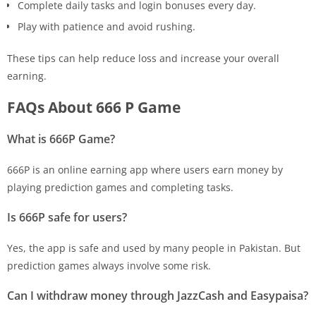
Complete daily tasks and login bonuses every day.
Play with patience and avoid rushing.
These tips can help reduce loss and increase your overall
earning.
FAQs About 666 P Game
What is 666P Game?
666P is an online earning app where users earn money by
playing prediction games and completing tasks.
Is 666P safe for users?
Yes, the app is safe and used by many people in Pakistan. But
prediction games always involve some risk.
Can I withdraw money through JazzCash and Easypaisa?