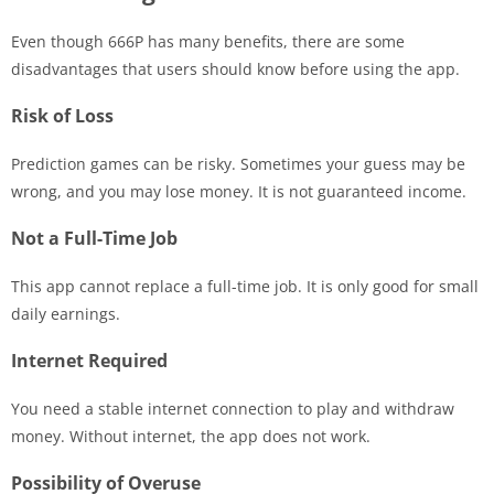
Even though 666P has many benefits, there are some
disadvantages that users should know before using the app.
Risk of Loss
Prediction games can be risky. Sometimes your guess may be
wrong, and you may lose money. It is not guaranteed income.
Not a Full-Time Job
This app cannot replace a full-time job. It is only good for small
daily earnings.
Internet Required
You need a stable internet connection to play and withdraw
money. Without internet, the app does not work.
Possibility of Overuse