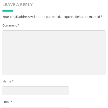
LEAVE A REPLY
Your email address will not be published.
Required fields are marked
*
Comment
*
Name
*
Email
*