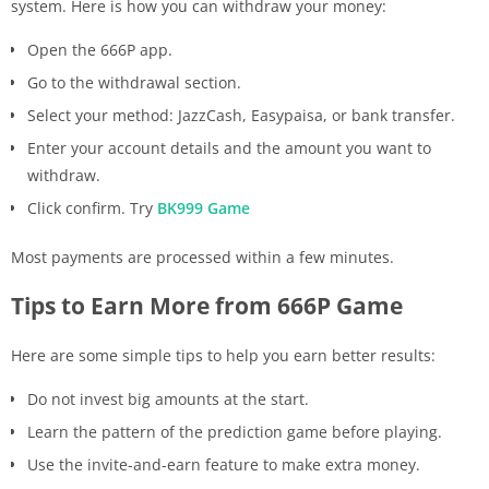
system. Here is how you can withdraw your money:
Open the 666P app.
Go to the withdrawal section.
Select your method: JazzCash, Easypaisa, or bank transfer.
Enter your account details and the amount you want to
withdraw.
Click confirm. Try
BK999 Game
Most payments are processed within a few minutes.
Tips to Earn More from 666P Game
Here are some simple tips to help you earn better results:
Do not invest big amounts at the start.
Learn the pattern of the prediction game before playing.
Use the invite-and-earn feature to make extra money.