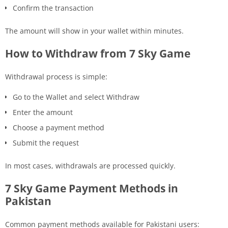
Confirm the transaction
The amount will show in your wallet within minutes.
How to Withdraw from 7 Sky Game
Withdrawal process is simple:
Go to the Wallet and select Withdraw
Enter the amount
Choose a payment method
Submit the request
In most cases, withdrawals are processed quickly.
7 Sky Game Payment Methods in
Pakistan
Common payment methods available for Pakistani users: