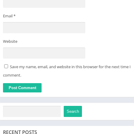
Email
*
Website
Save my name, email, and website in this browser for the next time I
comment.
Search
RECENT POSTS