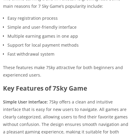
main reasons for 7 Sky Game’s popularity include:
Easy registration process
Simple and user-friendly interface
Multiple earning games in one app
Support for local payment methods
Fast withdrawal system
These features make 7Sky attractive for both beginners and
experienced users.
Key Features of 7Sky Game
Simple User Interface:
7Sky offers a clean and intuitive
interface that is easy for new users to navigate. All games are
clearly categorized, allowing users to find their favorite games
without confusion. The design ensures smooth navigation and
a pleasant gaming experience, making it suitable for both