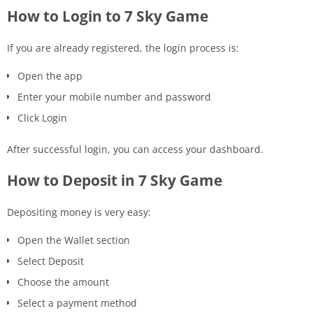
How to Login to 7 Sky Game
If you are already registered, the login process is:
Open the app
Enter your mobile number and password
Click Login
After successful login, you can access your dashboard.
How to Deposit in 7 Sky Game
Depositing money is very easy:
Open the Wallet section
Select Deposit
Choose the amount
Select a payment method