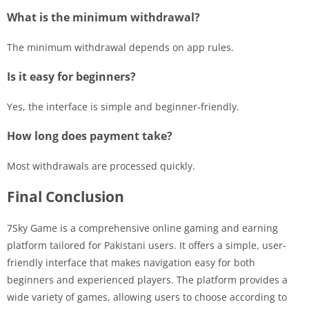
What is the minimum withdrawal?
The minimum withdrawal depends on app rules.
Is it easy for beginners?
Yes, the interface is simple and beginner-friendly.
How long does payment take?
Most withdrawals are processed quickly.
Final Conclusion
7Sky Game is a comprehensive online gaming and earning
platform tailored for Pakistani users. It offers a simple, user-
friendly interface that makes navigation easy for both
beginners and experienced players. The platform provides a
wide variety of games, allowing users to choose according to