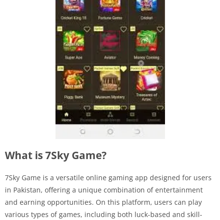
What is 7Sky Game?
7Sky Game is a versatile online gaming app designed for users
in Pakistan, offering a unique combination of entertainment
and earning opportunities. On this platform, users can play
various types of games, including both luck-based and skill-