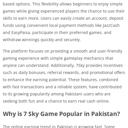
based options. This flexibility allows beginners to enjoy simple
games while giving experienced players the chance to use their
skills to earn more. Users can easily create an account, deposit
funds using convenient local payment methods like JazzCash
and EasyPaisa, participate in their preferred games, and
withdraw winnings quickly and securely.
The platform focuses on providing a smooth and user-friendly
gaming experience with simple gameplay mechanics that
anyone can understand. Additionally, 7Sky provides incentives
such as daily bonuses, referral rewards, and promotional offers
to enhance the earning potential. These features, combined
with fast transactions and a reliable system, have contributed
to its growing popularity among Pakistani users who are
seeking both fun and a chance to earn real cash online.
Why is 7 Sky Game Popular in Pakistan?
The online earning trend in Pakistan is growing fast. Some