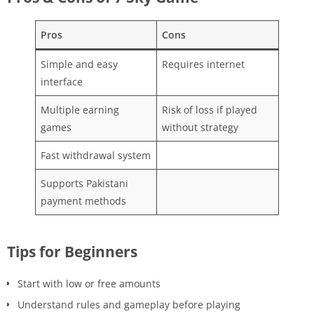
Pros
Cons
Simple and easy
Requires internet
interface
Multiple earning
Risk of loss if played
games
without strategy
Fast withdrawal system
Supports Pakistani
payment methods
Tips for Beginners
Start with low or free amounts
Understand rules and gameplay before playing