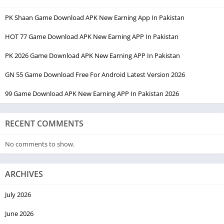
PK Shaan Game Download APK New Earning App In Pakistan
HOT 77 Game Download APK New Earning APP In Pakistan
PK 2026 Game Download APK New Earning APP In Pakistan
GN 55 Game Download Free For Android Latest Version 2026
99 Game Download APK New Earning APP In Pakistan 2026
RECENT COMMENTS
No comments to show.
ARCHIVES
July 2026
June 2026