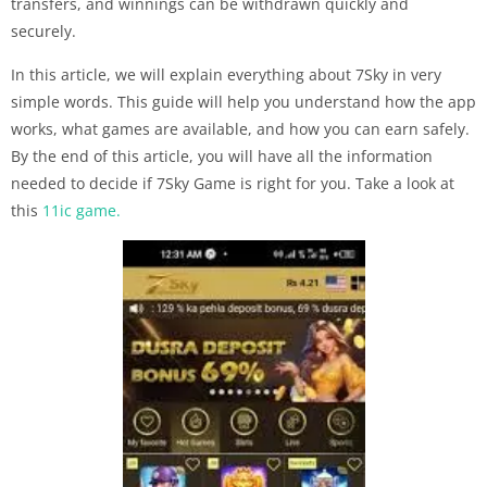
transfers, and winnings can be withdrawn quickly and
securely.
In this article, we will explain everything about 7Sky in very
simple words. This guide will help you understand how the app
works, what games are available, and how you can earn safely.
By the end of this article, you will have all the information
needed to decide if 7Sky Game is right for you. Take a look at
this
11ic game.