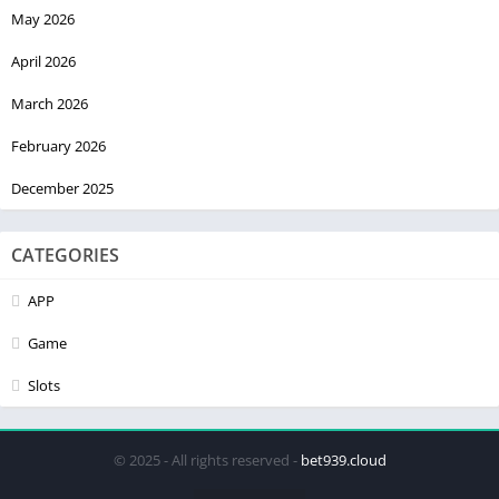
May 2026
April 2026
March 2026
February 2026
December 2025
CATEGORIES
APP
Game
Slots
© 2025 - All rights reserved -
bet939.cloud