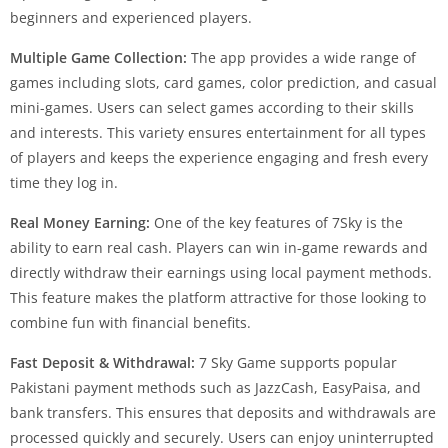
beginners and experienced players.
Multiple Game Collection:
The app provides a wide range of
games including slots, card games, color prediction, and casual
mini-games. Users can select games according to their skills
and interests. This variety ensures entertainment for all types
of players and keeps the experience engaging and fresh every
time they log in.
Real Money Earning:
One of the key features of 7Sky is the
ability to earn real cash. Players can win in-game rewards and
directly withdraw their earnings using local payment methods.
This feature makes the platform attractive for those looking to
combine fun with financial benefits.
Fast Deposit & Withdrawal:
7 Sky Game supports popular
Pakistani payment methods such as JazzCash, EasyPaisa, and
bank transfers. This ensures that deposits and withdrawals are
processed quickly and securely. Users can enjoy uninterrupted