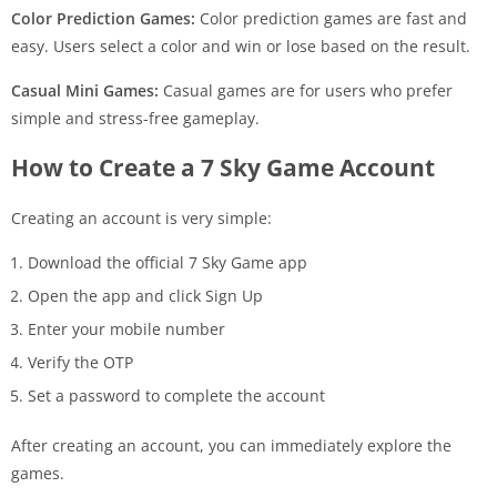
Color Prediction Games:
Color prediction games are fast and
easy. Users select a color and win or lose based on the result.
Casual Mini Games:
Casual games are for users who prefer
simple and stress-free gameplay.
How to Create a 7 Sky Game Account
Creating an account is very simple:
Download the official 7 Sky Game app
Open the app and click Sign Up
Enter your mobile number
Verify the OTP
Set a password to complete the account
After creating an account, you can immediately explore the
games.