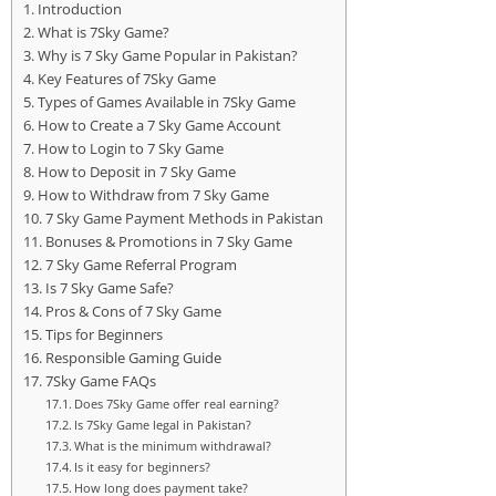
Introduction
What is 7Sky Game?
Why is 7 Sky Game Popular in Pakistan?
Key Features of 7Sky Game
Types of Games Available in 7Sky Game
How to Create a 7 Sky Game Account
How to Login to 7 Sky Game
How to Deposit in 7 Sky Game
How to Withdraw from 7 Sky Game
7 Sky Game Payment Methods in Pakistan
Bonuses & Promotions in 7 Sky Game
7 Sky Game Referral Program
Is 7 Sky Game Safe?
Pros & Cons of 7 Sky Game
Tips for Beginners
Responsible Gaming Guide
7Sky Game FAQs
Does 7Sky Game offer real earning?
Is 7Sky Game legal in Pakistan?
What is the minimum withdrawal?
Is it easy for beginners?
How long does payment take?