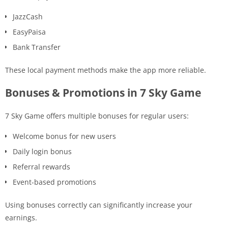
JazzCash
EasyPaisa
Bank Transfer
These local payment methods make the app more reliable.
Bonuses & Promotions in 7 Sky Game
7 Sky Game offers multiple bonuses for regular users:
Welcome bonus for new users
Daily login bonus
Referral rewards
Event-based promotions
Using bonuses correctly can significantly increase your
earnings.