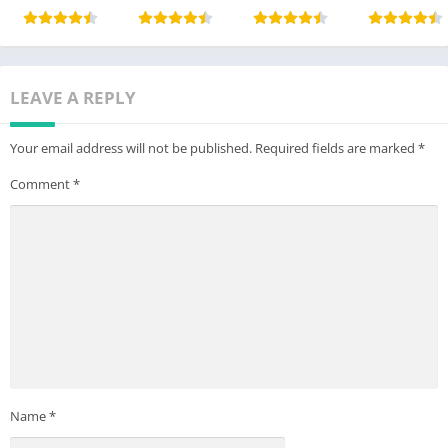
LEAVE A REPLY
Your email address will not be published.
Required fields are marked
*
Comment
*
Name
*