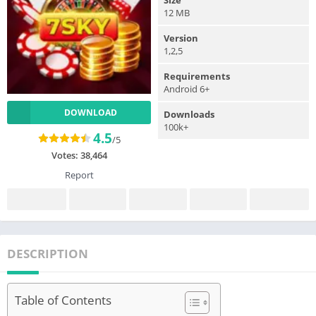
12 MB
Version
1,2,5
Requirements
Android 6+
DOWNLOAD
Downloads
100k+
4.5
/5
Votes:
38,464
Report
DESCRIPTION
Table of Contents