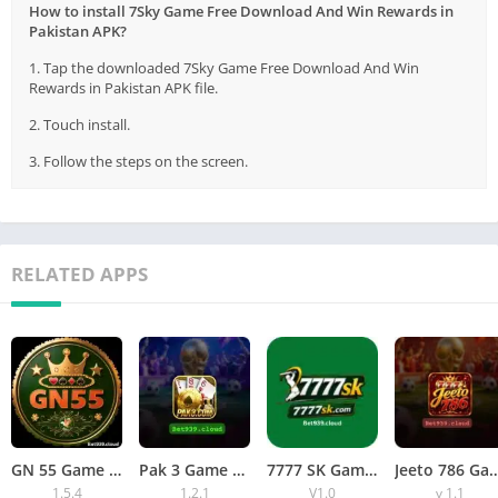
How to install 7Sky Game Free Download And Win Rewards in
Pakistan APK?
1. Tap the downloaded 7Sky Game Free Download And Win
Rewards in Pakistan APK file.
2. Touch install.
3. Follow the steps on the screen.
RELATED APPS
GN 55 Game Download Free For Android Latest Version 2026
Pak 3 Game Download APK New Earning APP In Pakistan 2026
7777 SK Game Download APK Best Earning App In Pakistan
Jeeto 786 Game Download New Earning APP 
1.5.4
1.2.1
V1.0
v 1.1