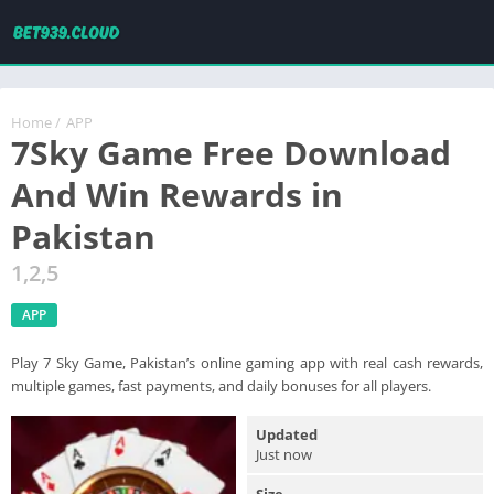
Home
/
APP
7Sky Game Free Download
And Win Rewards in
Pakistan
1,2,5
APP
Play 7 Sky Game, Pakistan’s online gaming app with real cash rewards,
multiple games, fast payments, and daily bonuses for all players.
Updated
Just now
Size