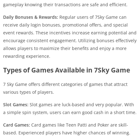
gameplay knowing their transactions are safe and efficient.
Daily Bonuses & Rewards:
Regular users of 7Sky Game can
receive daily login bonuses, promotional offers, and special
event rewards. These incentives increase earning potential and
encourage consistent engagement. Utilizing bonuses effectively
allows players to maximize their benefits and enjoy a more
rewarding experience.
Types of Games Available in 7Sky Game
7 Sky Game offers different categories of games that attract
various types of players.
Slot Games:
Slot games are luck-based and very popular. With
a simple spin system, users can earn good cash in a short time.
Card Games:
Card games like Teen Patti and Poker are skill-
based. Experienced players have higher chances of winning.