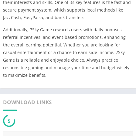
their interests and skills. One of its key features is the fast and
secure payment system, which supports local methods like
JazzCash, EasyPaisa, and bank transfers.
Additionally, 7Sky Game rewards users with daily bonuses,
referral incentives, and event-based promotions, enhancing
the overall earning potential. Whether you are looking for
casual entertainment or a chance to earn side income, 7Sky
Game is a reliable and enjoyable choice. Always practice
responsible gaming and manage your time and budget wisely
to maximize benefits.
DOWNLOAD LINKS
5