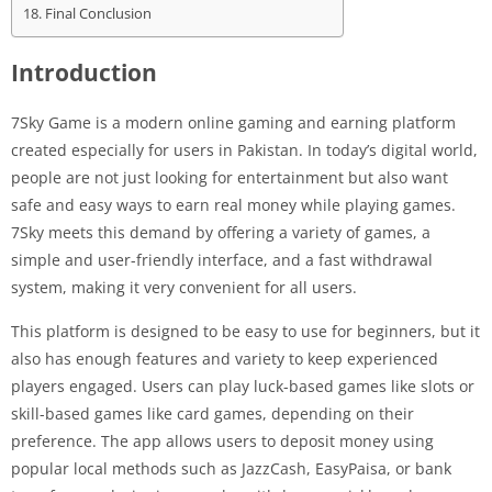
Final Conclusion
Introduction
7Sky Game is a modern online gaming and earning platform
created especially for users in Pakistan. In today’s digital world,
people are not just looking for entertainment but also want
safe and easy ways to earn real money while playing games.
7Sky meets this demand by offering a variety of games, a
simple and user-friendly interface, and a fast withdrawal
system, making it very convenient for all users.
This platform is designed to be easy to use for beginners, but it
also has enough features and variety to keep experienced
players engaged. Users can play luck-based games like slots or
skill-based games like card games, depending on their
preference. The app allows users to deposit money using
popular local methods such as JazzCash, EasyPaisa, or bank