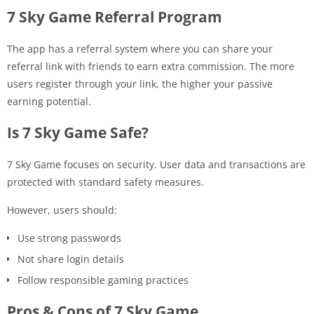
7 Sky Game Referral Program
The app has a referral system where you can share your
referral link with friends to earn extra commission. The more
users register through your link, the higher your passive
earning potential.
Is 7 Sky Game Safe?
7 Sky Game focuses on security. User data and transactions are
protected with standard safety measures.
However, users should:
Use strong passwords
Not share login details
Follow responsible gaming practices
Pros & Cons of 7 Sky Game