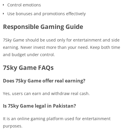
Control emotions
Use bonuses and promotions effectively
Responsible Gaming Guide
7Sky Game should be used only for entertainment and side
earning. Never invest more than your need. Keep both time
and budget under control.
7Sky Game FAQs
Does 7Sky Game offer real earning?
Yes, users can earn and withdraw real cash.
Is 7Sky Game legal in Pakistan?
It is an online gaming platform used for entertainment
purposes.