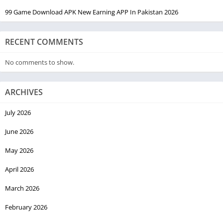
99 Game Download APK New Earning APP In Pakistan 2026
RECENT COMMENTS
No comments to show.
ARCHIVES
July 2026
June 2026
May 2026
April 2026
March 2026
February 2026