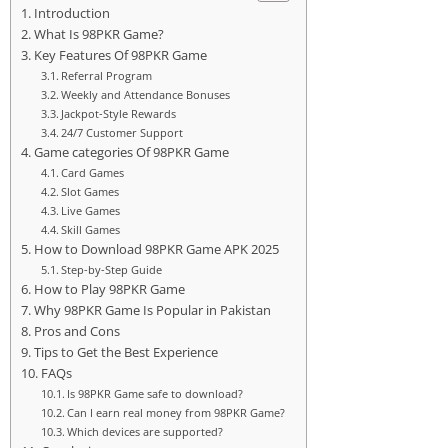
Introduction
What Is 98PKR Game?
Key Features Of 98PKR Game
Referral Program
Weekly and Attendance Bonuses
Jackpot-Style Rewards
24/7 Customer Support
Game categories Of 98PKR Game
Card Games
Slot Games
Live Games
Skill Games
How to Download 98PKR Game APK 2025
Step-by-Step Guide
How to Play 98PKR Game
Why 98PKR Game Is Popular in Pakistan
Pros and Cons
Tips to Get the Best Experience
FAQs
Is 98PKR Game safe to download?
Can I earn real money from 98PKR Game?
Which devices are supported?