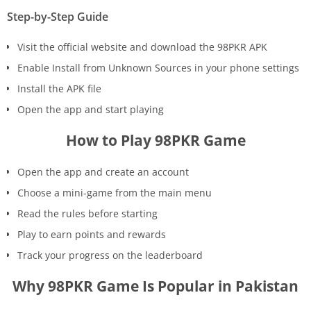
Step-by-Step Guide
Visit the official website and download the 98PKR APK
Enable Install from Unknown Sources in your phone settings
Install the APK file
Open the app and start playing
How to Play 98PKR Game
Open the app and create an account
Choose a mini-game from the main menu
Read the rules before starting
Play to earn points and rewards
Track your progress on the leaderboard
Why 98PKR Game Is Popular in Pakistan