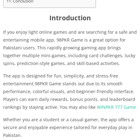
Conclusion
Introduction
If you enjoy light online games and are searching for a safe and
entertaining mobile app, 98PKR Game is a great option for
Pakistani users. This rapidly growing gaming app brings
together multiple mini-games, including card challenges, lucky
spins, prediction-style games, and skill-based activities.
The app is designed for fun, simplicity, and stress-free
entertainment.98PKR Game stands out due to its smooth
performance, colorful visuals, and beginner-friendly interface.
Players can earn daily rewards, bonus points, and leaderboard
rankings by staying active. You may also like
WINPKR 777 Game
Whether you are a student or a casual gamer, the app offers a
secure and enjoyable experience tailored for everyday play in
Pakistan.