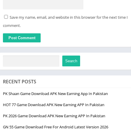
Save my name, email, and website in this browser for the next time I
comment.
Search
RECENT POSTS
PK Shaan Game Download APK New Earning App In Pakistan
HOT 77 Game Download APK New Earning APP In Pakistan
PK 2026 Game Download APK New Earning APP In Pakistan
GN 55 Game Download Free For Android Latest Version 2026