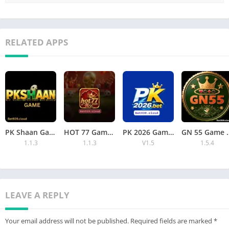
RELATED APPS
PK Shaan Game Download APK New Earning App In Pakistan
HOT 77 Game Download APK New Earning APP In Pakistan
PK 2026 Game Download APK New Earning APP In Pakistan
GN 55 Game Download Free 
1.1.3
1.1.3
V1.5
1.5.4
LEAVE A REPLY
Your email address will not be published.
Required fields are marked
*