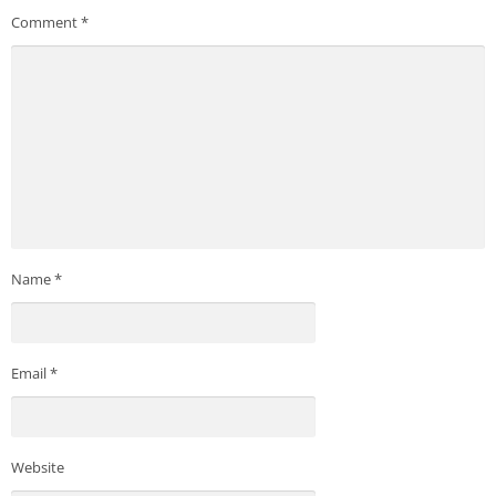
Comment
*
Name
*
Email
*
Website