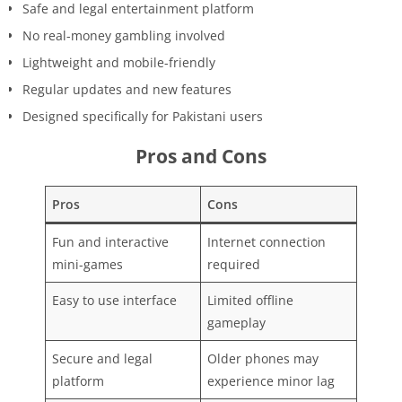
Safe and legal entertainment platform
No real-money gambling involved
Lightweight and mobile-friendly
Regular updates and new features
Designed specifically for Pakistani users
Pros and Cons
Pros
Cons
Fun and interactive
Internet connection
mini-games
required
Easy to use interface
Limited offline
gameplay
Secure and legal
Older phones may
platform
experience minor lag