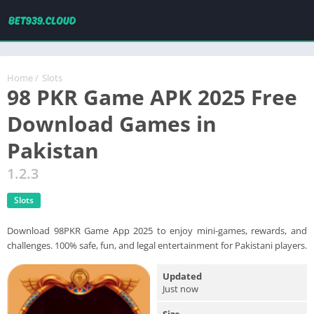
Home
/
Slots
98 PKR Game APK 2025 Free
Download Games in
Pakistan
1.2.3
Slots
Download 98PKR Game App 2025 to enjoy mini-games, rewards, and
challenges. 100% safe, fun, and legal entertainment for Pakistani players.
Updated
Just now
Size