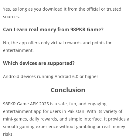
Yes, as long as you download it from the official or trusted
sources.
Can I earn real money from 98PKR Game?
No, the app offers only virtual rewards and points for
entertainment.
Which devices are supported?
Android devices running Android 6.0 or higher.
Conclusion
98PKR Game APK 2025 is a safe, fun, and engaging
entertainment app for users in Pakistan. With its variety of
mini-games, daily rewards, and simple interface, it provides a
smooth gaming experience without gambling or real-money
risks.