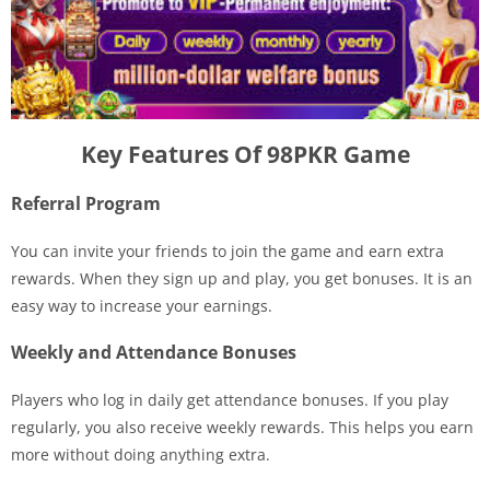
Key Features Of 98PKR Game
Referral Program
You can invite your friends to join the game and earn extra
rewards. When they sign up and play, you get bonuses. It is an
easy way to increase your earnings.
Weekly and Attendance Bonuses
Players who log in daily get attendance bonuses. If you play
regularly, you also receive weekly rewards. This helps you earn
more without doing anything extra.