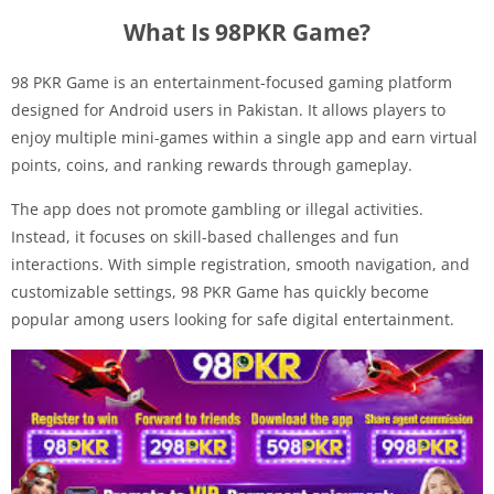
What Is 98PKR Game?
98 PKR Game is an entertainment-focused gaming platform
designed for Android users in Pakistan. It allows players to
enjoy multiple mini-games within a single app and earn virtual
points, coins, and ranking rewards through gameplay.
The app does not promote gambling or illegal activities.
Instead, it focuses on skill-based challenges and fun
interactions. With simple registration, smooth navigation, and
customizable settings, 98 PKR Game has quickly become
popular among users looking for safe digital entertainment.