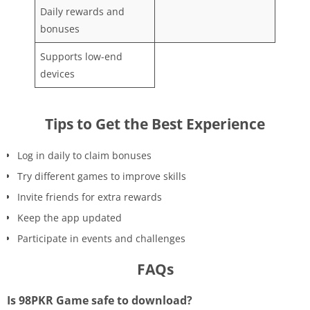
Daily rewards and
bonuses
Supports low-end
devices
Tips to Get the Best Experience
Log in daily to claim bonuses
Try different games to improve skills
Invite friends for extra rewards
Keep the app updated
Participate in events and challenges
FAQs
Is 98PKR Game safe to download?