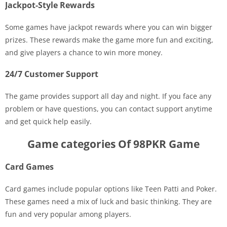
Jackpot-Style Rewards
Some games have jackpot rewards where you can win bigger
prizes. These rewards make the game more fun and exciting,
and give players a chance to win more money.
24/7 Customer Support
The game provides support all day and night. If you face any
problem or have questions, you can contact support anytime
and get quick help easily.
Game categories Of 98PKR Game
Card Games
Card games include popular options like Teen Patti and Poker.
These games need a mix of luck and basic thinking. They are
fun and very popular among players.