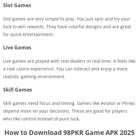
Slot Games
Slot games are very simple to play. You just spin and try your
luck to win rewards. They have colorful designs and are great
for quick entertainment.
Live Games
Live games are played with real dealers in real time. It feels like
a real casino experience. You can interact and enjoy a more
realistic gaming environment.
Skill Games
Skill games need focus and timing. Games like Aviator or Plinko
depend more on your decisions. These are good for players
who like control instead of pure luck.
How to Download 98PKR Game APK 2025