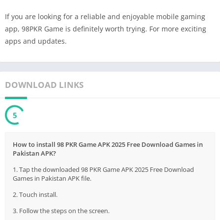
If you are looking for a reliable and enjoyable mobile gaming
app, 98PKR Game is definitely worth trying. For more exciting
apps and updates.
DOWNLOAD LINKS
5
How to install 98 PKR Game APK 2025 Free Download Games in
Pakistan APK?
1. Tap the downloaded 98 PKR Game APK 2025 Free Download
Games in Pakistan APK file.
2. Touch install.
3. Follow the steps on the screen.