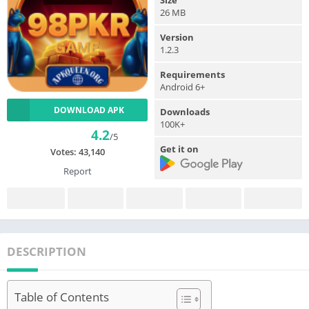
26 MB
Version
1.2.3
Requirements
Android 6+
DOWNLOAD APK
Downloads
100K+
4.2
/5
Get it on
Votes:
43,140
Report
DESCRIPTION
Table of Contents