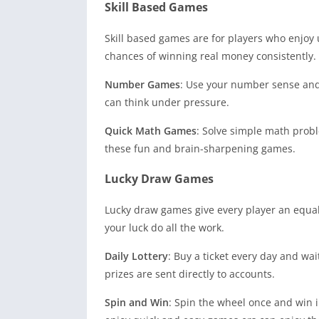
Skill Based Games
Skill based games are for players who enjoy 
chances of winning real money consistently.
Number Games
: Use your number sense and 
can think under pressure.
Quick Math Games
: Solve simple math prob
these fun and brain-sharpening games.
Lucky Draw Games
Lucky draw games give every player an equal c
your luck do all the work.
Daily Lottery
: Buy a ticket every day and wa
prizes are sent directly to accounts.
Spin and Win
: Spin the wheel once and win i