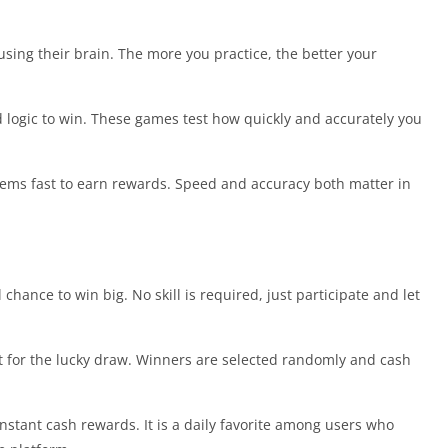
using their brain. The more you practice, the better your
logic to win. These games test how quickly and accurately you
lems fast to earn rewards. Speed and accuracy both matter in
hance to win big. No skill is required, just participate and let
it for the lucky draw. Winners are selected randomly and cash
nstant cash rewards. It is a daily favorite among users who