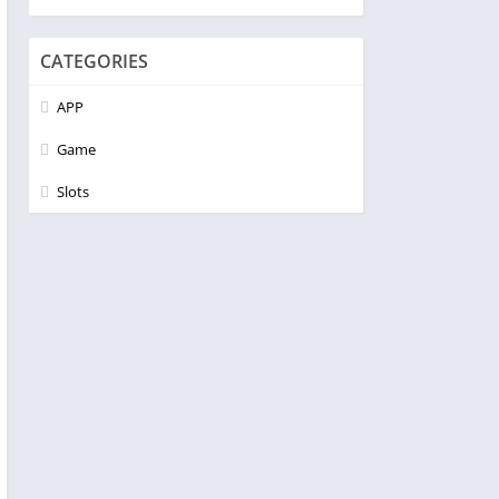
CATEGORIES
APP
Game
Slots