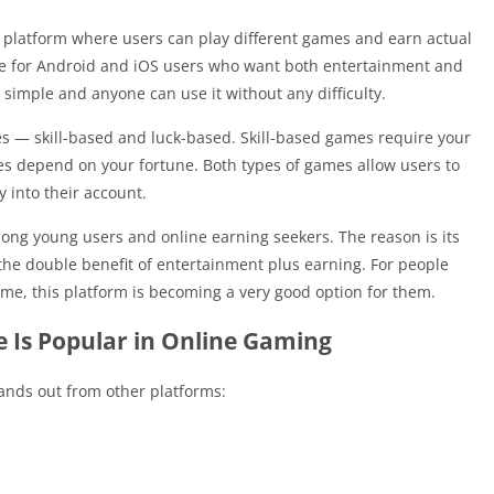
platform where users can play different games and earn actual
de for Android and iOS users who want both entertainment and
y simple and anyone can use it without any difficulty.
es — skill-based and luck-based. Skill-based games require your
es depend on your fortune. Both types of games allow users to
y into their account.
ng young users and online earning seekers. The reason is its
the double benefit of entertainment plus earning. For people
e, this platform is becoming a very good option for them.
Is Popular in Online Gaming
nds out from other platforms: