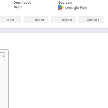
Downloads
Get it on
100K+
Twitter
Pinterest
Telegram
Whatsapp