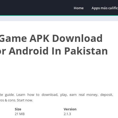
Home
Apps más califi
 Game APK Download
or Android In Pakistan
e guide. Learn how to download, play, earn real money, deposit,
os & cons. Start now.
Size
Version
21 MB
2.1.3