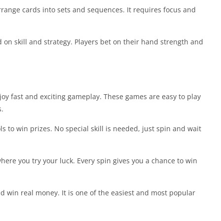
range cards into sets and sequences. It requires focus and
n skill and strategy. Players bet on their hand strength and
joy fast and exciting gameplay. These games are easy to play
s.
 to win prizes. No special skill is needed, just spin and wait
ere you try your luck. Every spin gives you a chance to win
and win real money. It is one of the easiest and most popular