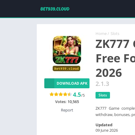
Home
/
Slots
ZK777
Free F
2026
2.1.3
DOWNLOAD APK
4.5
/5
Slots
Votes:
10,565
ZK777 Game complet
Report
withdraw, bonuses, pr
Updated
09 June 2026