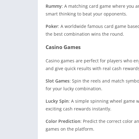
Rummy
: A matching card game where you ar
smart thinking to beat your opponents.
Poker
: A worldwide famous card game based o
the best combination wins the round.
Casino Games
Casino games are perfect for players who en
and give quick results with real cash reward
Slot Games
: Spin the reels and match symbols
for your lucky combination.
Lucky Spin
: A simple spinning wheel game wh
exciting cash rewards instantly.
Color Prediction
: Predict the correct color 
games on the platform.