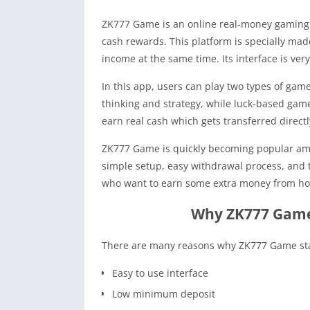
ZK777 Game is an online real-money gaming 
cash rewards. This platform is specially ma
income at the same time. Its interface is ver
In this app, users can play two types of gam
thinking and strategy, while luck-based gam
earn real cash which gets transferred directl
ZK777 Game is quickly becoming popular amo
simple setup, easy withdrawal process, and 
who want to earn some extra money from hom
Why ZK777 Game 
There are many reasons why ZK777 Game sta
Easy to use interface
Low minimum deposit