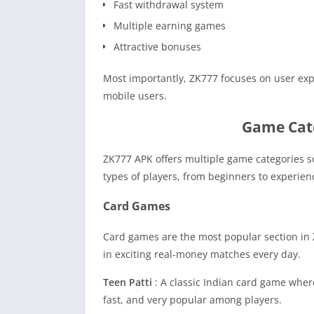
Fast withdrawal system
Multiple earning games
Attractive bonuses
Most importantly, ZK777 focuses on user exp
mobile users.
Game Cat
ZK777 APK offers multiple game categories so
types of players, from beginners to experien
Card Games
Card games are the most popular section in ZK
in exciting real-money matches every day.
Teen Patti
: A classic Indian card game where
fast, and very popular among players.