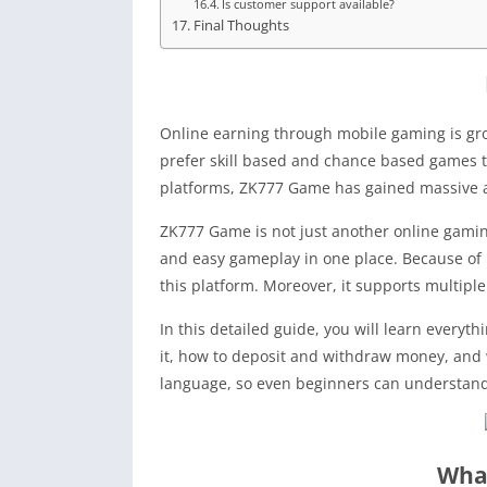
Is customer support available?
Final Thoughts
Online earning through mobile gaming is grow
prefer skill based and chance based games 
platforms, ZK777 Game has gained massive at
ZK777 Game is not just another online gamin
and easy gameplay in one place. Because of 
this platform. Moreover, it supports multi
In this detailed guide, you will learn every
it, how to deposit and withdraw money, and wh
language, so even beginners can understand 
Wha