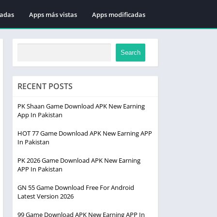
cadas
Apps más vistas
Apps modificadas
Search
RECENT POSTS
PK Shaan Game Download APK New Earning
App In Pakistan
HOT 77 Game Download APK New Earning APP
In Pakistan
PK 2026 Game Download APK New Earning
APP In Pakistan
GN 55 Game Download Free For Android
Latest Version 2026
99 Game Download APK New Earning APP In