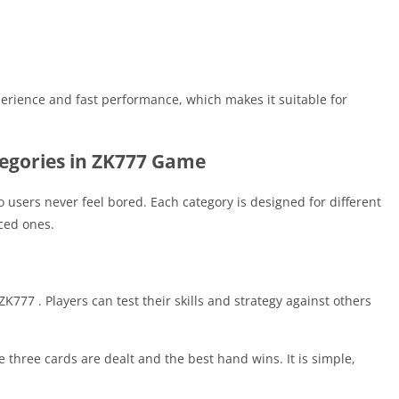
erience and fast performance, which makes it suitable for
egories in ZK777 Game
 users never feel bored. Each category is designed for different
ced ones.
777 . Players can test their skills and strategy against others
 three cards are dealt and the best hand wins. It is simple,