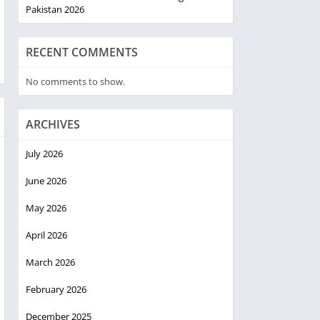
Pakistan 2026
RECENT COMMENTS
No comments to show.
ARCHIVES
July 2026
June 2026
May 2026
April 2026
March 2026
February 2026
December 2025