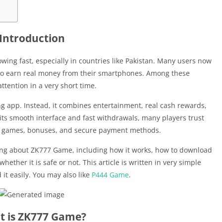
Introduction
ing fast, especially in countries like Pakistan. Many users now
to earn real money from their smartphones. Among these
tention in a very short time.
g app. Instead, it combines entertainment, real cash rewards,
its smooth interface and fast withdrawals, many players trust
ple games, bonuses, and secure payment methods.
thing about ZK777 Game, including how it works, how to download
ether it is safe or not. This article is written in very simple
it easily. You may also like
P444 Game
.
t is ZK777 Game?