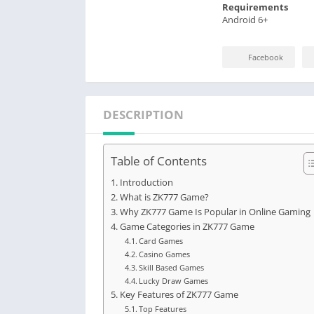
Requirements
Android 6+
Facebook
DESCRIPTION
Table of Contents
Introduction
What is ZK777 Game?
Why ZK777 Game Is Popular in Online Gaming
Game Categories in ZK777 Game
Card Games
Casino Games
Skill Based Games
Lucky Draw Games
Key Features of ZK777 Game
Top Features