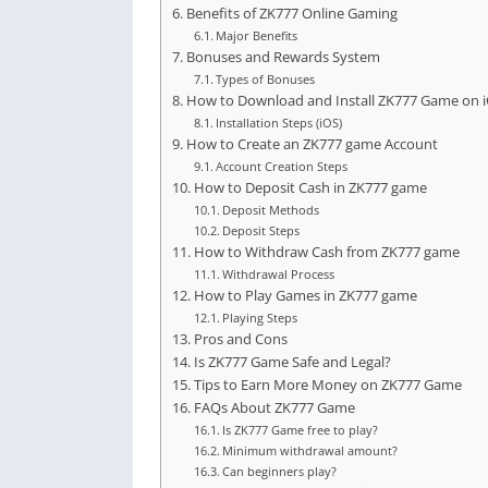
Benefits of ZK777 Online Gaming
Major Benefits
Bonuses and Rewards System
Types of Bonuses
How to Download and Install ZK777 Game on 
Installation Steps (iOS)
How to Create an ZK777 game Account
Account Creation Steps
How to Deposit Cash in ZK777 game
Deposit Methods
Deposit Steps
How to Withdraw Cash from ZK777 game
Withdrawal Process
How to Play Games in ZK777 game
Playing Steps
Pros and Cons
Is ZK777 Game Safe and Legal?
Tips to Earn More Money on ZK777 Game
FAQs About ZK777 Game
Is ZK777 Game free to play?
Minimum withdrawal amount?
Can beginners play?