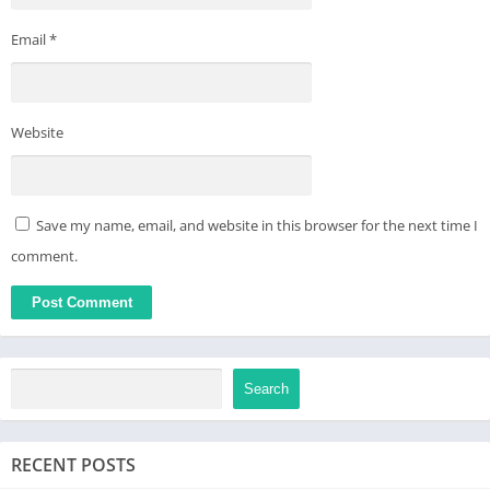
Email
*
Website
Save my name, email, and website in this browser for the next time I
comment.
Search
RECENT POSTS