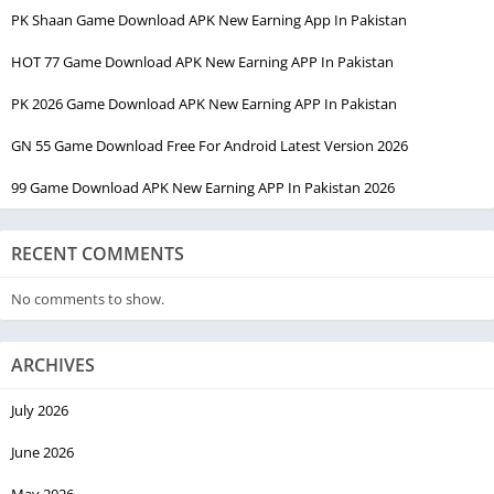
PK Shaan Game Download APK New Earning App In Pakistan
HOT 77 Game Download APK New Earning APP In Pakistan
PK 2026 Game Download APK New Earning APP In Pakistan
GN 55 Game Download Free For Android Latest Version 2026
99 Game Download APK New Earning APP In Pakistan 2026
RECENT COMMENTS
No comments to show.
ARCHIVES
July 2026
June 2026