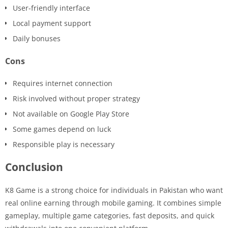
User-friendly interface
Local payment support
Daily bonuses
Cons
Requires internet connection
Risk involved without proper strategy
Not available on Google Play Store
Some games depend on luck
Responsible play is necessary
Conclusion
K8 Game is a strong choice for individuals in Pakistan who want
real online earning through mobile gaming. It combines simple
gameplay, multiple game categories, fast deposits, and quick