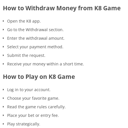
How to Withdraw Money from K8 Game
Open the K8 app.
Go to the Withdrawal section.
Enter the withdrawal amount.
Select your payment method.
Submit the request.
Receive your money within a short time.
How to Play on K8 Game
Log in to your account.
Choose your favorite game.
Read the game rules carefully.
Place your bet or entry fee.
Play strategically.