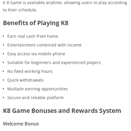
K 8 Game is available anytime, allowing users to play according
to their schedule.
Benefits of Playing K8
Earn real cash from home
Entertainment combined with income
Easy access via mobile phone
Suitable for beginners and experienced players
No fixed working hours
Quick withdrawals
Multiple earning opportunities
Secure and reliable platform
K8 Game Bonuses and Rewards System
Welcome Bonus