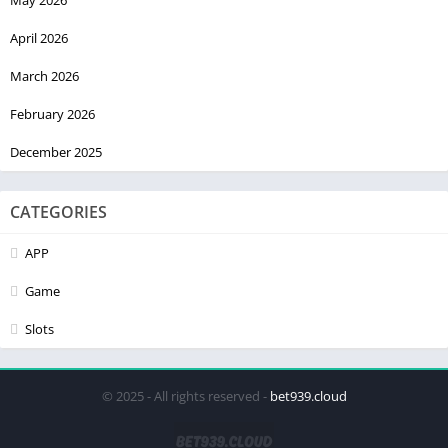
May 2026
April 2026
March 2026
February 2026
December 2025
CATEGORIES
APP
Game
Slots
© 2025 - All rights reserved -
bet939.cloud