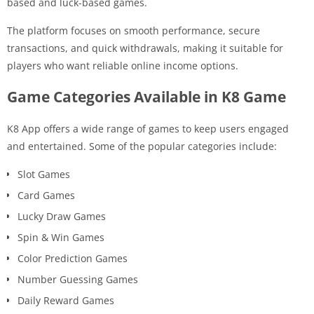
based and luck-based games.
The platform focuses on smooth performance, secure
transactions, and quick withdrawals, making it suitable for
players who want reliable online income options.
Game Categories Available in K8 Game
K8 App offers a wide range of games to keep users engaged
and entertained. Some of the popular categories include:
Slot Games
Card Games
Lucky Draw Games
Spin & Win Games
Color Prediction Games
Number Guessing Games
Daily Reward Games