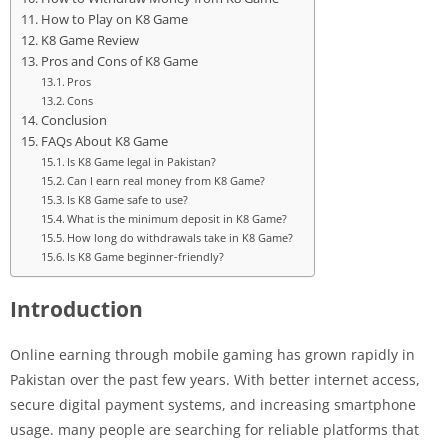
How to Play on K8 Game
K8 Game Review
Pros and Cons of K8 Game
Pros
Cons
Conclusion
FAQs About K8 Game
Is K8 Game legal in Pakistan?
Can I earn real money from K8 Game?
Is K8 Game safe to use?
What is the minimum deposit in K8 Game?
How long do withdrawals take in K8 Game?
Is K8 Game beginner-friendly?
Introduction
Online earning through mobile gaming has grown rapidly in
Pakistan over the past few years. With better internet access,
secure digital payment systems, and increasing smartphone
usage. many people are searching for reliable platforms that