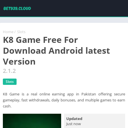
Home
/
Slots
K8 Game Free For
Download Android latest
Version
2.1.2
Slots
K8 Game is a real online earning app in Pakistan offering secure
gameplay, fast withdrawals, daily bonuses, and multiple games to earn
cash.
Updated
Just now