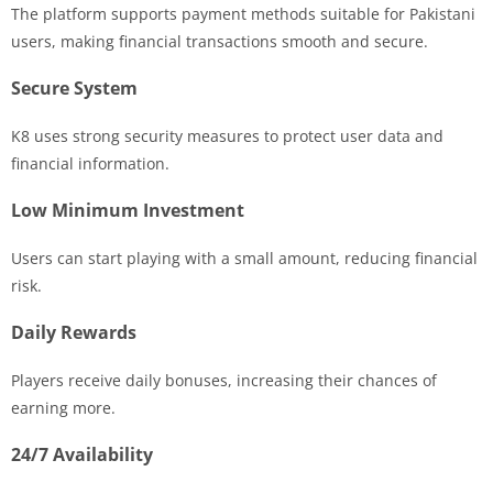
The platform supports payment methods suitable for Pakistani
users, making financial transactions smooth and secure.
Secure System
K8 uses strong security measures to protect user data and
financial information.
Low Minimum Investment
Users can start playing with a small amount, reducing financial
risk.
Daily Rewards
Players receive daily bonuses, increasing their chances of
earning more.
24/7 Availability