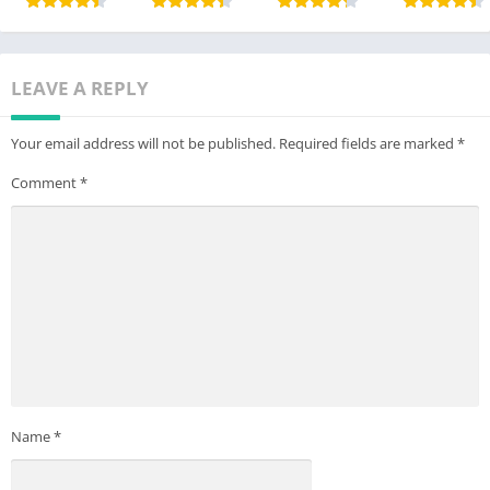
LEAVE A REPLY
Your email address will not be published.
Required fields are marked
*
Comment
*
Name
*