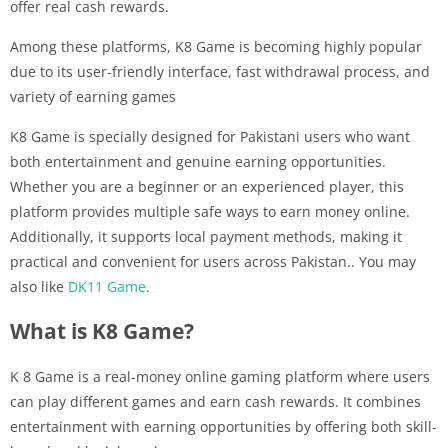
offer real cash rewards.
Among these platforms, K8 Game is becoming highly popular
due to its user-friendly interface, fast withdrawal process, and
variety of earning games
K8 Game is specially designed for Pakistani users who want
both entertainment and genuine earning opportunities.
Whether you are a beginner or an experienced player, this
platform provides multiple safe ways to earn money online.
Additionally, it supports local payment methods, making it
practical and convenient for users across Pakistan.. You may
also like
DK11 Game
.
What is K8 Game?
K 8 Game is a real-money online gaming platform where users
can play different games and earn cash rewards. It combines
entertainment with earning opportunities by offering both skill-