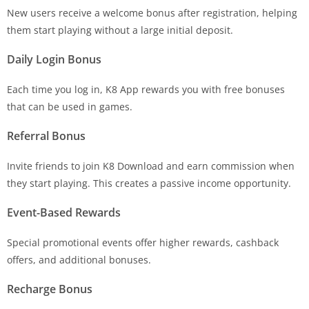
New users receive a welcome bonus after registration, helping
them start playing without a large initial deposit.
Daily Login Bonus
Each time you log in, K8 App rewards you with free bonuses
that can be used in games.
Referral Bonus
Invite friends to join K8 Download and earn commission when
they start playing. This creates a passive income opportunity.
Event-Based Rewards
Special promotional events offer higher rewards, cashback
offers, and additional bonuses.
Recharge Bonus