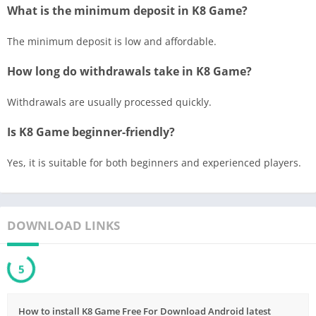
What is the minimum deposit in K8 Game?
The minimum deposit is low and affordable.
How long do withdrawals take in K8 Game?
Withdrawals are usually processed quickly.
Is K8 Game beginner-friendly?
Yes, it is suitable for both beginners and experienced players.
DOWNLOAD LINKS
5
How to install K8 Game Free For Download Android latest