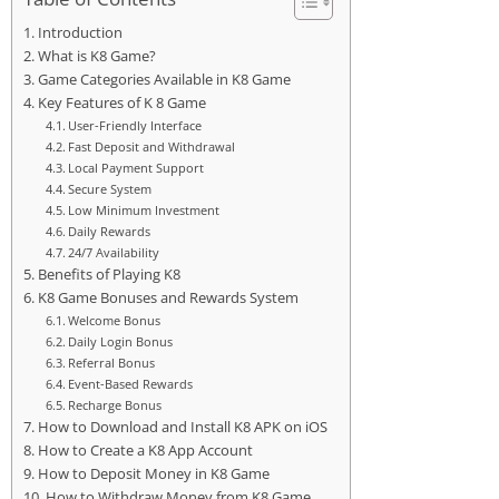
Introduction
What is K8 Game?
Game Categories Available in K8 Game
Key Features of K 8 Game
User-Friendly Interface
Fast Deposit and Withdrawal
Local Payment Support
Secure System
Low Minimum Investment
Daily Rewards
24/7 Availability
Benefits of Playing K8
K8 Game Bonuses and Rewards System
Welcome Bonus
Daily Login Bonus
Referral Bonus
Event-Based Rewards
Recharge Bonus
How to Download and Install K8 APK on iOS
How to Create a K8 App Account
How to Deposit Money in K8 Game
How to Withdraw Money from K8 Game