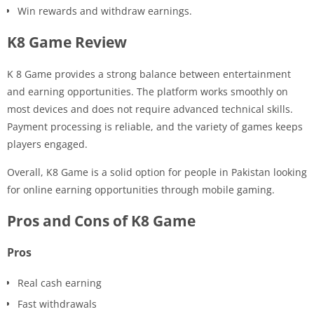
Win rewards and withdraw earnings.
K8 Game Review
K 8 Game provides a strong balance between entertainment
and earning opportunities. The platform works smoothly on
most devices and does not require advanced technical skills.
Payment processing is reliable, and the variety of games keeps
players engaged.
Overall, K8 Game is a solid option for people in Pakistan looking
for online earning opportunities through mobile gaming.
Pros and Cons of K8 Game
Pros
Real cash earning
Fast withdrawals