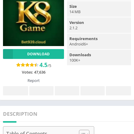
Size
14 MB
Version
2.1.2
Requirements
Android6+
DOWNLOAD
Downloads
100K+
4.5
/5
Votes:
47,636
Report
DESCRIPTION
Table of Contents