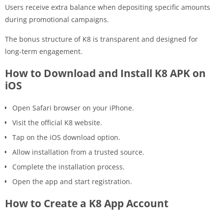
Users receive extra balance when depositing specific amounts
during promotional campaigns.
The bonus structure of K8 is transparent and designed for
long-term engagement.
How to Download and Install K8 APK on
iOS
Open Safari browser on your iPhone.
Visit the official K8 website.
Tap on the iOS download option.
Allow installation from a trusted source.
Complete the installation process.
Open the app and start registration.
How to Create a K8 App Account