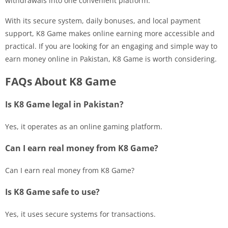
withdrawals into one convenient platform.
With its secure system, daily bonuses, and local payment
support, K8 Game makes online earning more accessible and
practical. If you are looking for an engaging and simple way to
earn money online in Pakistan, K8 Game is worth considering.
FAQs About K8 Game
Is K8 Game legal in Pakistan?
Yes, it operates as an online gaming platform.
Can I earn real money from K8 Game?
Can I earn real money from K8 Game?
Is K8 Game safe to use?
Yes, it uses secure systems for transactions.