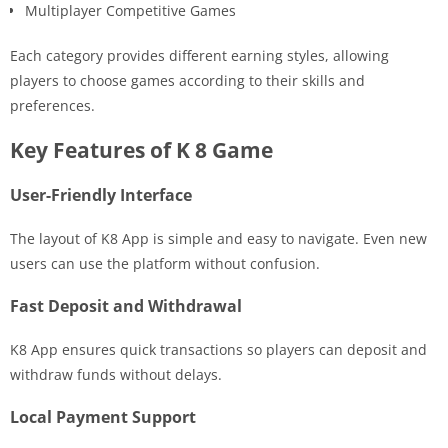
Multiplayer Competitive Games
Each category provides different earning styles, allowing
players to choose games according to their skills and
preferences.
Key Features of K 8 Game
User-Friendly Interface
The layout of K8 App is simple and easy to navigate. Even new
users can use the platform without confusion.
Fast Deposit and Withdrawal
K8 App ensures quick transactions so players can deposit and
withdraw funds without delays.
Local Payment Support