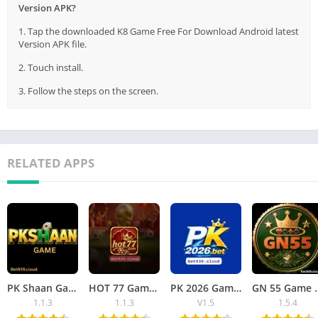
Version APK?
1. Tap the downloaded K8 Game Free For Download Android latest
Version APK file.
2. Touch install.
3. Follow the steps on the screen.
RELATED APPS
PK Shaan Game Download APK New Earning App In Pakistan
HOT 77 Game Download APK New Earning APP In Pakistan
PK 2026 Game Download APK New Earning APP In Pakistan
GN 55 Game Download Free 
1.1.3
1.1.3
V1.5
1.5.4