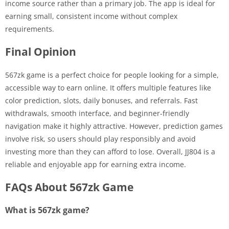
income source rather than a primary job. The app is ideal for
earning small, consistent income without complex
requirements.
Final Opinion
567zk game is a perfect choice for people looking for a simple,
accessible way to earn online. It offers multiple features like
color prediction, slots, daily bonuses, and referrals. Fast
withdrawals, smooth interface, and beginner-friendly
navigation make it highly attractive. However, prediction games
involve risk, so users should play responsibly and avoid
investing more than they can afford to lose. Overall, JJ804 is a
reliable and enjoyable app for earning extra income.
FAQs About 567zk Game
What is 567zk game?