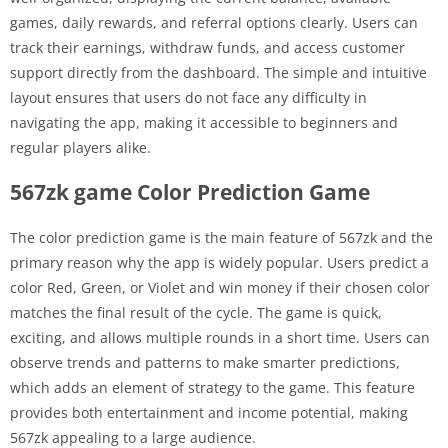
games, daily rewards, and referral options clearly. Users can
track their earnings, withdraw funds, and access customer
support directly from the dashboard. The simple and intuitive
layout ensures that users do not face any difficulty in
navigating the app, making it accessible to beginners and
regular players alike.
567zk game Color Prediction Game
The color prediction game is the main feature of 567zk and the
primary reason why the app is widely popular. Users predict a
color Red, Green, or Violet and win money if their chosen color
matches the final result of the cycle. The game is quick,
exciting, and allows multiple rounds in a short time. Users can
observe trends and patterns to make smarter predictions,
which adds an element of strategy to the game. This feature
provides both entertainment and income potential, making
567zk appealing to a large audience.