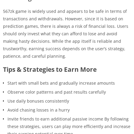
567zk game is widely used and appears to be safe in terms of
transactions and withdrawals. However, since it is based on
prediction games, there is always a risk of financial loss. Users
should only invest what they can afford to lose and avoid
making hasty decisions. While the app itself is reliable and
trustworthy, earning success depends on the user’s strategy,
patience, and careful planning.
Tips & Strategies to Earn More
Start with small bets and gradually increase amounts
Observe color patterns and past results carefully
Use daily bonuses consistently
Avoid chasing losses in a hurry
Invite friends to earn additional passive income By following
these strategies, users can play more efficiently and increase
their earning potential over time.