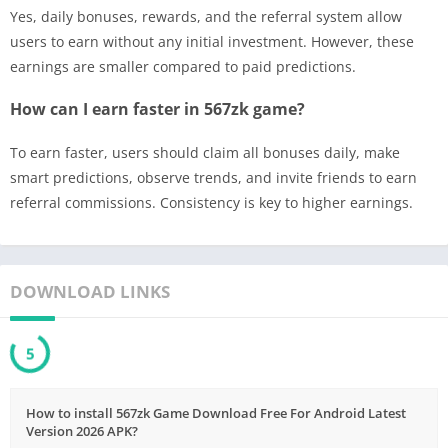
Yes, daily bonuses, rewards, and the referral system allow
users to earn without any initial investment. However, these
earnings are smaller compared to paid predictions.
How can I earn faster in 567zk game?
To earn faster, users should claim all bonuses daily, make
smart predictions, observe trends, and invite friends to earn
referral commissions. Consistency is key to higher earnings.
DOWNLOAD LINKS
5
How to install 567zk Game Download Free For Android Latest
Version 2026 APK?