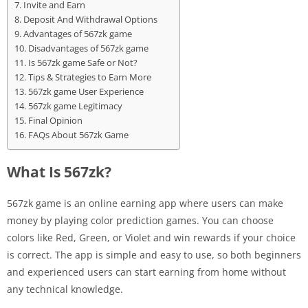
Invite and Earn
Deposit And Withdrawal Options
Advantages of 567zk game
Disadvantages of 567zk game
Is 567zk game Safe or Not?
Tips & Strategies to Earn More
567zk game User Experience
567zk game Legitimacy
Final Opinion
FAQs About 567zk Game
What Is 567zk?
567zk game is an online earning app where users can make
money by playing color prediction games. You can choose
colors like Red, Green, or Violet and win rewards if your choice
is correct. The app is simple and easy to use, so both beginners
and experienced users can start earning from home without
any technical knowledge.