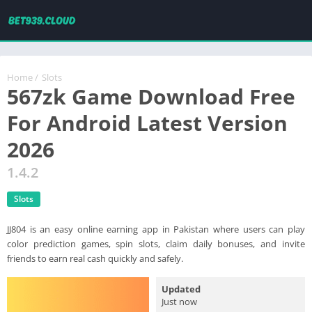
Home
/
Slots
567zk Game Download Free
For Android Latest Version
2026
1.4.2
Slots
JJ804 is an easy online earning app in Pakistan where users can play
color prediction games, spin slots, claim daily bonuses, and invite
friends to earn real cash quickly and safely.
Updated
Just now