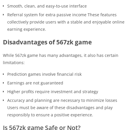
Smooth, clean, and easy-to-use interface
Referral system for extra passive income These features
collectively provide users with a stable and enjoyable online
earning experience.
Disadvantages of 567zk game
While 567zk game has many advantages, it also has certain
limitations:
Prediction games involve financial risk
Earnings are not guaranteed
Higher profits require investment and strategy
Accuracy and planning are necessary to minimize losses
Users must be aware of these disadvantages and play
responsibly to ensure a positive experience.
Is 567zk game Safe or Not?