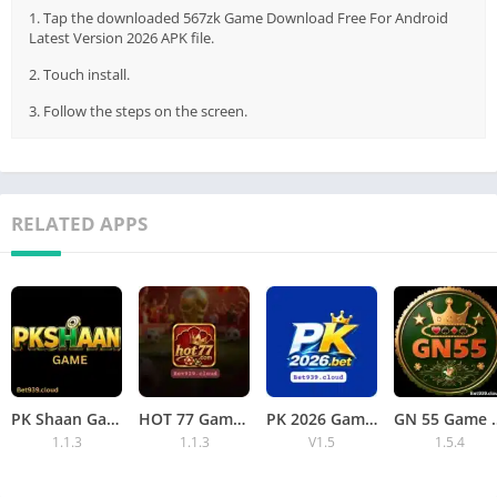
1. Tap the downloaded 567zk Game Download Free For Android
Latest Version 2026 APK file.
2. Touch install.
3. Follow the steps on the screen.
RELATED APPS
PK Shaan Game Download APK New Earning App In Pakistan
HOT 77 Game Download APK New Earning APP In Pakistan
PK 2026 Game Download APK New Earning APP In Pakistan
GN 55 Game Download Free 
1.1.3
1.1.3
V1.5
1.5.4