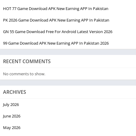
HOT 77 Game Download APK New Earning APP In Pakistan
PK 2026 Game Download APK New Earning APP In Pakistan
GN 55 Game Download Free For Android Latest Version 2026
99 Game Download APK New Earning APP In Pakistan 2026
RECENT COMMENTS
No comments to show.
ARCHIVES
July 2026
June 2026
May 2026