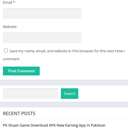
Email
*
Website
Save my name, email, and website in this browser for the next time I
comment.
Search
RECENT POSTS
PK Shaan Game Download APK New Earning App In Pakistan