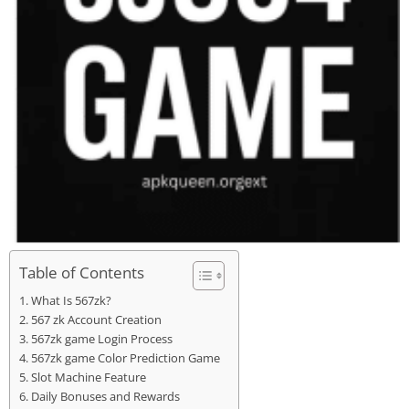
Table of Contents
What Is 567zk?
567 zk Account Creation
567zk game Login Process
567zk game Color Prediction Game
Slot Machine Feature
Daily Bonuses and Rewards