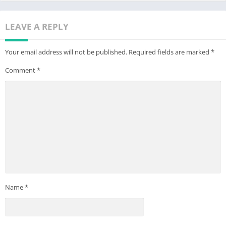
LEAVE A REPLY
Your email address will not be published.
Required fields are marked
*
Comment
*
Name
*