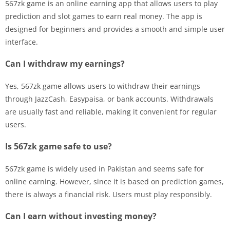
567zk game is an online earning app that allows users to play
prediction and slot games to earn real money. The app is
designed for beginners and provides a smooth and simple user
interface.
Can I withdraw my earnings?
Yes, 567zk game allows users to withdraw their earnings
through JazzCash, Easypaisa, or bank accounts. Withdrawals
are usually fast and reliable, making it convenient for regular
users.
Is 567zk game safe to use?
567zk game is widely used in Pakistan and seems safe for
online earning. However, since it is based on prediction games,
there is always a financial risk. Users must play responsibly.
Can I earn without investing money?