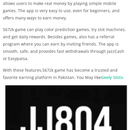
allows users to make real money by playing simple mobile
games. The app is very easy to use, even for beginners, and
offers many ways to earn money.
567zk game can play color prediction games, try slot machines,
and get daily rewards. Besides games, also has a referral
program where you can earn by inviting friends. The app is
smooth, safe, and provides fast withdrawals through JazzCash
or Easypaisa.
With these features,567zk game has become a trusted and
favorite earning platform in Pakistan. You May like
Geely Slots
.