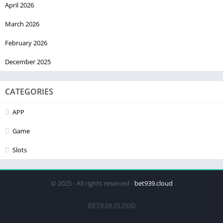
April 2026
March 2026
February 2026
December 2025
CATEGORIES
APP
Game
Slots
© 2025 - All rights reserved -
bet939.cloud