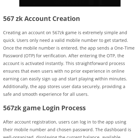
567 zk Account Creation
Creating an account on 567zk game is extremely simple and
quick. Users only need a valid mobile number to get started.
Once the mobile number is entered, the app sends a One-Time
Password (OTP) for verification. After entering the OTP, the
account is activated instantly. This straightforward process
ensures that even users with no prior experience in online
earning can easily sign up and start playing within minutes.
Additionally, the app stores user data securely, providing a
safe and smooth experience for all users.
567zk game Login Process
After account registration, users can log in to the app using
their mobile number and chosen password. The dashboard is
well-organized, displaying the current balance, available