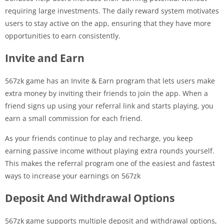
requiring large investments. The daily reward system motivates
users to stay active on the app, ensuring that they have more
opportunities to earn consistently.
Invite and Earn
567zk game has an Invite & Earn program that lets users make
extra money by inviting their friends to join the app. When a
friend signs up using your referral link and starts playing, you
earn a small commission for each friend.
As your friends continue to play and recharge, you keep
earning passive income without playing extra rounds yourself.
This makes the referral program one of the easiest and fastest
ways to increase your earnings on 567zk
Deposit And Withdrawal Options
567zk game supports multiple deposit and withdrawal options,