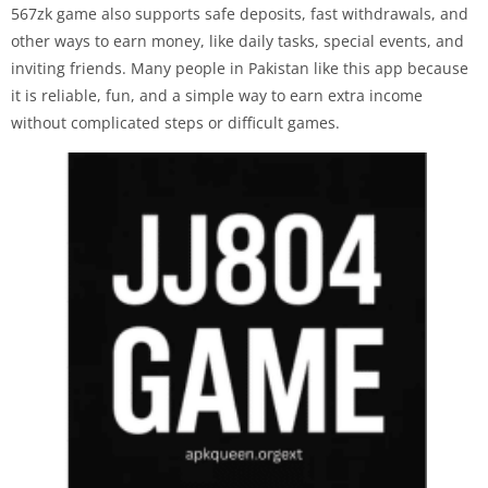
567zk game also supports safe deposits, fast withdrawals, and
other ways to earn money, like daily tasks, special events, and
inviting friends. Many people in Pakistan like this app because
it is reliable, fun, and a simple way to earn extra income
without complicated steps or difficult games.