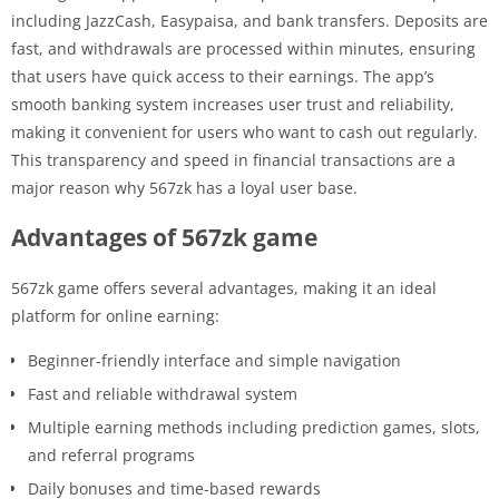
including JazzCash, Easypaisa, and bank transfers. Deposits are
fast, and withdrawals are processed within minutes, ensuring
that users have quick access to their earnings. The app’s
smooth banking system increases user trust and reliability,
making it convenient for users who want to cash out regularly.
This transparency and speed in financial transactions are a
major reason why 567zk has a loyal user base.
Advantages of 567zk game
567zk game offers several advantages, making it an ideal
platform for online earning:
Beginner-friendly interface and simple navigation
Fast and reliable withdrawal system
Multiple earning methods including prediction games, slots,
and referral programs
Daily bonuses and time-based rewards