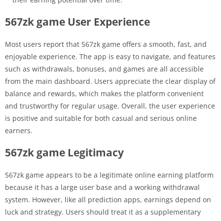
567zk game User Experience
Most users report that 567zk game offers a smooth, fast, and
enjoyable experience. The app is easy to navigate, and features
such as withdrawals, bonuses, and games are all accessible
from the main dashboard. Users appreciate the clear display of
balance and rewards, which makes the platform convenient
and trustworthy for regular usage. Overall, the user experience
is positive and suitable for both casual and serious online
earners.
567zk game Legitimacy
567zk game appears to be a legitimate online earning platform
because it has a large user base and a working withdrawal
system. However, like all prediction apps, earnings depend on
luck and strategy. Users should treat it as a supplementary