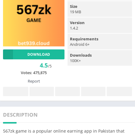
Size
19 MB
Version
1.4.2
Requirements
Android 6+
DOWNLOAD
Downloads
100K+
4.5
/5
Votes:
475,875
Report
DESCRIPTION
567zk game is a popular online earning app in Pakistan that