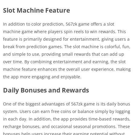
Slot Machine Feature
In addition to color prediction, 567zk game offers a slot
machine game where players spin reels to win rewards. This
feature is primarily designed for entertainment, giving users a
break from prediction games. The slot machine is colorful, fun,
and simple to use, providing small rewards that can add up
over time. By combining entertainment and earning, the slot
machine feature enhances the overall user experience, making
the app more engaging and enjoyable.
Daily Bonuses and Rewards
One of the biggest advantages of 567zk game is its daily bonus
system. Users can earn free coins or balance simply by logging
in each day. In addition, the app provides time-based rewards,
recharge bonuses, and occasional seasonal promotions. These
bonuses help users increase their earning potential without