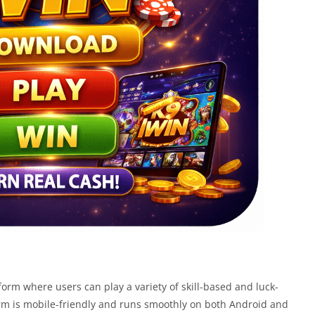
rm where users can play a variety of skill-based and luck-
rm is mobile-friendly and runs smoothly on both Android and