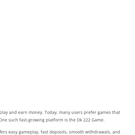
play and earn money. Today, many users prefer games that
 One such fast-growing platform is the Dk 222 Game.
ers easy gameplay, fast deposits, smooth withdrawals, and