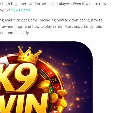
or both beginners and experienced players. Even if you are new
ay like
99AB Game
thing about Dk 222 Game, including how to download it, how to
raw earnings, and how to play safely. Most importantly, this
rstand it clearly.