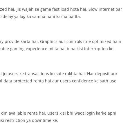
zed hai, jis wajah se game fast load hota hai. Slow internet par
o delay ya lag ka samna nahi karna padta.
 provide karta hai. Graphics aur controls itne optimized hain
able gaming experience milta hai bina kisi interruption ke.
jo users ke transactions ko safe rakhta hai. Har deposit aur
al data protected rehta hai aur users confidence ke sath use
in available rehta hai. Users kisi bhi waqt login karke apni
si restriction ya downtime ke.