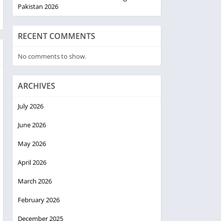
Pakistan 2026
RECENT COMMENTS
No comments to show.
ARCHIVES
July 2026
June 2026
May 2026
April 2026
March 2026
February 2026
December 2025