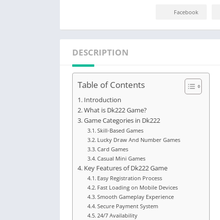
Facebook
DESCRIPTION
Table of Contents
Introduction
What is Dk222 Game?
Game Categories in Dk222
Skill-Based Games
Lucky Draw And Number Games
Card Games
Casual Mini Games
Key Features of Dk222 Game
Easy Registration Process
Fast Loading on Mobile Devices
Smooth Gameplay Experience
Secure Payment System
24/7 Availability