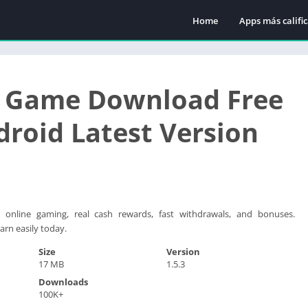
Home
Apps más califi
 Game Download Free
droid Latest Version
online gaming, real cash rewards, fast withdrawals, and bonuses.
arn easily today.
Size
Version
17 MB
1.5.3
Downloads
100K+