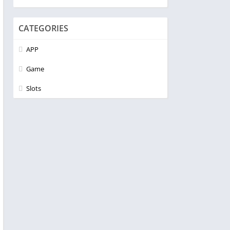
CATEGORIES
APP
Game
Slots