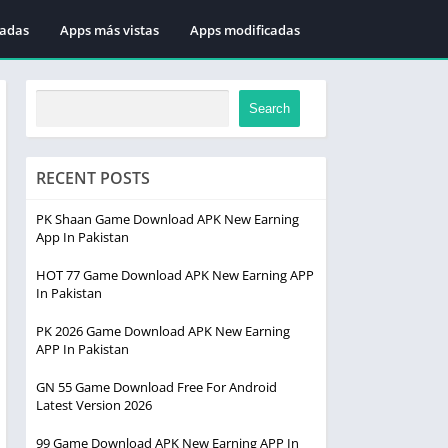
cadas
Apps más vistas
Apps modificadas
Search
RECENT POSTS
PK Shaan Game Download APK New Earning
App In Pakistan
HOT 77 Game Download APK New Earning APP
In Pakistan
PK 2026 Game Download APK New Earning
APP In Pakistan
GN 55 Game Download Free For Android
Latest Version 2026
99 Game Download APK New Earning APP In