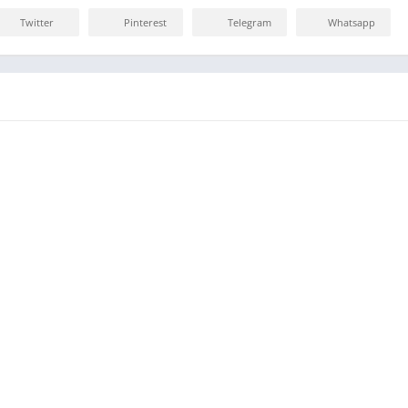
Twitter
Pinterest
Telegram
Whatsapp