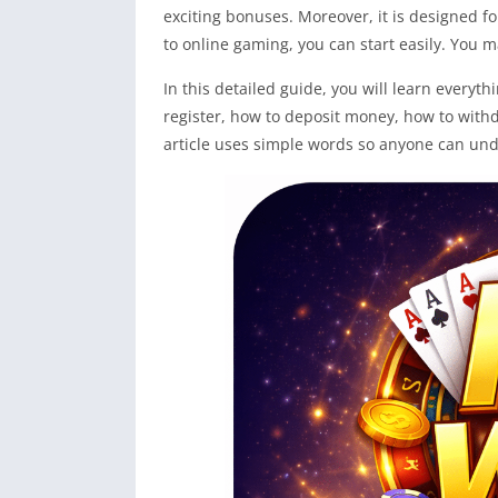
exciting bonuses. Moreover, it is designed f
to online gaming, you can start easily. You m
In this detailed guide, you will learn every
register, how to deposit money, how to withd
article uses simple words so anyone can unde