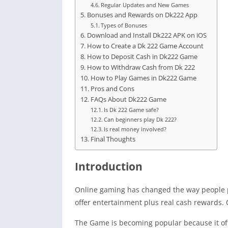
Regular Updates and New Games
Bonuses and Rewards on Dk222 App
Types of Bonuses
Download and Install Dk222 APK on iOS
How to Create a Dk 222 Game Account
How to Deposit Cash in Dk222 Game
How to Withdraw Cash from Dk 222
How to Play Games in Dk222 Game
Pros and Cons
FAQs About Dk222 Game
Is Dk 222 Game safe?
Can beginners play Dk 222?
Is real money involved?
Final Thoughts
Introduction
Online gaming has changed the way people 
offer entertainment plus real cash rewards.
The Game is becoming popular because it off