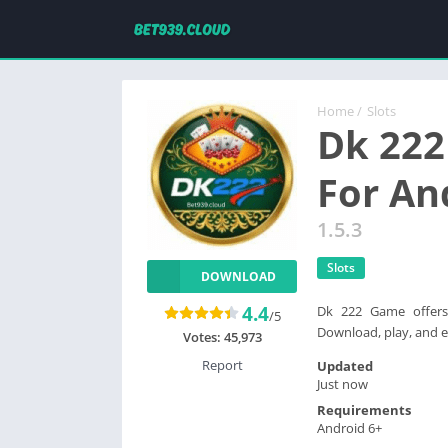
Home
/
Slots
Dk 222
For An
1.5.3
Slots
DOWNLOAD
4.4
Dk 222 Game offers 
/5
Download, play, and e
Votes:
45,973
Report
Updated
Just now
Requirements
Android 6+