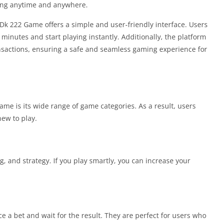
ming anytime and anywhere.
k 222 Game offers a simple and user-friendly interface. Users
minutes and start playing instantly. Additionally, the platform
sactions, ensuring a safe and seamless gaming experience for
ame is its wide range of game categories. As a result, users
ew to play.
 and strategy. If you play smartly, you can increase your
e a bet and wait for the result. They are perfect for users who