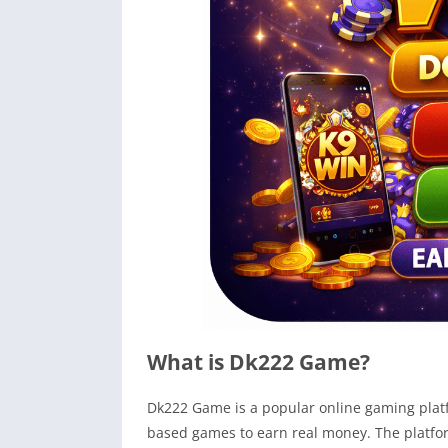
What is Dk222 Game?
Dk222 Game is a popular online gaming platfo
based games to earn real money. The platfo