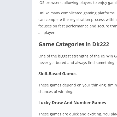
iOS browsers, allowing players to enjoy ga
Unlike many complicated gaming platforms, D
can complete the registration process within 
focuses on fast performance and secure tran
all players.
Game Categories in Dk222
One of the biggest strengths of the K9 Win G
never get bored and always find something n
Skill-Based Games
These games depend on your thinking, timing,
chances of winning.
Lucky Draw And Number Games
These games are quick and exciting. You plac