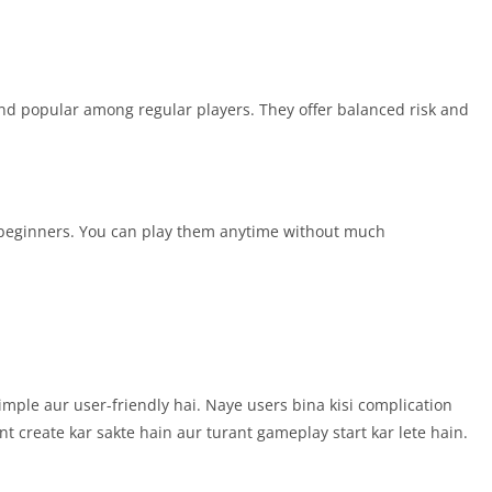
d popular among regular players. They offer balanced risk and
r beginners. You can play them anytime without much
mple aur user-friendly hai. Naye users bina kisi complication
unt create kar sakte hain aur turant gameplay start kar lete hain.