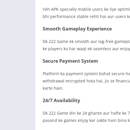
Yeh APK specially mobile users ke liye optimi
bhi performance stable rehti hai aur users k
Smooth Gameplay Experience
Dk 222 Game ek smooth aur lag-free gameplay
ke players ko har waqt ek seamless aur enjoy
Secure Payment System
Platform ka payment system bohat secure hai 
withdrawal encrypted hota hai, jis se financi
karte hain.
24/7 Availability
Dk 222 Game din ke 24 ghante aur hafte ke 7 d
pasand ke games enjoy kar sakte hain bina ki