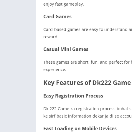
enjoy fast gameplay.
Card Games
Card-based games are easy to understand an
reward.
Casual Mini Games
These games are short, fun, and perfect fo
experience.
Key Features of Dk222 Game
Easy Registration Process
Dk 222 Game ka registration process bohat si
ke sirf basic information dekar jaldi se acco
Fast Loading on Mobile Devices