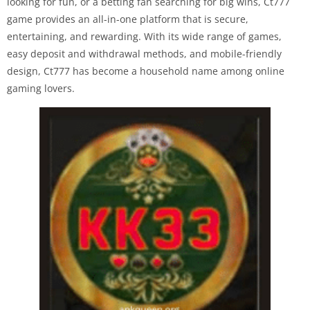
looking for fun, or a betting fan searching for big wins, Ct777
game provides an all-in-one platform that is secure,
entertaining, and rewarding. With its wide range of games,
easy deposit and withdrawal methods, and mobile-friendly
design, Ct777 has become a household name among online
gaming lovers.