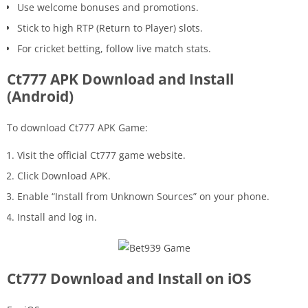
Use welcome bonuses and promotions.
Stick to high RTP (Return to Player) slots.
For cricket betting, follow live match stats.
Ct777 APK Download and Install
(Android)
To download Ct777 APK Game:
Visit the official Ct777 game website.
Click Download APK.
Enable “Install from Unknown Sources” on your phone.
Install and log in.
Ct777 Download and Install on iOS