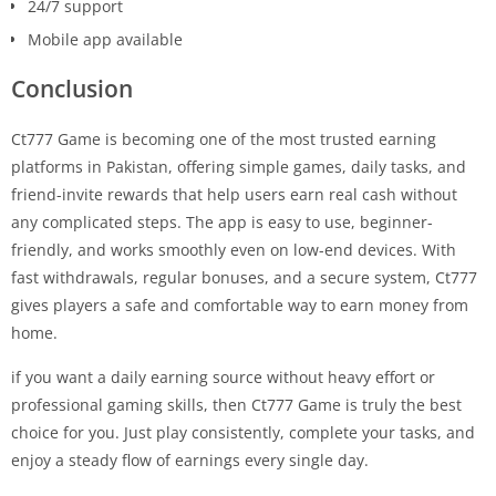
24/7 support
Mobile app available
Conclusion
Ct777 Game is becoming one of the most trusted earning
platforms in Pakistan, offering simple games, daily tasks, and
friend-invite rewards that help users earn real cash without
any complicated steps. The app is easy to use, beginner-
friendly, and works smoothly even on low-end devices. With
fast withdrawals, regular bonuses, and a secure system, Ct777
gives players a safe and comfortable way to earn money from
home.
if you want a daily earning source without heavy effort or
professional gaming skills, then Ct777 Game is truly the best
choice for you. Just play consistently, complete your tasks, and
enjoy a steady flow of earnings every single day.