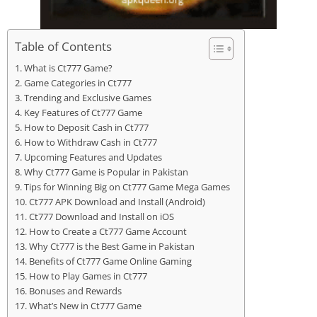
Table of Contents
What is Ct777 Game?
Game Categories in Ct777
Trending and Exclusive Games
Key Features of Ct777 Game
How to Deposit Cash in Ct777
How to Withdraw Cash in Ct777
Upcoming Features and Updates
Why Ct777 Game is Popular in Pakistan
Tips for Winning Big on Ct777 Game Mega Games
Ct777 APK Download and Install (Android)
Ct777 Download and Install on iOS
How to Create a Ct777 Game Account
Why Ct777 is the Best Game in Pakistan
Benefits of Ct777 Game Online Gaming
How to Play Games in Ct777
Bonuses and Rewards
What’s New in Ct777 Game