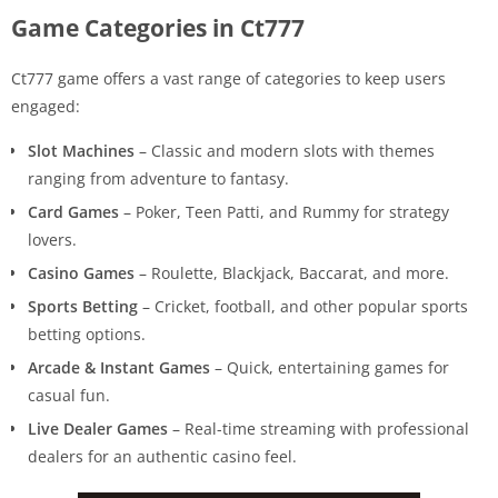
Game Categories in Ct777
Ct777 game offers a vast range of categories to keep users
engaged:
Slot Machines
– Classic and modern slots with themes
ranging from adventure to fantasy.
Card Games
– Poker, Teen Patti, and Rummy for strategy
lovers.
Casino Games
– Roulette, Blackjack, Baccarat, and more.
Sports Betting
– Cricket, football, and other popular sports
betting options.
Arcade & Instant Games
– Quick, entertaining games for
casual fun.
Live Dealer Games
– Real-time streaming with professional
dealers for an authentic casino feel.