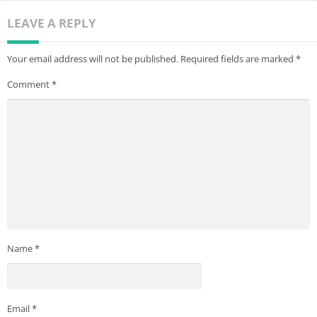
LEAVE A REPLY
Your email address will not be published.
Required fields are marked
*
Comment
*
Name
*
Email
*