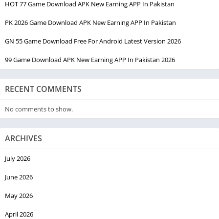
HOT 77 Game Download APK New Earning APP In Pakistan
PK 2026 Game Download APK New Earning APP In Pakistan
GN 55 Game Download Free For Android Latest Version 2026
99 Game Download APK New Earning APP In Pakistan 2026
RECENT COMMENTS
No comments to show.
ARCHIVES
July 2026
June 2026
May 2026
April 2026