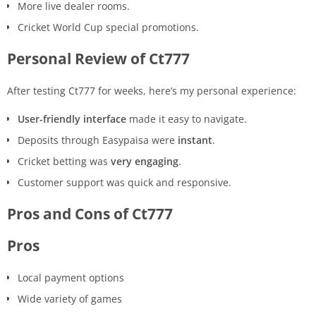
More live dealer rooms.
Cricket World Cup special promotions.
Personal Review of Ct777
After testing Ct777 for weeks, here’s my personal experience:
User-friendly interface
made it easy to navigate.
Deposits through Easypaisa were
instant
.
Cricket betting was
very engaging
.
Customer support was quick and responsive.
Pros and Cons of Ct777
Pros
Local payment options
Wide variety of games