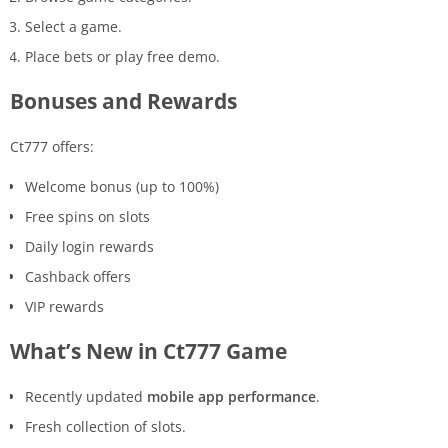
Select a game.
Place bets or play free demo.
Bonuses and Rewards
Ct777 offers:
Welcome bonus (up to 100%)
Free spins on slots
Daily login rewards
Cashback offers
VIP rewards
What’s New in Ct777 Game
Recently updated
mobile app performance
.
Fresh collection of slots.