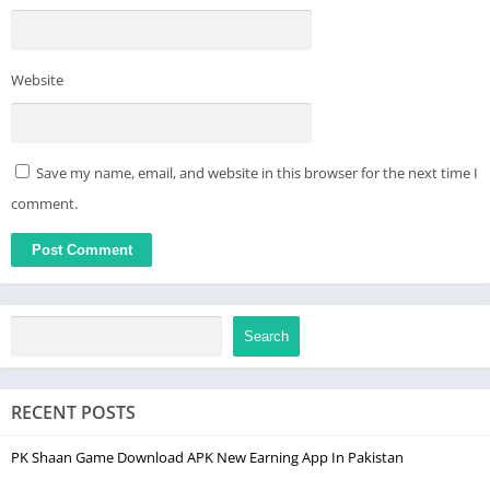
Website
Save my name, email, and website in this browser for the next time I
comment.
Search
RECENT POSTS
PK Shaan Game Download APK New Earning App In Pakistan