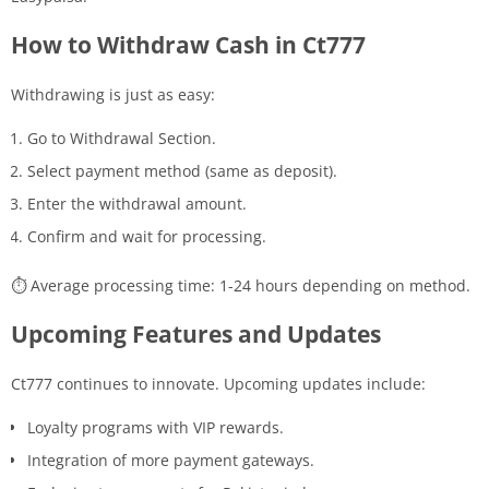
How to Withdraw Cash in Ct777
Withdrawing is just as easy:
Go to Withdrawal Section.
Select payment method (same as deposit).
Enter the withdrawal amount.
Confirm and wait for processing.
⏱ Average processing time: 1-24 hours depending on method.
Upcoming Features and Updates
Ct777 continues to innovate. Upcoming updates include:
Loyalty programs with VIP rewards.
Integration of more payment gateways.