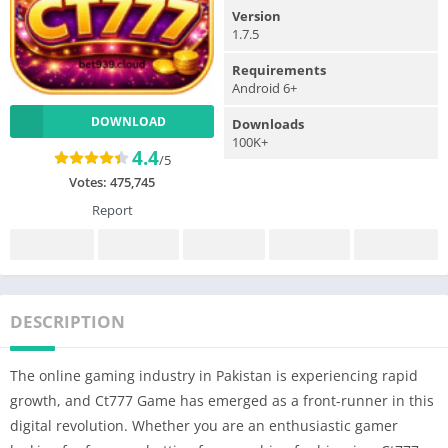
Version
1.7.5
Requirements
Android 6+
DOWNLOAD
Downloads
100K+
4.4
/5
Votes:
475,745
Report
DESCRIPTION
The online gaming industry in Pakistan is experiencing rapid
growth, and Ct777 Game has emerged as a front-runner in this
digital revolution. Whether you are an enthusiastic gamer