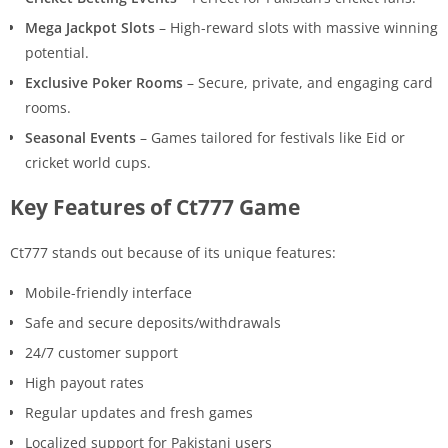
Mega Jackpot Slots
– High-reward slots with massive winning
potential.
Exclusive Poker Rooms
– Secure, private, and engaging card
rooms.
Seasonal Events
– Games tailored for festivals like Eid or
cricket world cups.
Key Features of Ct777 Game
Ct777 stands out because of its unique features:
Mobile-friendly interface
Safe and secure deposits/withdrawals
24/7 customer support
High payout rates
Regular updates and fresh games
Localized support for Pakistani users