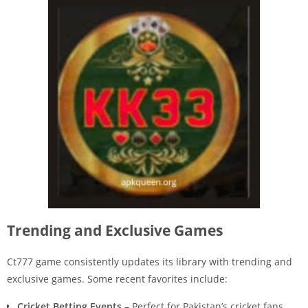
Trending and Exclusive Games
Ct777 game consistently updates its library with trending and
exclusive games. Some recent favorites include:
Cricket Betting Events
– Perfect for Pakistan’s cricket fans.