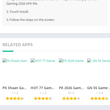
Gaming 2026 APK file.
2. Touch install.
3. Follow the steps on the screen.
RELATED APPS
PK Shaan Game Download APK New Earning App In Pakistan
HOT 77 Game Download APK New Earning APP In Pakistan
PK 2026 Game Download APK New Earning APP In Pakistan
GN 55 Game Download Free 
1.1.3
1.1.3
V1.5
1.5.4