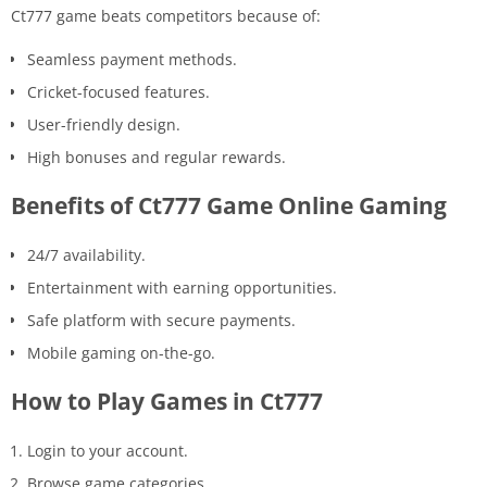
Ct777 game beats competitors because of:
Seamless payment methods.
Cricket-focused features.
User-friendly design.
High bonuses and regular rewards.
Benefits of Ct777 Game Online Gaming
24/7 availability.
Entertainment with earning opportunities.
Safe platform with secure payments.
Mobile gaming on-the-go.
How to Play Games in Ct777
Login to your account.
Browse game categories.