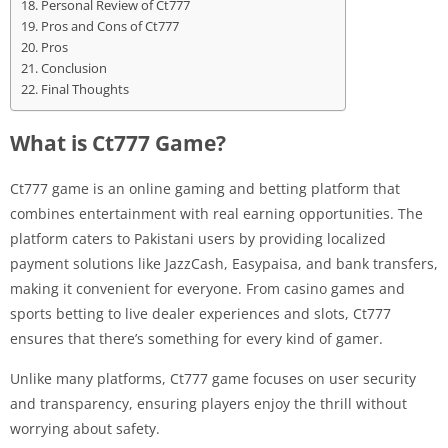
Personal Review of Ct777
Pros and Cons of Ct777
Pros
Conclusion
Final Thoughts
What is Ct777 Game?
Ct777 game is an online gaming and betting platform that
combines entertainment with real earning opportunities. The
platform caters to Pakistani users by providing localized
payment solutions like JazzCash, Easypaisa, and bank transfers,
making it convenient for everyone. From casino games and
sports betting to live dealer experiences and slots, Ct777
ensures that there’s something for every kind of gamer.
Unlike many platforms, Ct777 game focuses on user security
and transparency, ensuring players enjoy the thrill without
worrying about safety.