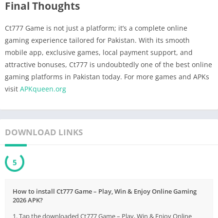
Final Thoughts
Ct777 Game is not just a platform; it’s a complete online
gaming experience tailored for Pakistan. With its smooth
mobile app, exclusive games, local payment support, and
attractive bonuses, Ct777 is undoubtedly one of the best online
gaming platforms in Pakistan today. For more games and APKs
visit
APKqueen.org
DOWNLOAD LINKS
5
How to install Ct777 Game – Play, Win & Enjoy Online Gaming
2026 APK?
1. Tap the downloaded Ct777 Game – Play, Win & Enjoy Online