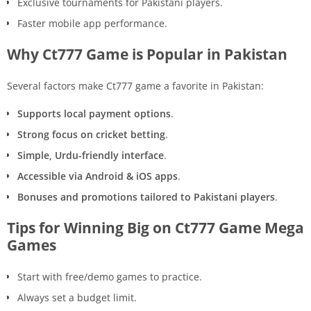
Exclusive tournaments for Pakistani players.
Faster mobile app performance.
Why Ct777 Game is Popular in Pakistan
Several factors make Ct777 game a favorite in Pakistan:
Supports local payment options
.
Strong focus on cricket betting
.
Simple, Urdu-friendly interface
.
Accessible via Android & iOS apps
.
Bonuses and promotions tailored to Pakistani players
.
Tips for Winning Big on Ct777 Game Mega
Games
Start with free/demo games to practice.
Always set a budget limit.