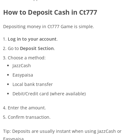
How to Deposit Cash in Ct777
Depositing money in Ct777 Game is simple.
Log in to your account
.
Go to
Deposit Section
.
Choose a method:
JazzCash
Easypaisa
Local bank transfer
Debit/Credit card (where available)
Enter the amount.
Confirm transaction.
Tip: Deposits are usually instant when using JazzCash or
Easypaisa.