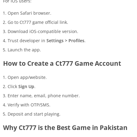
For iOS users:
Open Safari browser.
Go to Ct777 game official link.
Download iOS-compatible version.
Trust developer in
Settings > Profiles
.
Launch the app.
How to Create a Ct777 Game Account
Open app/website.
Click
Sign Up
.
Enter name, email, phone number.
Verify with OTP/SMS.
Deposit and start playing.
Why Ct777 is the Best Game in Pakistan