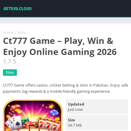
Home
/
Slots
Ct777 Game – Play, Win &
Enjoy Online Gaming 2026
1.7.5
Slots
Ct777 Game offers casino, cricket betting & slots in Pakistan. Enjoy safe
payments, big rewards & a mobile-friendly gaming experience.
Updated
just now
Size
54.7 MB