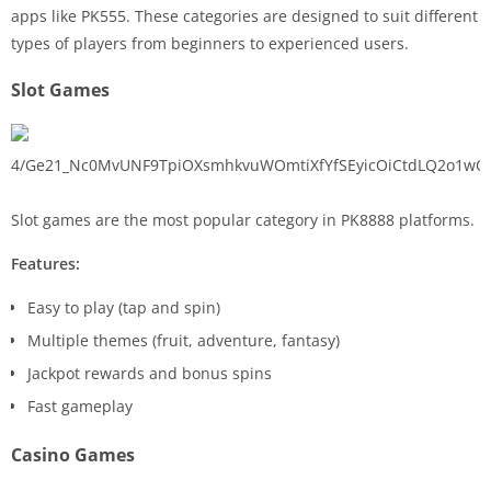
apps like PK555. These categories are designed to suit different
types of players from beginners to experienced users.
Slot Games
Slot games are the most popular category in PK8888 platforms.
Features:
Easy to play (tap and spin)
Multiple themes (fruit, adventure, fantasy)
Jackpot rewards and bonus spins
Fast gameplay
Casino Games