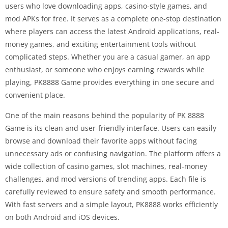
users who love downloading apps, casino-style games, and
mod APKs for free. It serves as a complete one-stop destination
where players can access the latest Android applications, real-
money games, and exciting entertainment tools without
complicated steps. Whether you are a casual gamer, an app
enthusiast, or someone who enjoys earning rewards while
playing, PK8888 Game provides everything in one secure and
convenient place.
One of the main reasons behind the popularity of PK 8888
Game is its clean and user-friendly interface. Users can easily
browse and download their favorite apps without facing
unnecessary ads or confusing navigation. The platform offers a
wide collection of casino games, slot machines, real-money
challenges, and mod versions of trending apps. Each file is
carefully reviewed to ensure safety and smooth performance.
With fast servers and a simple layout, PK8888 works efficiently
on both Android and iOS devices.