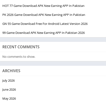
HOT 77 Game Download APK New Earning APP In Pakistan
PK 2026 Game Download APK New Earning APP In Pakistan
GN 55 Game Download Free For Android Latest Version 2026
99 Game Download APK New Earning APP In Pakistan 2026
RECENT COMMENTS
No comments to show.
ARCHIVES
July 2026
June 2026
May 2026