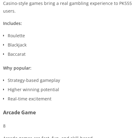
Casino-style games bring a real gambling experience to PK555
users.
Includes:
Roulette
Blackjack
Baccarat
Why popular:
Strategy-based gameplay
Higher winning potential
Real-time excitement
Arcade Game
8