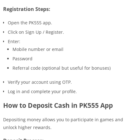
Registration Steps:
Open the PK555 app.
Click on Sign Up / Register.
Enter:
Mobile number or email
Password
Referral code (optional but useful for bonuses)
Verify your account using OTP.
Log in and complete your profile.
How to Deposit Cash in PK555 App
Depositing money allows you to participate in games and
unlock higher rewards.