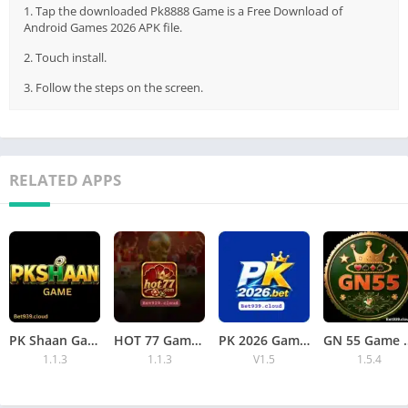
1. Tap the downloaded Pk8888 Game is a Free Download of
Android Games 2026 APK file.
2. Touch install.
3. Follow the steps on the screen.
RELATED APPS
PK Shaan Game Download APK New Earning App In Pakistan
HOT 77 Game Download APK New Earning APP In Pakistan
PK 2026 Game Download APK New Earning APP In Pakistan
GN 55 Game Download Free 
1.1.3
1.1.3
V1.5
1.5.4