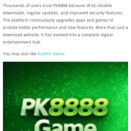
Thousands of users trust PK8888 because of its reliable
downloads, regular updates, and improved security features.
The platform continuously upgrades apps and games to
provide better performance and new features. More than just a
download website, it has evolved into a complete digital
entertainment hub.
You may also like
KoiWin Game
.