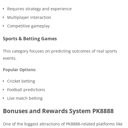
Requires strategy and experience
Multiplayer interaction
Competitive gameplay
Sports & Betting Games
This category focuses on predicting outcomes of real sports
events.
Popular Options:
Cricket betting
Football predictions
Live match betting
Bonuses and Rewards System PK8888
One of the biggest attractions of PK8888-related platforms like