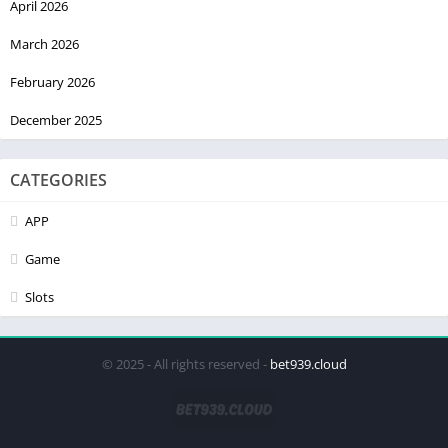
April 2026
March 2026
February 2026
December 2025
CATEGORIES
APP
Game
Slots
© 2025 - All rights reserved -
bet939.cloud