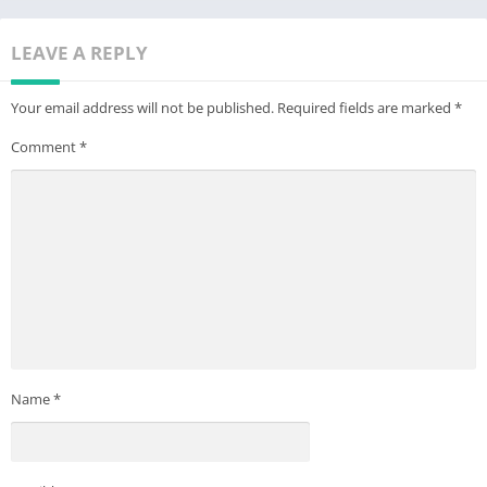
LEAVE A REPLY
Your email address will not be published.
Required fields are marked
*
Comment
*
Name
*