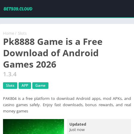
Home
/
Slots
Pk8888 Game is a Free
Download of Android
Games 2026
1.3.4
Slots
APP
Game
PAK804 is a free platform to download Android apps, mod APKs, and
casino games safely. Enjoy fast downloads, bonus rewards, and real
money games
Updated
Just now