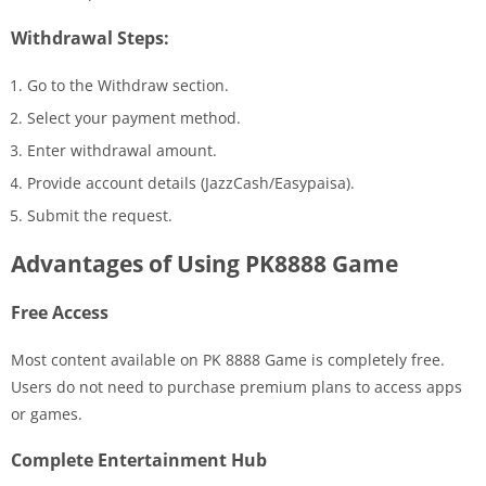
Withdrawal Steps:
Go to the Withdraw section.
Select your payment method.
Enter withdrawal amount.
Provide account details (JazzCash/Easypaisa).
Submit the request.
Advantages of Using PK8888 Game
Free Access
Most content available on PK 8888 Game is completely free.
Users do not need to purchase premium plans to access apps
or games.
Complete Entertainment Hub