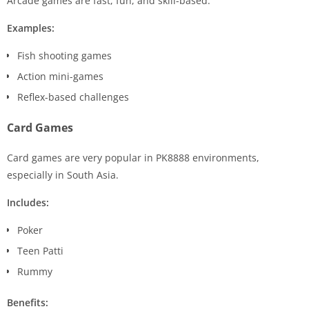
Arcade games are fast, fun, and skill-based.
Examples:
Fish shooting games
Action mini-games
Reflex-based challenges
Card Games
Card games are very popular in PK8888 environments,
especially in South Asia.
Includes:
Poker
Teen Patti
Rummy
Benefits: