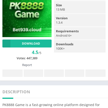
Size
13 MB
Version
1.3.4
Requirements
Android 6+
DOWNLOAD
Downloads
100K+
4.5
/5
Votes:
447,389
Report
DESCRIPTION
PK8888 Game is a fast-growing online platform designed for