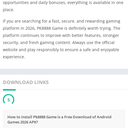
opportunities and daily bonuses, everything is available in one
place.
If you are searching for a fast, secure, and rewarding gaming
platform in 2026, PK8888 Game is definitely worth trying. The
platform continues to improve with better features, stronger
security, and fresh gaming content. Always use the official
website and play responsibly to ensure a safe and enjoyable
experience.
DOWNLOAD LINKS
5
How to install Pk8888 Game is a Free Download of Android
Games 2026 APK?