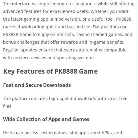
The interface is simple enough for beginners while still offering
advanced features for experienced users. Whether you want
the latest gaming app, a mod version, or a useful tool, PK8888
makes downloading quick and hassle-free. Daily visitors use
PK8888 Game to enjoy online slots, casino-themed games, and
bonus challenges that offer rewards and in-game benefits.
Regular updates ensure that every app remains compatible
with modern devices and operating systems.
Key Features of PK8888 Game
Fast and Secure Downloads
The platform ensures high-speed downloads with virus-free
files.
Wide Collection of Apps and Games
Users can access casino games, slot apps, mod APKs, and