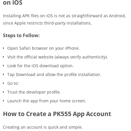
on iOS
Installing APK files on iOS is not as straightforward as Android,
since Apple restricts third-party installations.
Steps to Follow:
Open Safari browser on your iPhone.
Visit the official website (always verify authenticity).
Look for the iOS download option.
Tap Download and allow the profile installation.
Go to:
Trust the developer profile.
Launch the app from your home screen.
How to Create a PK555 App Account
Creating an account is quick and simple.