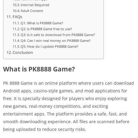
Internet Required
Adult Content
FAQs
Q1: What is PK8888 Game?
Q2: Is PK8888 Game free to use?
Q3: Is it safe to download from PK8888 Game?
Q4: Can I win real money on PK8888 Game?
Q5: How do I update PK8888 Game?
Conclusion
What is PK8888 Game?
PK 8888 Game is an online platform where users can download
Android apps, casino-style games, and mod applications for
free. It is specially designed for players who enjoy exploring
new games, real-money competitions, and exciting
entertainment apps. The platform provides a safe, fast, and
smooth downloading experience. All files are scanned before
being uploaded to reduce security risks.