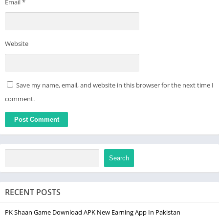
Email
*
Website
Save my name, email, and website in this browser for the next time I
comment.
Search
RECENT POSTS
PK Shaan Game Download APK New Earning App In Pakistan