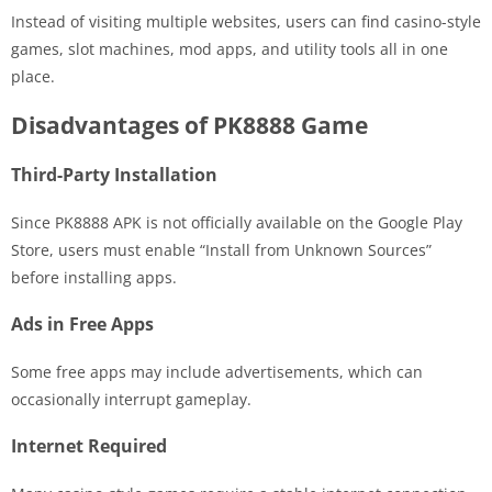
Instead of visiting multiple websites, users can find casino-style
games, slot machines, mod apps, and utility tools all in one
place.
Disadvantages of PK8888 Game
Third-Party Installation
Since PK8888 APK is not officially available on the Google Play
Store, users must enable “Install from Unknown Sources”
before installing apps.
Ads in Free Apps
Some free apps may include advertisements, which can
occasionally interrupt gameplay.
Internet Required