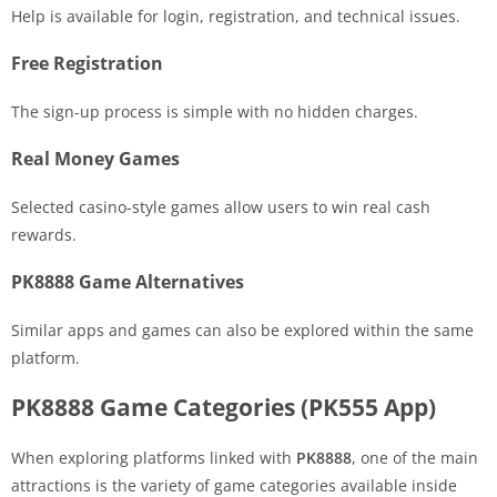
Help is available for login, registration, and technical issues.
Free Registration
The sign-up process is simple with no hidden charges.
Real Money Games
Selected casino-style games allow users to win real cash
rewards.
PK8888 Game Alternatives
Similar apps and games can also be explored within the same
platform.
PK8888 Game Categories (PK555 App)
When exploring platforms linked with
PK8888
, one of the main
attractions is the variety of game categories available inside