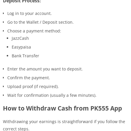
Deposit Process:
Log in to your account.
Go to the Wallet / Deposit section.
Choose a payment method:
JazzCash
Easypaisa
Bank Transfer
Enter the amount you want to deposit.
Confirm the payment.
Upload proof (if required).
Wait for confirmation (usually a few minutes).
How to Withdraw Cash from PK555 App
Withdrawing your earnings is straightforward if you follow the
correct steps.