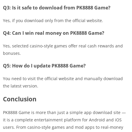
Q3: Is it safe to download from PK8888 Game?
Yes, if you download only from the official website.
Q4: Can I win real money on PK8888 Game?
Yes, selected casino-style games offer real cash rewards and
bonuses.
Q5: How do I update PK8888 Game?
You need to visit the official website and manually download
the latest version.
Conclusion
PK8888 Game is more than just a simple app download site —
it is a complete entertainment platform for Android and iOS
users. From casino-style games and mod apps to real-money