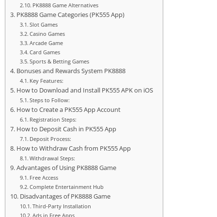
PK8888 Game Alternatives
PK8888 Game Categories (PK555 App)
Slot Games
Casino Games
Arcade Game
Card Games
Sports & Betting Games
Bonuses and Rewards System PK8888
Key Features:
How to Download and Install PK555 APK on iOS
Steps to Follow:
How to Create a PK555 App Account
Registration Steps:
How to Deposit Cash in PK555 App
Deposit Process:
How to Withdraw Cash from PK555 App
Withdrawal Steps:
Advantages of Using PK8888 Game
Free Access
Complete Entertainment Hub
Disadvantages of PK8888 Game
Third-Party Installation
Ads in Free Apps