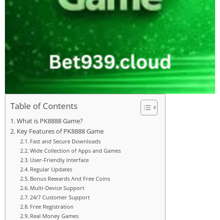
Table of Contents
What is PK8888 Game?
Key Features of PK8888 Game
Fast and Secure Downloads
Wide Collection of Apps and Games
User-Friendly Interface
Regular Updates
Bonus Rewards And Free Coins
Multi-Device Support
24/7 Customer Support
Free Registration
Real Money Games