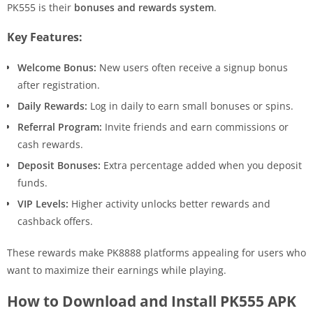
PK555 is their
bonuses and rewards system
.
Key Features:
Welcome Bonus:
New users often receive a signup bonus
after registration.
Daily Rewards:
Log in daily to earn small bonuses or spins.
Referral Program:
Invite friends and earn commissions or
cash rewards.
Deposit Bonuses:
Extra percentage added when you deposit
funds.
VIP Levels:
Higher activity unlocks better rewards and
cashback offers.
These rewards make PK8888 platforms appealing for users who
want to maximize their earnings while playing.
How to Download and Install PK555 APK