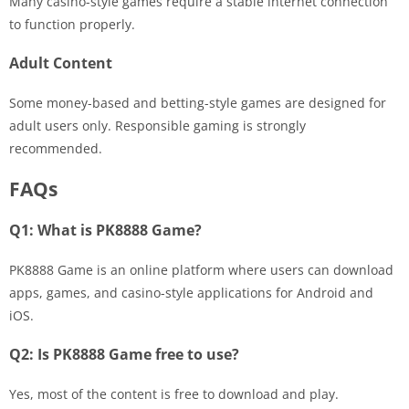
Many casino-style games require a stable internet connection
to function properly.
Adult Content
Some money-based and betting-style games are designed for
adult users only. Responsible gaming is strongly
recommended.
FAQs
Q1: What is PK8888 Game?
PK8888 Game is an online platform where users can download
apps, games, and casino-style applications for Android and
iOS.
Q2: Is PK8888 Game free to use?
Yes, most of the content is free to download and play.