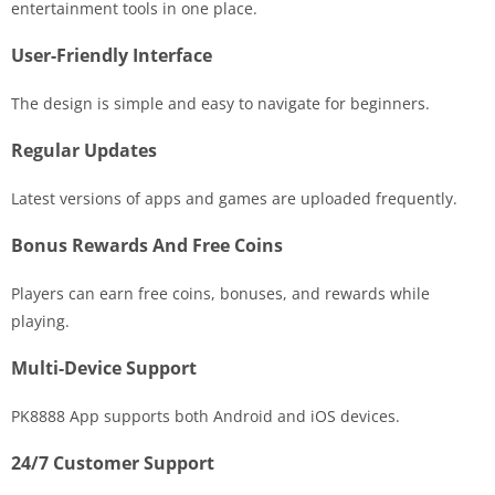
entertainment tools in one place.
User-Friendly Interface
The design is simple and easy to navigate for beginners.
Regular Updates
Latest versions of apps and games are uploaded frequently.
Bonus Rewards And Free Coins
Players can earn free coins, bonuses, and rewards while
playing.
Multi-Device Support
PK8888 App supports both Android and iOS devices.
24/7 Customer Support