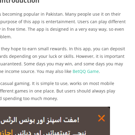
Introduction
 becoming popular in Pakistan. Many people use it on their
urpose of this app is entertainment. Users can play different
 in free time. The app is designed in a very easy way, so even
oblem.
hey hope to earn small rewards. In this app, you can deposit
s depending on your luck or skills. However, it is important
t guaranteed. Some days you may win, and some days you may
time income source. You may also like
BetQQ Game
.
casual gaming. It is simple to use, works on most mobile
fferent games in one place. But users should always play
oid spending too much money.