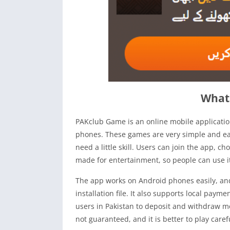
What
PAKclub Game is an online mobile applicatio
phones. These games are very simple and ea
need a little skill. Users can join the app, c
made for entertainment, so people can use it 
The app works on Android phones easily, and
installation file. It also supports local paym
users in Pakistan to deposit and withdraw 
not guaranteed, and it is better to play caref