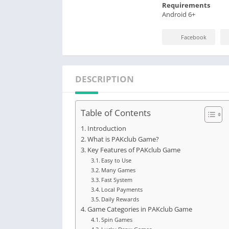
Requirements
Android 6+
Facebook
DESCRIPTION
Table of Contents
Introduction
What is PAKclub Game?
Key Features of PAKclub Game
Easy to Use
Many Games
Fast System
Local Payments
Daily Rewards
Game Categories in PAKclub Game
Spin Games