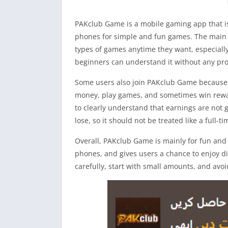
PAKclub Game is a mobile gaming app that is
phones for simple and fun games. The main p
types of games anytime they want, especially
beginners can understand it without any pr
Some users also join PAKclub Game because t
money, play games, and sometimes win reward
to clearly understand that earnings are no
lose, so it should not be treated like a full-
Overall, PAKclub Game is mainly for fun and 
phones, and gives users a chance to enjoy di
carefully, start with small amounts, and av