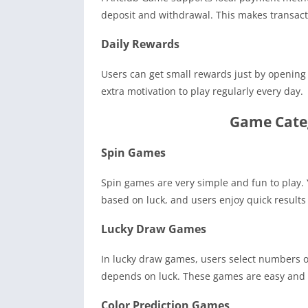
deposit and withdrawal. This makes transact
Daily Rewards
Users can get small rewards just by opening
extra motivation to play regularly every day.
Game Cate
Spin Games
Spin games are very simple and fun to play. Y
based on luck, and users enjoy quick results w
Lucky Draw Games
In lucky draw games, users select numbers or 
depends on luck. These games are easy and d
Color Prediction Games