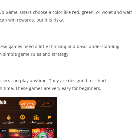
b Game. Users choose a color like red, green, or violet and wait
 can win rewards, but it is risky.
hese games need a little thinking and basic understanding.
on simple game rules and strategy.
sers can play anytime. They are designed for short
 time. These games are very easy for beginners.