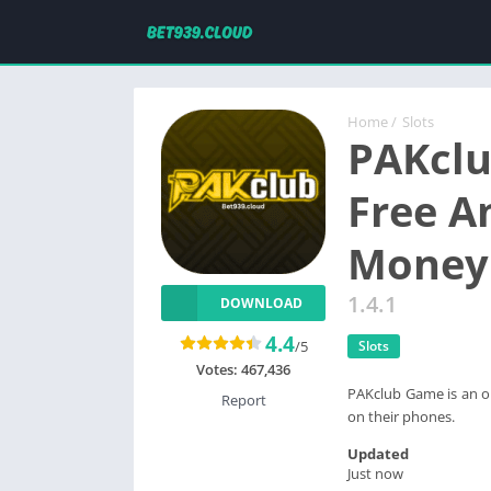
Home
/
Slots
PAKcl
Free A
Money
1.4.1
DOWNLOAD
4.4
/5
Slots
Votes:
467,436
PAKclub Game is an on
Report
on their phones.
Updated
Just now