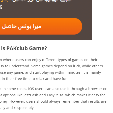
 is PAKclub Game?
n where users can enjoy different types of games on their
sy to understand. Some games depend on luck, while others
hoose any game, and start playing within minutes. It is mainly
in their free time to relax and have fun.
 in some cases, iOS users can also use it through a browser or
ent options like JazzCash and EasyPaisa. which makes it easy for
money. However, users should always remember that results are
ully and responsibly.