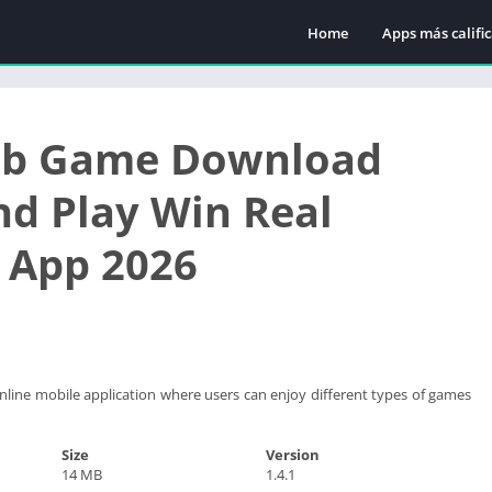
Home
Apps más califi
ub Game Download
nd Play Win Real
 App 2026
line mobile application where users can enjoy different types of games
Size
Version
14 MB
1.4.1