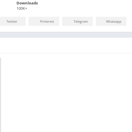
Downloads
100K+
Twitter
Pinterest
Telegram
Whatsapp