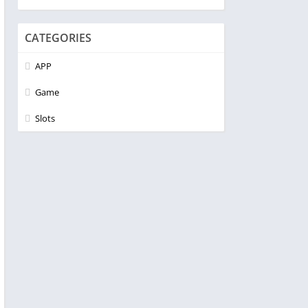
CATEGORIES
APP
Game
Slots