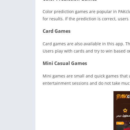
Color prediction games are popular in PAKclu
for results. If the prediction is correct, users
Card Games
Card games are also available in this app. T
Users play with cards and try to win based 
Mini Casual Games
Mini games are small and quick games that u
entertainment sessions and do not take much