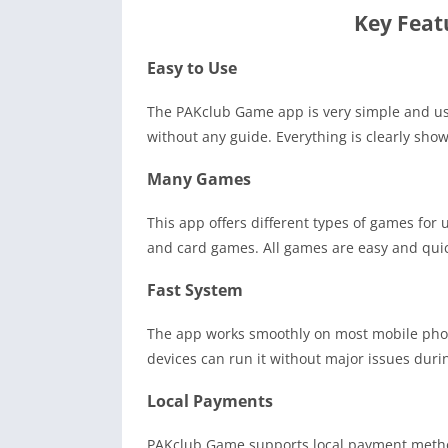
Key Feat
Easy to Use
The PAKclub Game app is very simple and use
without any guide. Everything is clearly sho
Many Games
This app offers different types of games for 
and card games. All games are easy and quic
Fast System
The app works smoothly on most mobile phon
devices can run it without major issues dur
Local Payments
PAKclub Game supports local payment method