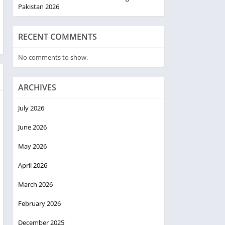
Pakistan 2026
RECENT COMMENTS
No comments to show.
ARCHIVES
July 2026
June 2026
May 2026
April 2026
March 2026
February 2026
December 2025