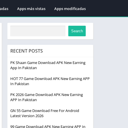
cadas
Apps más vistas
Apps modificadas
Search
RECENT POSTS
PK Shaan Game Download APK New Earning
App In Pakistan
HOT 77 Game Download APK New Earning APP
In Pakistan
PK 2026 Game Download APK New Earning
APP In Pakistan
GN 55 Game Download Free For Android
Latest Version 2026
99 Game Download APK New Earning APP In