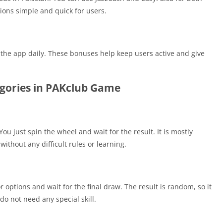
ions simple and quick for users.
 the app daily. These bonuses help keep users active and give
gories in PAKclub Game
ou just spin the wheel and wait for the result. It is mostly
ithout any difficult rules or learning.
options and wait for the final draw. The result is random, so it
o not need any special skill.