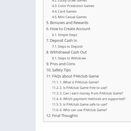
Lucky Draw Games
Color Prediction Games
Card Games
Mini Casual Games
Bonuses and Rewards
How to Create Account
Simple Steps
Deposit Cash In
Steps to Deposit
Withdrawal Cash Out
Steps to Withdraw
Pros and Cons
Safety Tips
FAQs about PAKclub Game
1. What is PAKclub Game?
2. Is PAKclub Game free to use?
3. Can I earn money from PAKclub Game?
4. Which payment methods are supported?
5. Is PAKclub Game safe to use?
6. Who can use PAKclub Game?
Final Thoughts