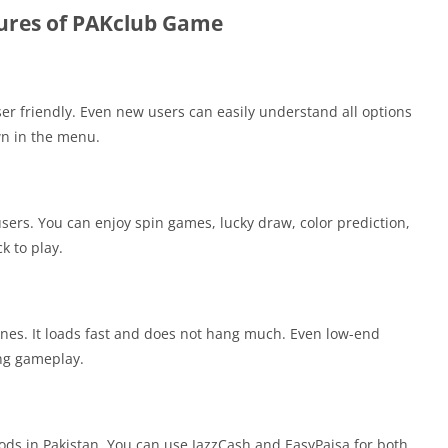
ures of PAKclub Game
r friendly. Even new users can easily understand all options
wn in the menu.
users. You can enjoy spin games, lucky draw, color prediction,
k to play.
es. It loads fast and does not hang much. Even low-end
ing gameplay.
s in Pakistan. You can use JazzCash and EasyPaisa for both